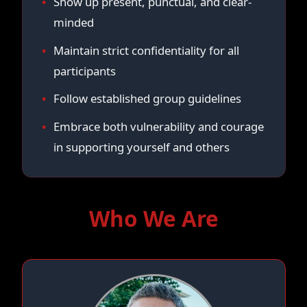
Show up present, punctual, and clear-
minded
Maintain strict confidentiality for all
participants
Follow established group guidelines
Embrace both vulnerability and courage
in supporting yourself and others
Who We Are