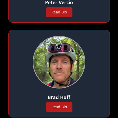
Peter Vercio
Read Bio
Brad Huff
Read Bio