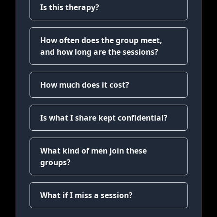
Is this therapy?
How often does the group meet,
and how long are the sessions?
How much does it cost?
Is what I share kept confidential?
What kind of men join these
groups?
What if I miss a session?