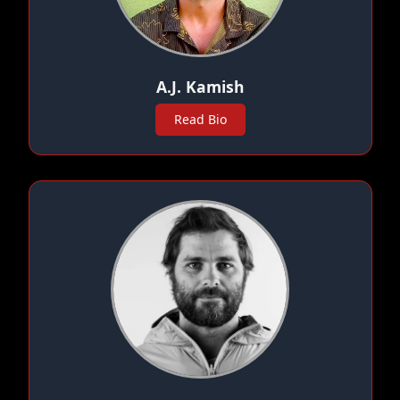
A.J. Kamish
Read Bio