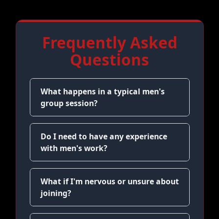
Frequently Asked
Questions
What happens in a typical men's
group session?
Do I need to have any experience
with men's work?
What if I'm nervous or unsure about
joining?