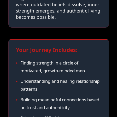
where outdated beliefs dissolve, inner
strength emerges, and authentic living
becomes possible.
Your Journey Includes:
Finding strength in a circle of
motivated, growth-minded men
Understanding and healing relationship
patterns
Building meaningful connections based
on trust and authenticity