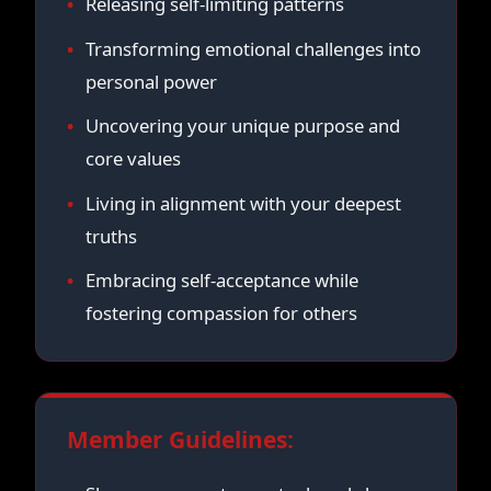
Releasing self-limiting patterns
Transforming emotional challenges into
personal power
Uncovering your unique purpose and
core values
Living in alignment with your deepest
truths
Embracing self-acceptance while
fostering compassion for others
Member Guidelines: