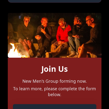
Join Us
New Men's Group forming now.
To learn more, please complete the form
below.