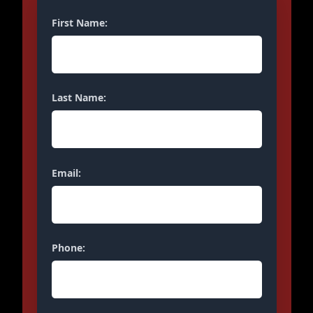
First Name:
Last Name:
Email:
Phone: