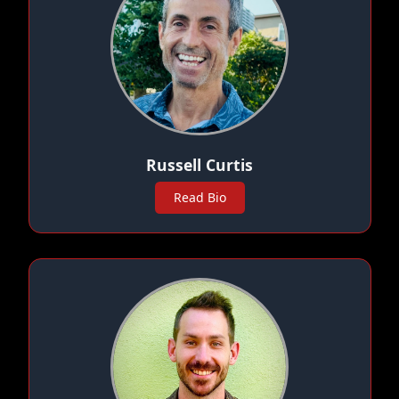
Russell Curtis
Read Bio