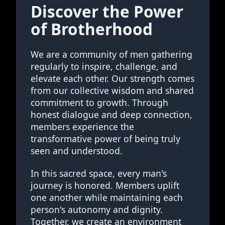
Discover the Power
of Brotherhood
We are a community of men gathering
regularly to inspire, challenge, and
elevate each other. Our strength comes
from our collective wisdom and shared
commitment to growth. Through
honest dialogue and deep connection,
members experience the
transformative power of being truly
seen and understood.
In this sacred space, every man's
journey is honored. Members uplift
one another while maintaining each
person's autonomy and dignity.
Together, we create an environment