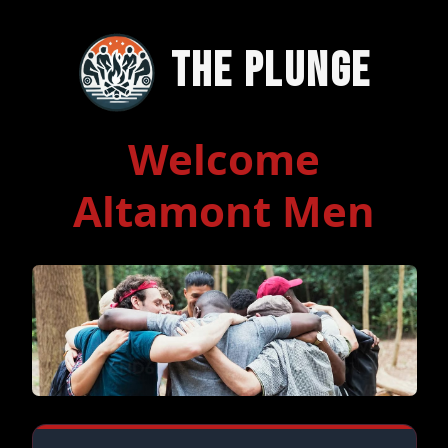
The Plunge
Welcome
Altamont Men