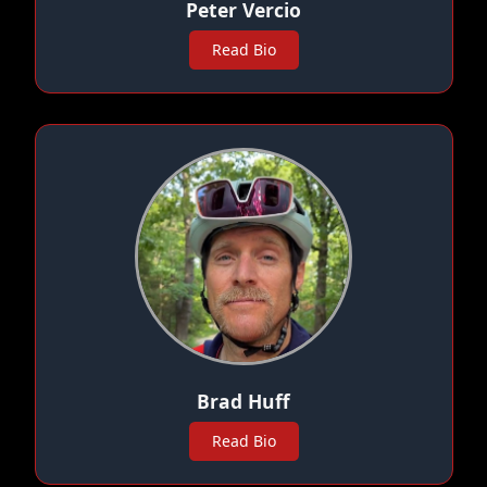
Peter Vercio
Read Bio
Brad Huff
Read Bio