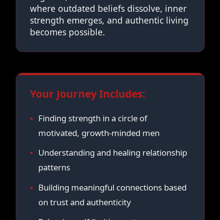
where outdated beliefs dissolve, inner
strength emerges, and authentic living
becomes possible.
Your Journey Includes:
Finding strength in a circle of
motivated, growth-minded men
Understanding and healing relationship
patterns
Building meaningful connections based
on trust and authenticity