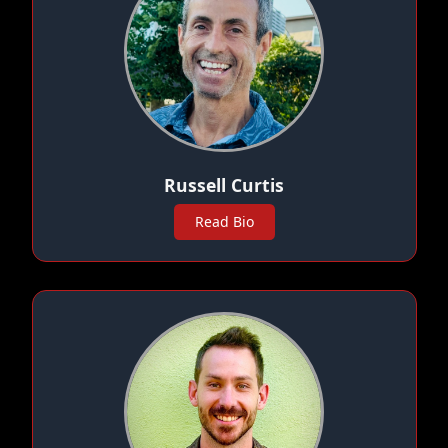
Russell Curtis
Read Bio