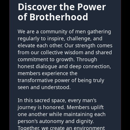
Discover the Power
of Brotherhood
We are a community of men gathering
regularly to inspire, challenge, and
elevate each other. Our strength comes
from our collective wisdom and shared
commitment to growth. Through
honest dialogue and deep connection,
members experience the
transformative power of being truly
seen and understood.
In this sacred space, every man's
journey is honored. Members uplift
one another while maintaining each
person's autonomy and dignity.
Together, we create an environment