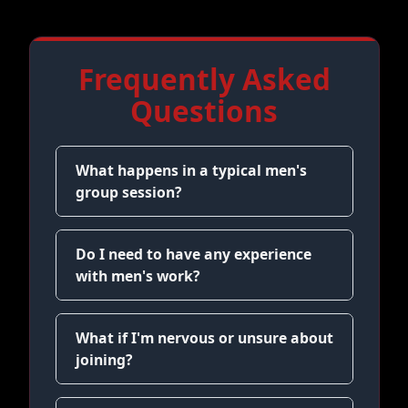
Frequently Asked
Questions
What happens in a typical men's
group session?
Do I need to have any experience
with men's work?
What if I'm nervous or unsure about
joining?