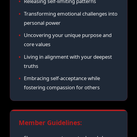
Releasing self-limiting patterns
Transforming emotional challenges into
personal power
Uncovering your unique purpose and
core values
Living in alignment with your deepest
truths
Embracing self-acceptance while
fostering compassion for others
Member Guidelines: