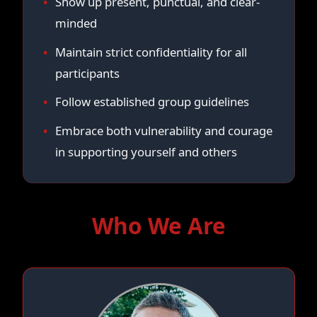
Show up present, punctual, and clear-
minded
Maintain strict confidentiality for all
participants
Follow established group guidelines
Embrace both vulnerability and courage
in supporting yourself and others
Who We Are