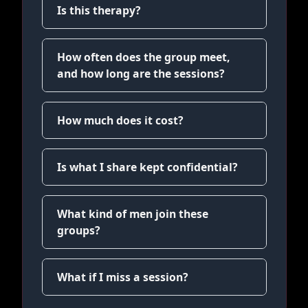
Is this therapy?
How often does the group meet,
and how long are the sessions?
How much does it cost?
Is what I share kept confidential?
What kind of men join these
groups?
What if I miss a session?