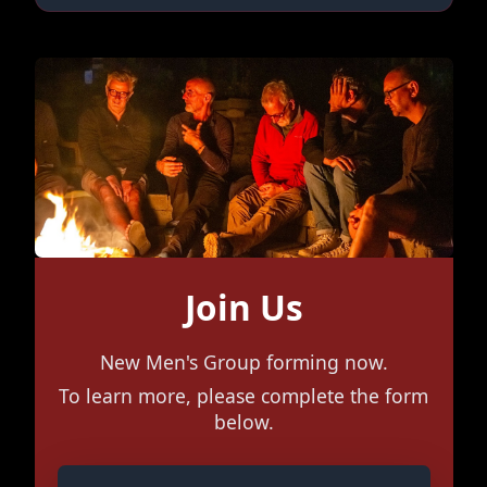
Join Us
New Men's Group forming now.
To learn more, please complete the form
below.