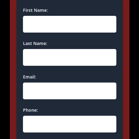
First Name:
Last Name:
Email:
Phone: