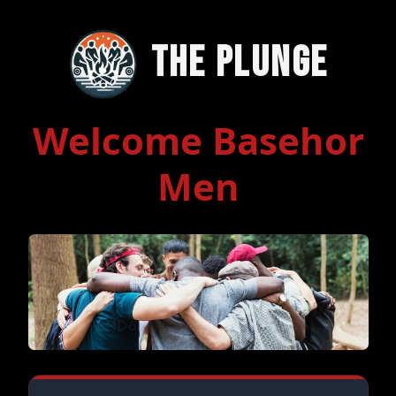
The Plunge
Welcome Basehor
Men