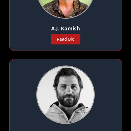
A.J. Kamish
Read Bio