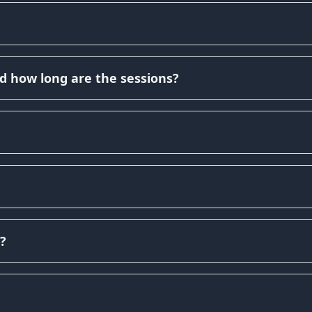
d how long are the sessions?
?