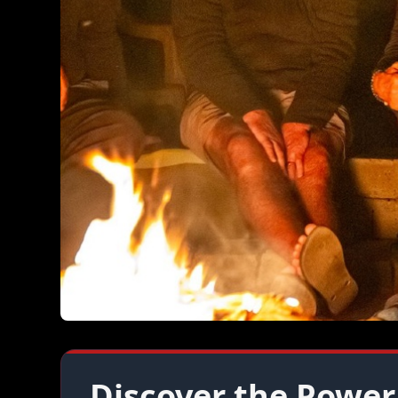
Discover the Power