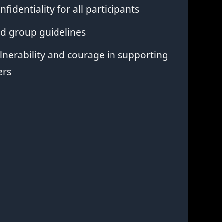
nfidentiality for all participants
ed group guidelines
nerability and courage in supporting
ers