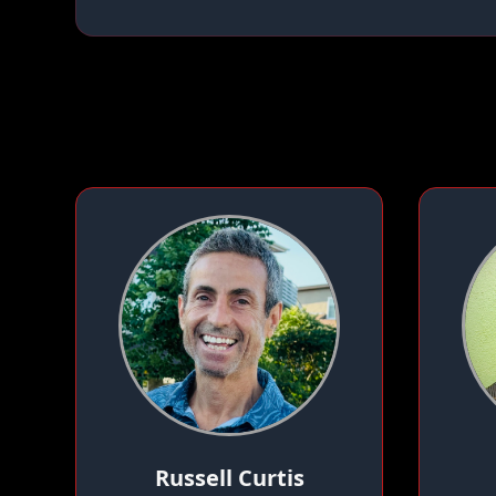
Russell Curtis