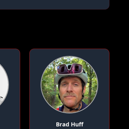
Brad Huff