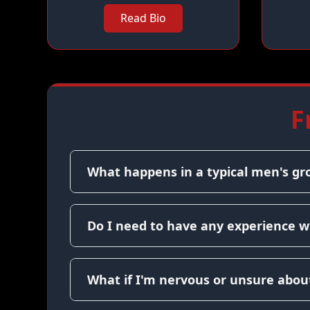
Read Bio
F
What happens in a typical men's gr
Do I need to have any experience w
What if I'm nervous or unsure about