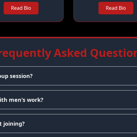
Read Bio
Read Bio
requently Asked Questio
oup session?
ith men's work?
 joining?