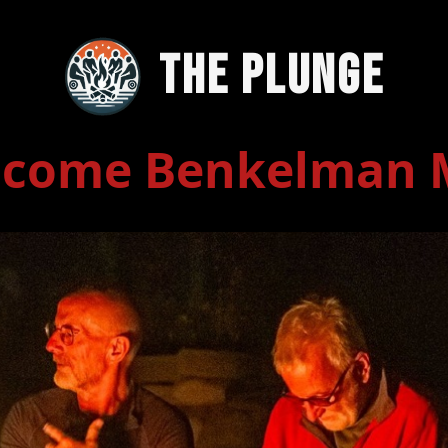
The Plunge
lcome Benkelman 