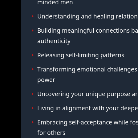
minded men
Understanding and healing relation
Building meaningful connections ba
authenticity
Releasing self-limiting patterns
Transforming emotional challenges 
power
Uncovering your unique purpose an
Living in alignment with your deepe
Embracing self-acceptance while fo
for others