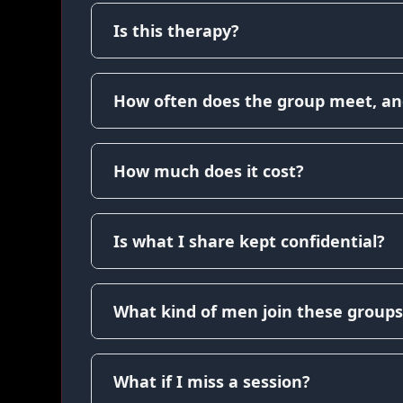
Is this therapy?
How often does the group meet, an
How much does it cost?
Is what I share kept confidential?
What kind of men join these groups
What if I miss a session?