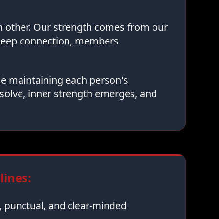
ch other. Our strength comes from our
 deep connection, members
le maintaining each person's
solve, inner strength emerges, and
ines:
 punctual, and clear-minded