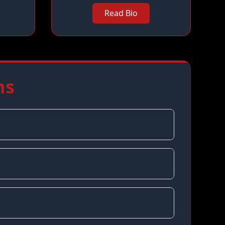
Read Bio
ns