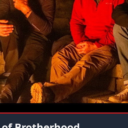
 of Brotherhood