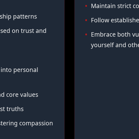
Maintain strict co
ship patterns
Follow establish
sed on trust and
Embrace both vul
yourself and oth
into personal
d core values
st truths
stering compassion