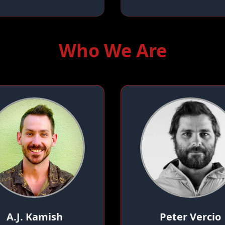
Who We Are
A.J. Kamish
Peter Vercio