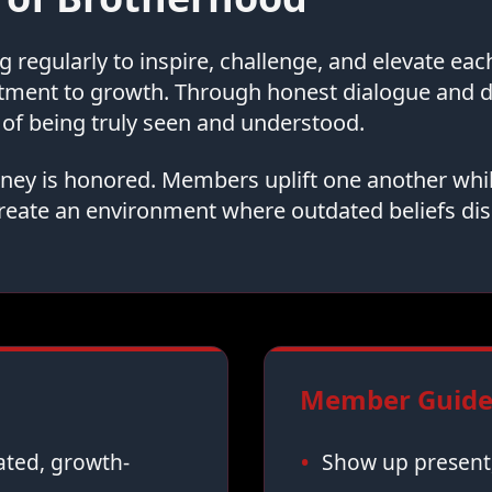
regularly to inspire, challenge, and elevate ea
tment to growth. Through honest dialogue and
of being truly seen and understood.
urney is honored. Members uplift one another whi
reate an environment where outdated beliefs dis
Member Guidel
vated, growth-
Show up present,