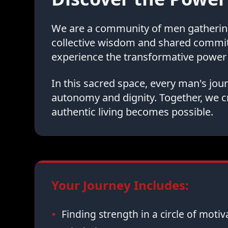
We are a community of men gathering 
collective wisdom and shared commi
experience the transformative power 
In this sacred space, every man's jo
autonomy and dignity. Together, we c
authentic living becomes possible.
Your Journey Includes:
Finding strength in a circle of moti