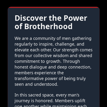
Discover the Power
of Brotherhood
We are a community of men gathering
regularly to inspire, challenge, and
elevate each other. Our strength comes
from our collective wisdom and shared
commitment to growth. Through
honest dialogue and deep connection,
members experience the
transformative power of being truly
seen and understood.
In this sacred space, every man's
journey is honored. Members uplift
one another while maintaining each