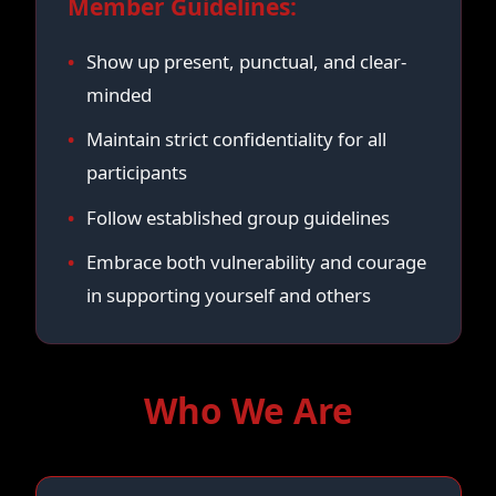
Member Guidelines:
Show up present, punctual, and clear-
minded
Maintain strict confidentiality for all
participants
Follow established group guidelines
Embrace both vulnerability and courage
in supporting yourself and others
Who We Are