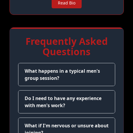
Read Bio
Frequently Asked
Questions
What happens in a typical men's
group session?
Do I need to have any experience
with men's work?
What if I'm nervous or unsure about
joining?