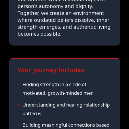
person's autonomy and dignity.
Together, we create an environment
where outdated beliefs dissolve, inner
strength emerges, and authentic living
becomes possible.
Your Journey Includes:
Finding strength in a circle of
motivated, growth-minded men
Understanding and healing relationship
patterns
Building meaningful connections based