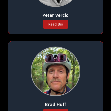
Peter Vercio
Read Bio
Brad Huff