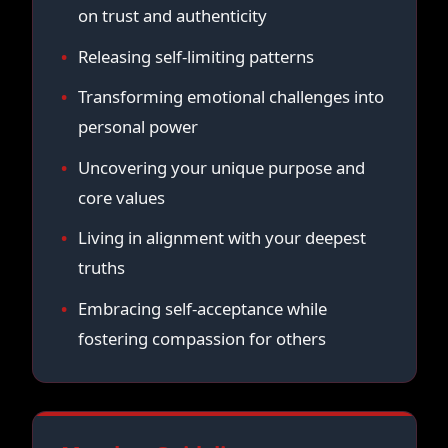
on trust and authenticity
Releasing self-limiting patterns
Transforming emotional challenges into
personal power
Uncovering your unique purpose and
core values
Living in alignment with your deepest
truths
Embracing self-acceptance while
fostering compassion for others