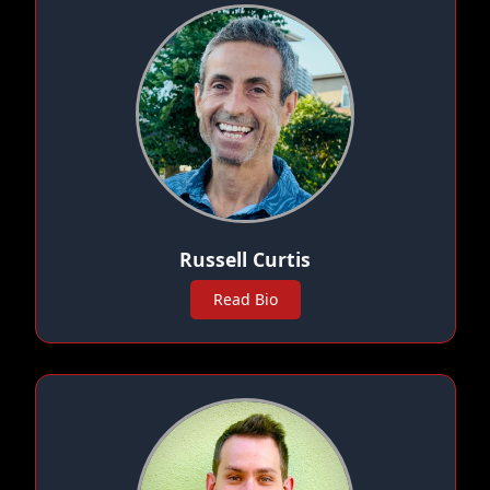
Russell Curtis
Read Bio