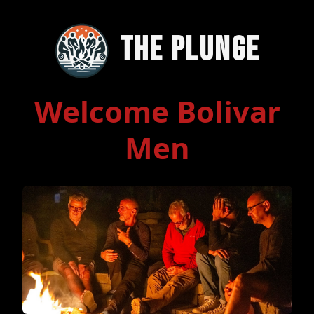
The Plunge
Welcome Bolivar
Men