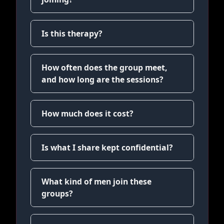
Is this therapy?
How often does the group meet,
and how long are the sessions?
How much does it cost?
Is what I share kept confidential?
What kind of men join these
groups?