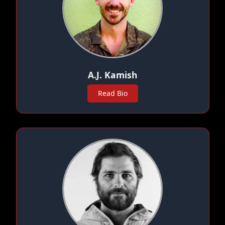
A.J. Kamish
Read Bio