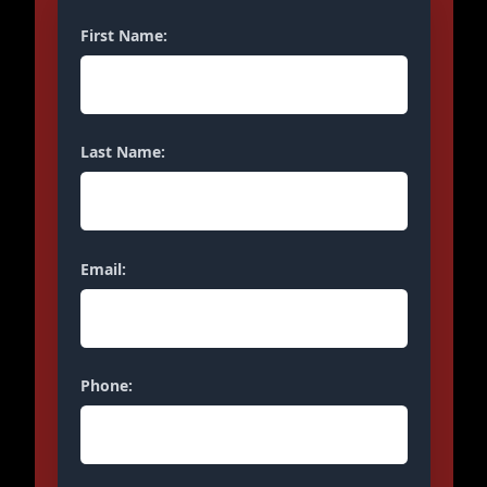
First Name:
Last Name:
Email:
Phone: