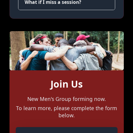
What if I miss a session?
Join Us
New Men's Group forming now.
To learn more, please complete the form
below.