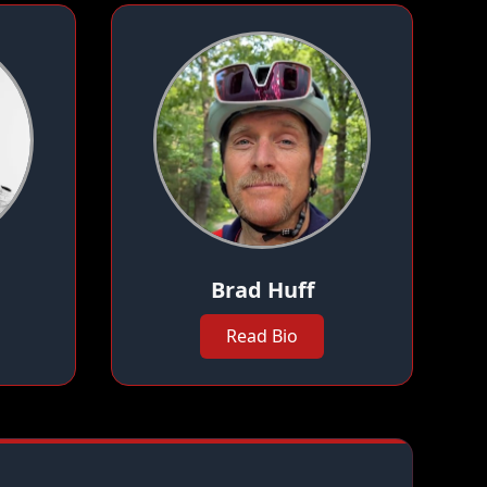
Brad Huff
Read Bio