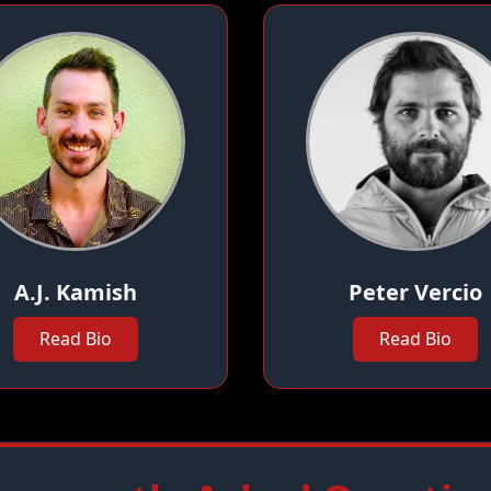
A.J. Kamish
Peter Vercio
Read Bio
Read Bio