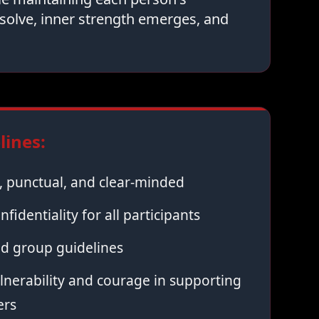
solve, inner strength emerges, and
ines:
 punctual, and clear-minded
nfidentiality for all participants
ed group guidelines
nerability and courage in supporting
ers