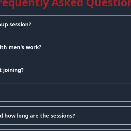
requently Asked Questio
oup session?
ith men's work?
 joining?
d how long are the sessions?