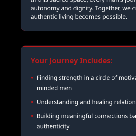
autonomy and dignity. Together, we c
authentic living becomes possible.
Your Journey Includes:
Finding strength in a circle of moti
minded men
Understanding and healing relation
Building meaningful connections ba
authenticity