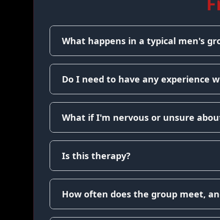
F
What happens in a typical men's gr
Do I need to have any experience w
What if I'm nervous or unsure about
Is this therapy?
How often does the group meet, an