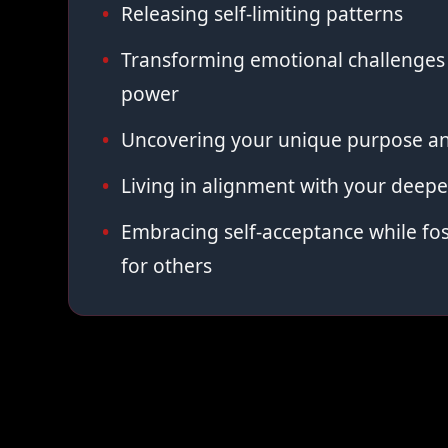
Releasing self-limiting patterns
Transforming emotional challenges 
power
Uncovering your unique purpose an
Living in alignment with your deepe
Embracing self-acceptance while fo
for others