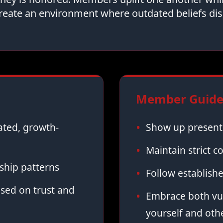
reate an environment where outdated beliefs dis
Member Guidel
vated, growth-
Show up present,
Maintain strict co
ship patterns
Follow establish
sed on trust and
Embrace both vul
yourself and oth