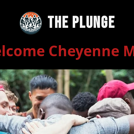
The Plunge
lcome Cheyenne 