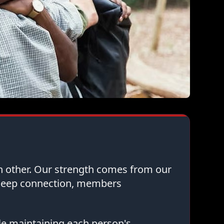
ch other. Our strength comes from our
 deep connection, members
le maintaining each person's