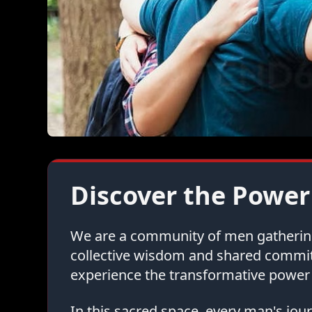
Discover the Power
We are a community of men gathering 
collective wisdom and shared commi
experience the transformative power 
In this sacred space, every man's jo