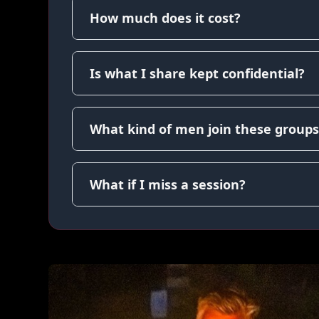
How much does it cost?
Is what I share kept confidential?
What kind of men join these groups
What if I miss a session?