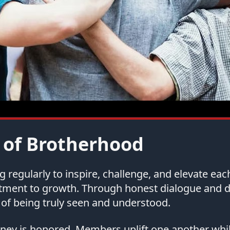
 of Brotherhood
regularly to inspire, challenge, and elevate ea
tment to growth. Through honest dialogue and
of being truly seen and understood.
urney is honored. Members uplift one another whi