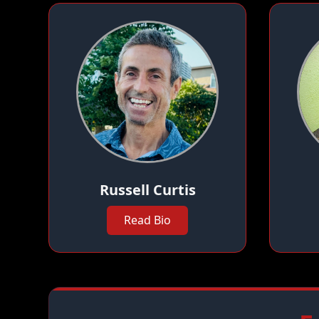
Russell Curtis
Read Bio