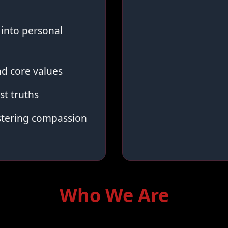
into personal
d core values
st truths
stering compassion
Who We Are