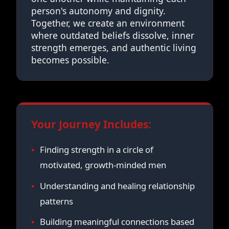
person's autonomy and dignity.
Together, we create an environment
where outdated beliefs dissolve, inner
strength emerges, and authentic living
becomes possible.
Your Journey Includes:
Finding strength in a circle of
motivated, growth-minded men
Understanding and healing relationship
patterns
Building meaningful connections based