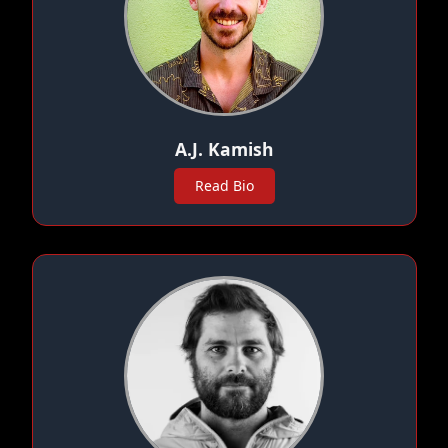
A.J. Kamish
Read Bio