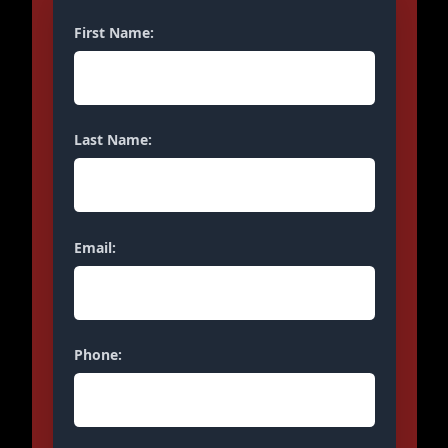
First Name:
Last Name:
Email:
Phone: