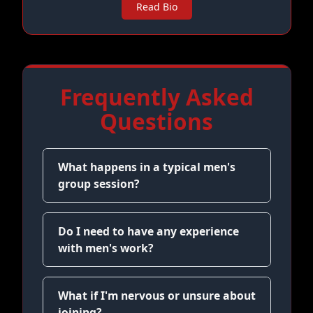
Read Bio
Frequently Asked
Questions
What happens in a typical men's
group session?
Do I need to have any experience
with men's work?
What if I'm nervous or unsure about
joining?