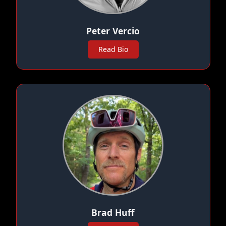
Peter Vercio
Read Bio
Brad Huff