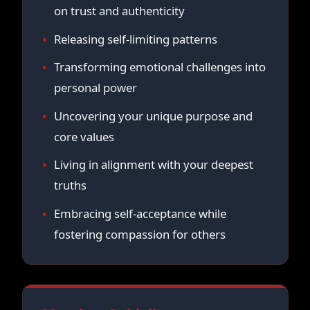
on trust and authenticity
Releasing self-limiting patterns
Transforming emotional challenges into
personal power
Uncovering your unique purpose and
core values
Living in alignment with your deepest
truths
Embracing self-acceptance while
fostering compassion for others