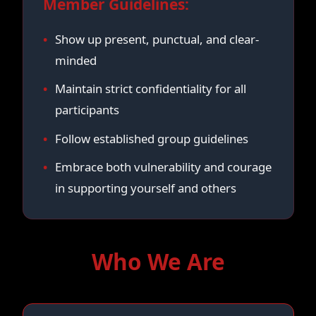
Member Guidelines:
Show up present, punctual, and clear-
minded
Maintain strict confidentiality for all
participants
Follow established group guidelines
Embrace both vulnerability and courage
in supporting yourself and others
Who We Are