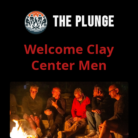
The Plunge
Welcome Clay
Center Men