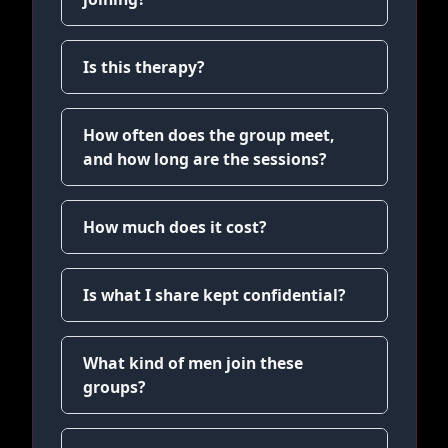
Is this therapy?
How often does the group meet,
and how long are the sessions?
How much does it cost?
Is what I share kept confidential?
What kind of men join these
groups?