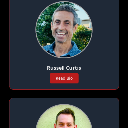
Russell Curtis
Read Bio