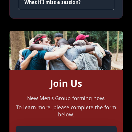
What if I miss a session?
Join Us
New Men's Group forming now.
To learn more, please complete the form
below.