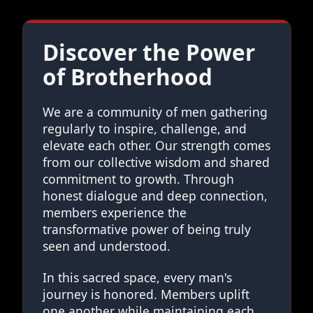
Discover the Power
of Brotherhood
We are a community of men gathering
regularly to inspire, challenge, and
elevate each other. Our strength comes
from our collective wisdom and shared
commitment to growth. Through
honest dialogue and deep connection,
members experience the
transformative power of being truly
seen and understood.
In this sacred space, every man's
journey is honored. Members uplift
one another while maintaining each