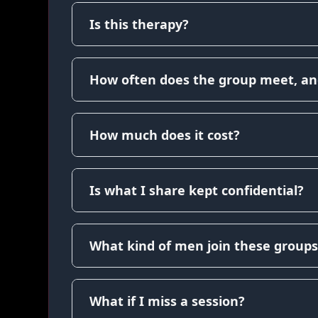
Is this therapy?
How often does the group meet, an
How much does it cost?
Is what I share kept confidential?
What kind of men join these groups
What if I miss a session?