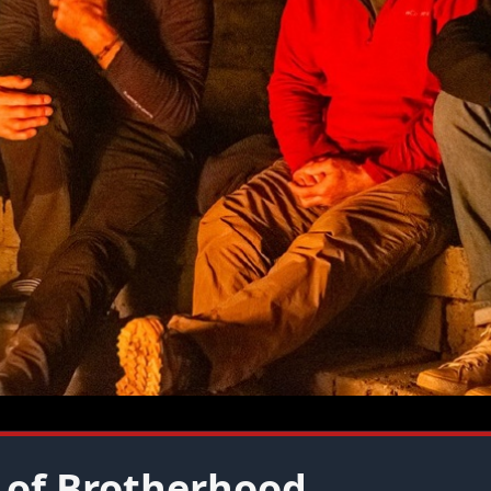
 of Brotherhood