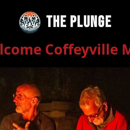
The Plunge
lcome Coffeyville 