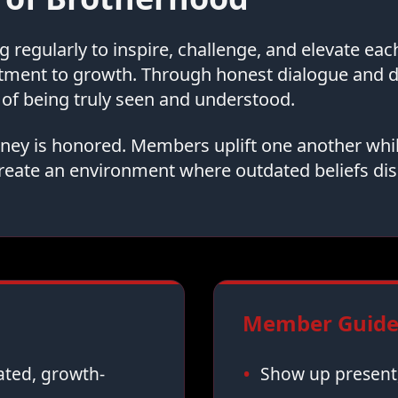
regularly to inspire, challenge, and elevate ea
tment to growth. Through honest dialogue and
of being truly seen and understood.
urney is honored. Members uplift one another whi
reate an environment where outdated beliefs dis
Member Guidel
vated, growth-
Show up present,