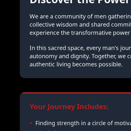
We are a community of men gathering 
collective wisdom and shared commi
experience the transformative power 
In this sacred space, every man's jo
autonomy and dignity. Together, we c
authentic living becomes possible.
Your Journey Includes:
Finding strength in a circle of moti