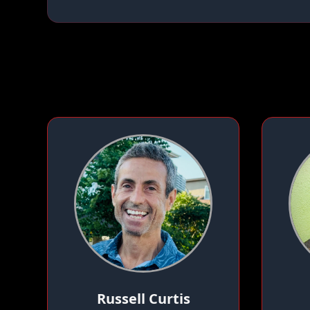
Russell Curtis