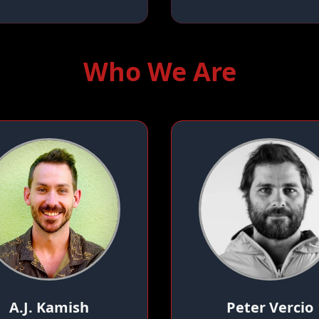
Who We Are
A.J. Kamish
Peter Vercio