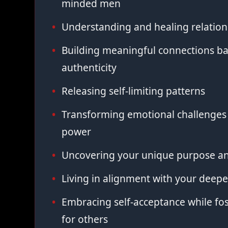
minded men
Understanding and healing relation
Building meaningful connections ba
authenticity
Releasing self-limiting patterns
Transforming emotional challenges 
power
Uncovering your unique purpose an
Living in alignment with your deepe
Embracing self-acceptance while fo
for others