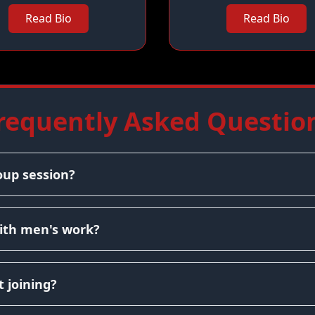
Read Bio
Read Bio
requently Asked Questio
oup session?
ith men's work?
 joining?