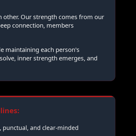
ch other. Our strength comes from our
 deep connection, members
le maintaining each person's
solve, inner strength emerges, and
ines:
 punctual, and clear-minded