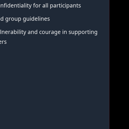
nfidentiality for all participants
ed group guidelines
nerability and courage in supporting
ers