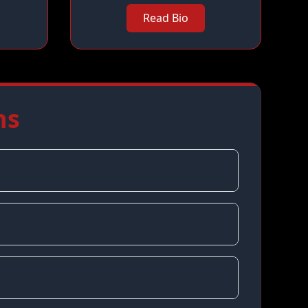
Read Bio
ns