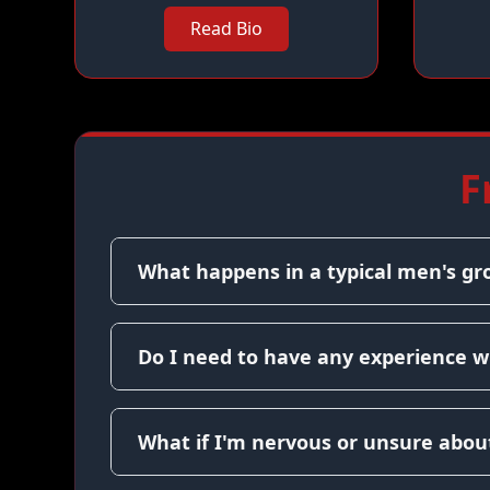
Read Bio
F
What happens in a typical men's gr
Do I need to have any experience w
What if I'm nervous or unsure about