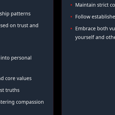
Maintain strict co
ship patterns
Follow establish
sed on trust and
Embrace both vul
yourself and oth
into personal
d core values
st truths
stering compassion