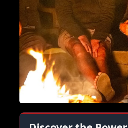
Discover the Power