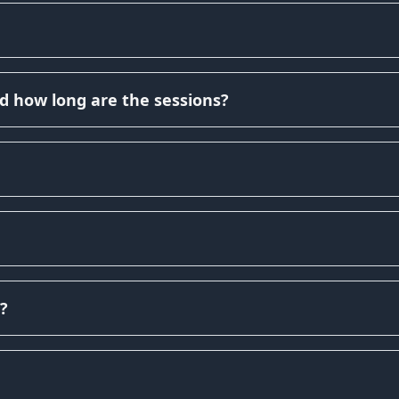
d how long are the sessions?
?