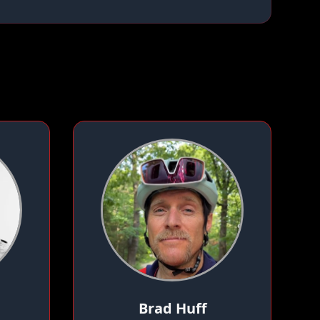
Brad Huff