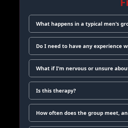
F
What happens in a typical men's gr
Do I need to have any experience w
What if I'm nervous or unsure about
Is this therapy?
How often does the group meet, an