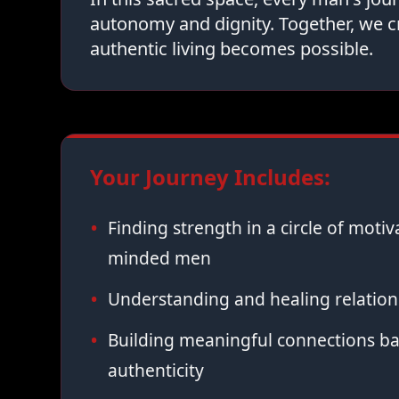
autonomy and dignity. Together, we c
authentic living becomes possible.
Your Journey Includes:
Finding strength in a circle of moti
minded men
Understanding and healing relation
Building meaningful connections ba
authenticity