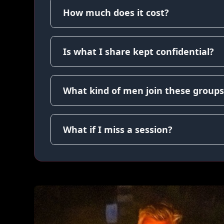
How much does it cost?
Is what I share kept confidential?
What kind of men join these groups
What if I miss a session?