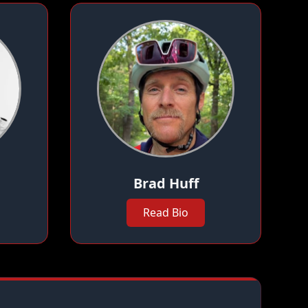
Brad Huff
Read Bio