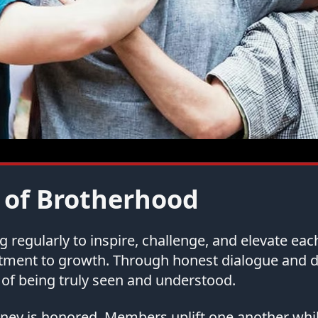
 of Brotherhood
regularly to inspire, challenge, and elevate ea
tment to growth. Through honest dialogue and
of being truly seen and understood.
urney is honored. Members uplift one another whi