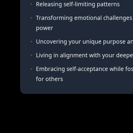
Releasing self-limiting patterns
Transforming emotional challenges 
power
Uncovering your unique purpose an
Living in alignment with your deepe
Embracing self-acceptance while fo
for others