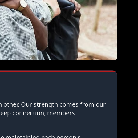
ch other. Our strength comes from our
 deep connection, members
le maintaining each person's