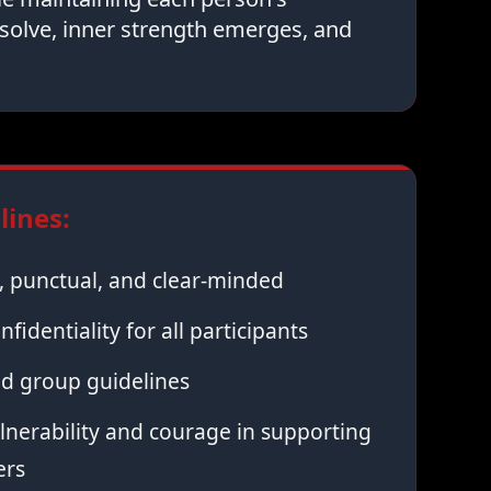
solve, inner strength emerges, and
ines:
 punctual, and clear-minded
nfidentiality for all participants
ed group guidelines
nerability and courage in supporting
ers