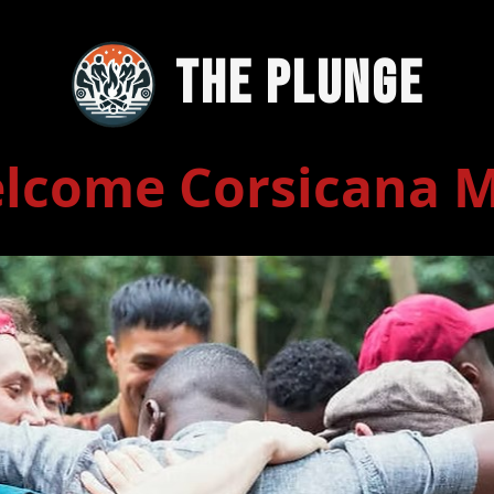
The Plunge
lcome Corsicana 