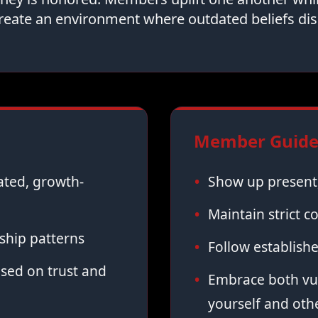
reate an environment where outdated beliefs dis
Member Guidel
vated, growth-
Show up present,
Maintain strict co
ship patterns
Follow establish
sed on trust and
Embrace both vul
yourself and oth