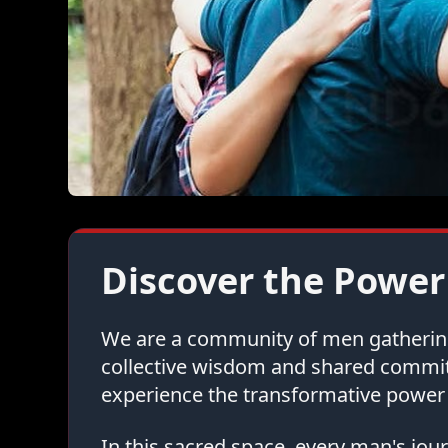
Discover the Power
We are a community of men gathering 
collective wisdom and shared commi
experience the transformative power 
In this sacred space, every man's jo