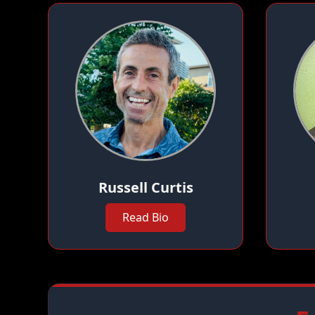
Russell Curtis
Read Bio