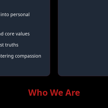
into personal
d core values
st truths
stering compassion
Who We Are