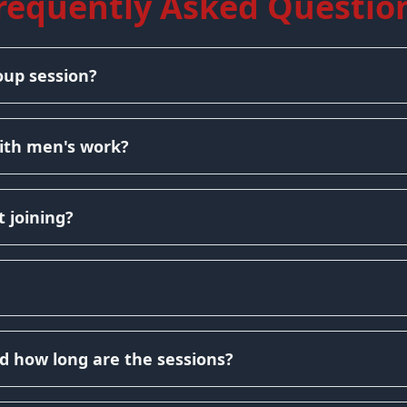
requently Asked Questio
oup session?
ith men's work?
 joining?
d how long are the sessions?