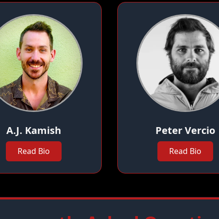
A.J. Kamish
Peter Vercio
Read Bio
Read Bio