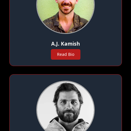
A.J. Kamish
Read Bio