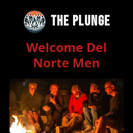
The Plunge
Welcome Del
Norte Men