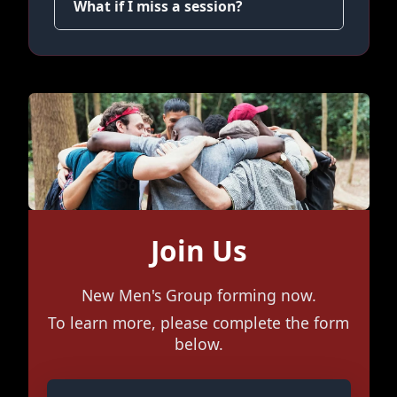
What if I miss a session?
Join Us
New Men's Group forming now.
To learn more, please complete the form
below.