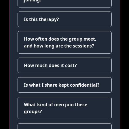
Is this therapy?
How often does the group meet,
and how long are the sessions?
How much does it cost?
Is what I share kept confidential?
What kind of men join these
groups?