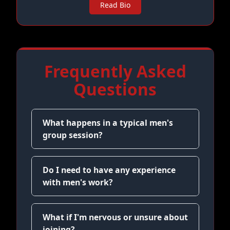
Read Bio
Frequently Asked
Questions
What happens in a typical men's
group session?
Do I need to have any experience
with men's work?
What if I'm nervous or unsure about
joining?