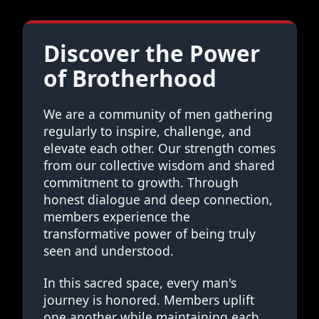
Discover the Power
of Brotherhood
We are a community of men gathering
regularly to inspire, challenge, and
elevate each other. Our strength comes
from our collective wisdom and shared
commitment to growth. Through
honest dialogue and deep connection,
members experience the
transformative power of being truly
seen and understood.
In this sacred space, every man's
journey is honored. Members uplift
one another while maintaining each