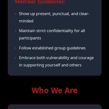
Member Guidelines:
Show up present, punctual, and clear-
minded
Maintain strict confidentiality for all
participants
Follow established group guidelines
Embrace both vulnerability and courage
in supporting yourself and others
Who We Are