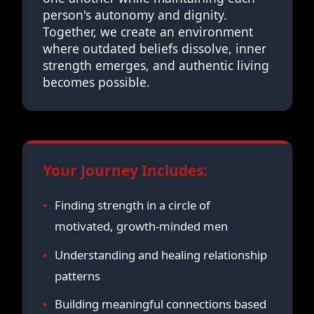
person's autonomy and dignity.
Together, we create an environment
where outdated beliefs dissolve, inner
strength emerges, and authentic living
becomes possible.
Your Journey Includes:
Finding strength in a circle of
motivated, growth-minded men
Understanding and healing relationship
patterns
Building meaningful connections based