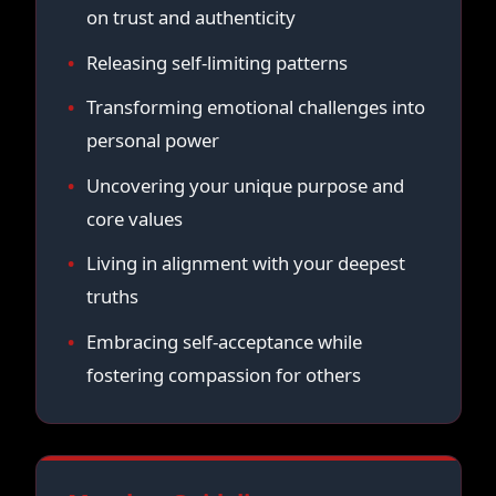
on trust and authenticity
Releasing self-limiting patterns
Transforming emotional challenges into
personal power
Uncovering your unique purpose and
core values
Living in alignment with your deepest
truths
Embracing self-acceptance while
fostering compassion for others