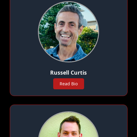
Russell Curtis
Read Bio