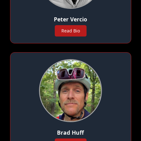
Peter Vercio
Read Bio
Brad Huff