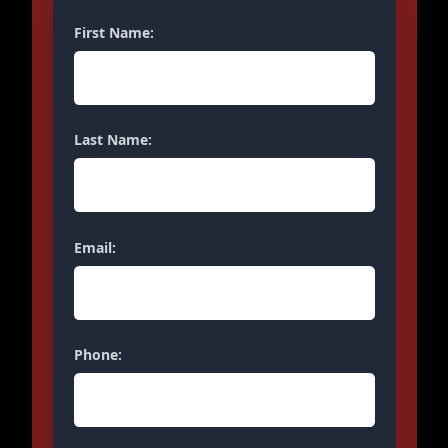
First Name:
Last Name:
Email:
Phone: