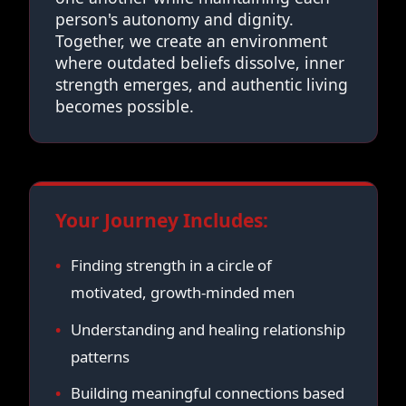
person's autonomy and dignity.
Together, we create an environment
where outdated beliefs dissolve, inner
strength emerges, and authentic living
becomes possible.
Your Journey Includes:
Finding strength in a circle of
motivated, growth-minded men
Understanding and healing relationship
patterns
Building meaningful connections based