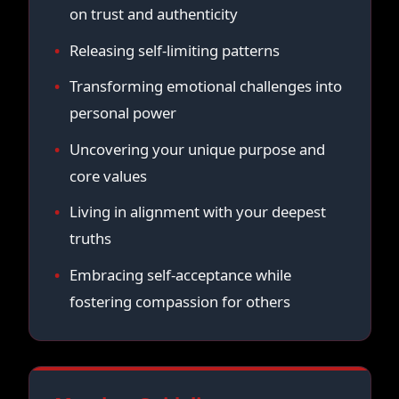
on trust and authenticity
Releasing self-limiting patterns
Transforming emotional challenges into
personal power
Uncovering your unique purpose and
core values
Living in alignment with your deepest
truths
Embracing self-acceptance while
fostering compassion for others