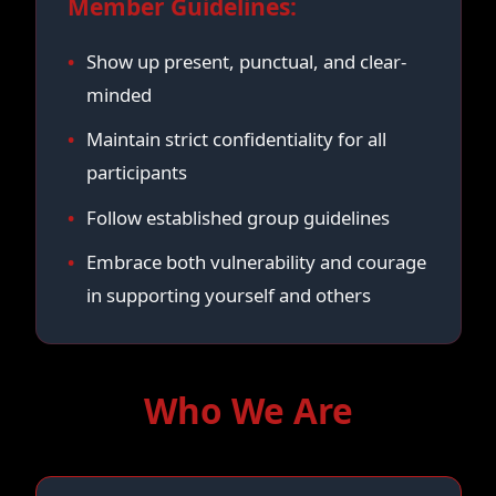
Member Guidelines:
Show up present, punctual, and clear-
minded
Maintain strict confidentiality for all
participants
Follow established group guidelines
Embrace both vulnerability and courage
in supporting yourself and others
Who We Are