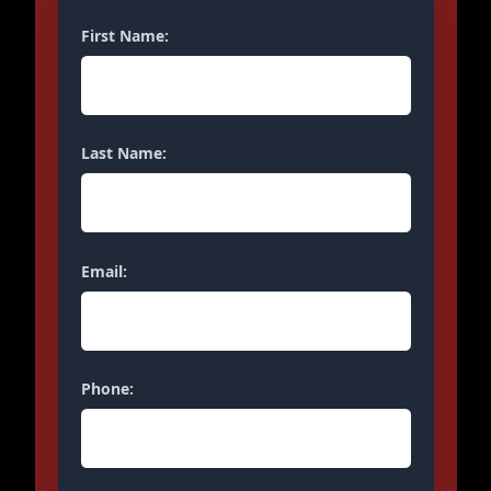
First Name:
Last Name:
Email:
Phone: