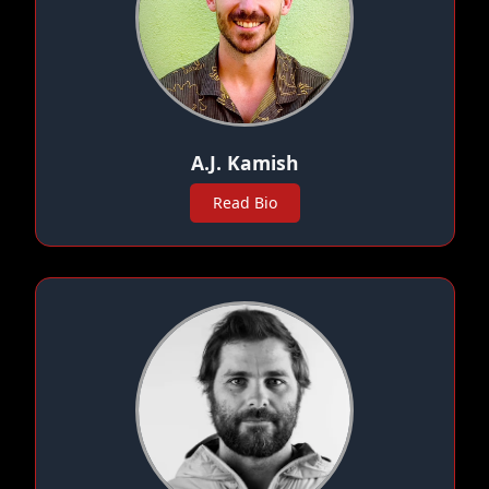
A.J. Kamish
Read Bio