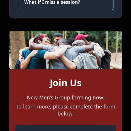
What if I miss a session?
Join Us
New Men's Group forming now.
To learn more, please complete the form
below.