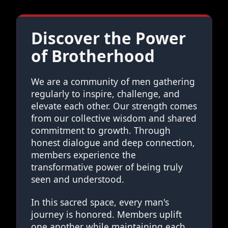
Discover the Power
of Brotherhood
We are a community of men gathering
regularly to inspire, challenge, and
elevate each other. Our strength comes
from our collective wisdom and shared
commitment to growth. Through
honest dialogue and deep connection,
members experience the
transformative power of being truly
seen and understood.
In this sacred space, every man's
journey is honored. Members uplift
one another while maintaining each