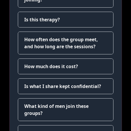
Is this therapy?
How often does the group meet,
and how long are the sessions?
How much does it cost?
Is what I share kept confidential?
What kind of men join these
groups?