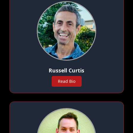
Russell Curtis
Read Bio