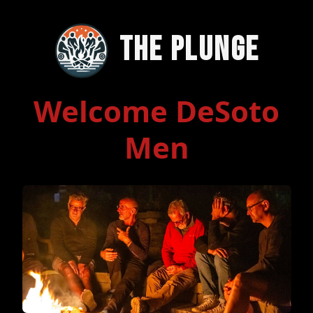
The Plunge
Welcome DeSoto
Men