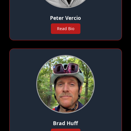
Peter Vercio
Read Bio
Brad Huff