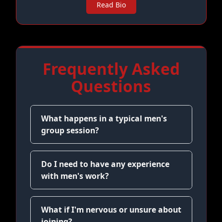
Read Bio
Frequently Asked
Questions
What happens in a typical men's
group session?
Do I need to have any experience
with men's work?
What if I'm nervous or unsure about
joining?