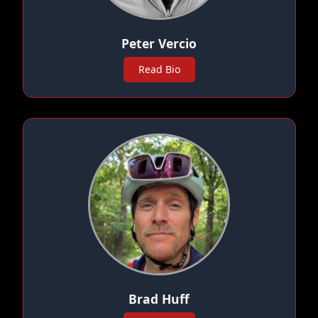
Peter Vercio
Read Bio
Brad Huff