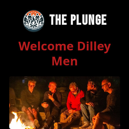
The Plunge
Welcome Dilley
Men