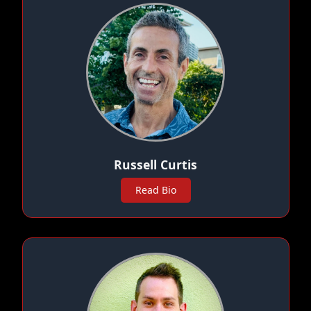
Russell Curtis
Read Bio