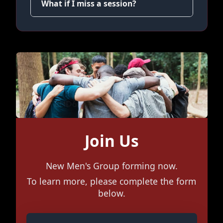
What if I miss a session?
Join Us
New Men's Group forming now.
To learn more, please complete the form
below.