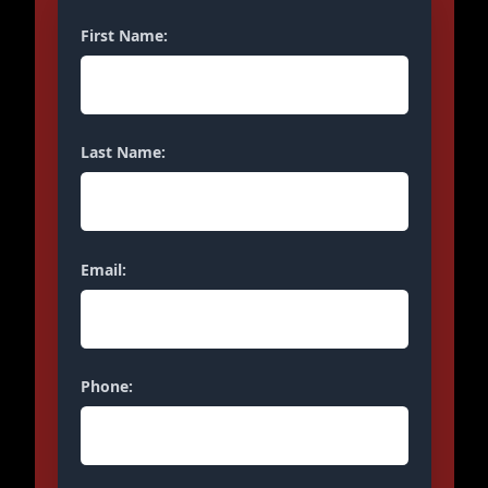
First Name:
Last Name:
Email:
Phone: