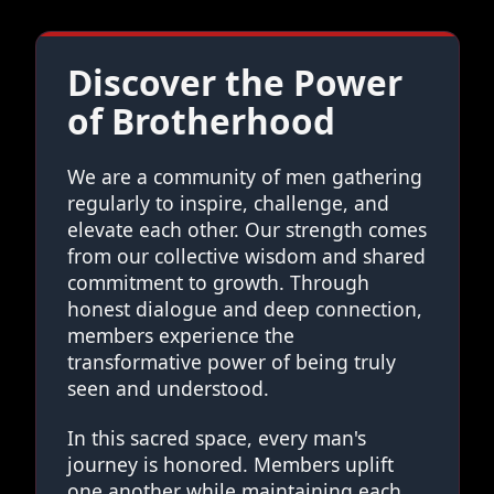
Discover the Power
of Brotherhood
We are a community of men gathering
regularly to inspire, challenge, and
elevate each other. Our strength comes
from our collective wisdom and shared
commitment to growth. Through
honest dialogue and deep connection,
members experience the
transformative power of being truly
seen and understood.
In this sacred space, every man's
journey is honored. Members uplift
one another while maintaining each