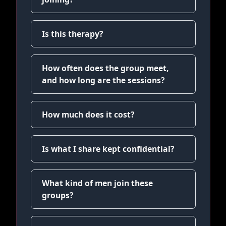
Is this therapy?
How often does the group meet,
and how long are the sessions?
How much does it cost?
Is what I share kept confidential?
What kind of men join these
groups?