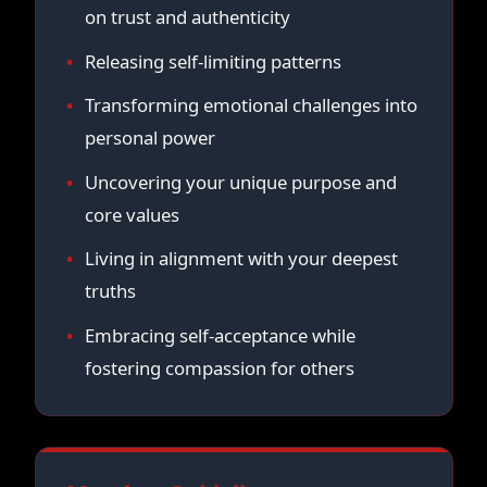
on trust and authenticity
Releasing self-limiting patterns
Transforming emotional challenges into
personal power
Uncovering your unique purpose and
core values
Living in alignment with your deepest
truths
Embracing self-acceptance while
fostering compassion for others