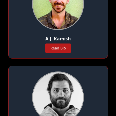
A.J. Kamish
Read Bio