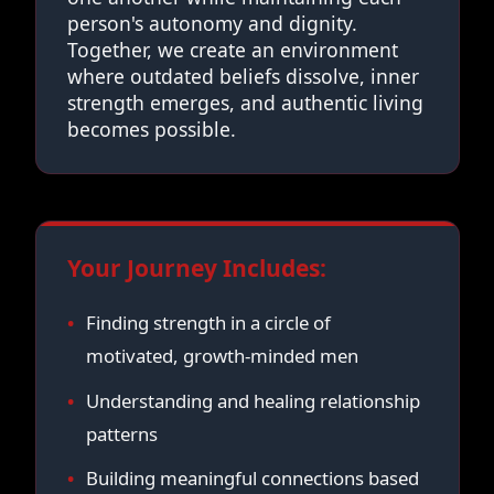
person's autonomy and dignity.
Together, we create an environment
where outdated beliefs dissolve, inner
strength emerges, and authentic living
becomes possible.
Your Journey Includes:
Finding strength in a circle of
motivated, growth-minded men
Understanding and healing relationship
patterns
Building meaningful connections based