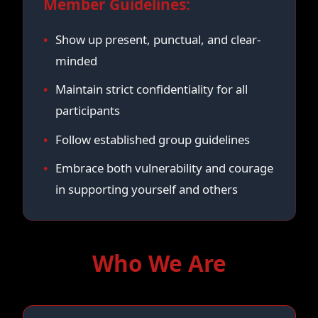
Member Guidelines:
Show up present, punctual, and clear-
minded
Maintain strict confidentiality for all
participants
Follow established group guidelines
Embrace both vulnerability and courage
in supporting yourself and others
Who We Are