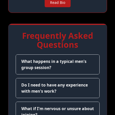
Read Bio
Frequently Asked
Questions
What happens in a typical men's
group session?
Do I need to have any experience
with men's work?
What if I'm nervous or unsure about
joining?