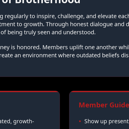
regularly to inspire, challenge, and elevate ea
tment to growth. Through honest dialogue and
of being truly seen and understood.
urney is honored. Members uplift one another whi
reate an environment where outdated beliefs dis
Member Guidel
vated, growth-
Show up present,