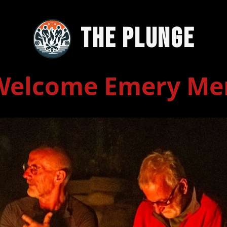
The Plunge
Welcome Emery Me