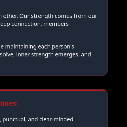
ch other. Our strength comes from our
 deep connection, members
le maintaining each person's
solve, inner strength emerges, and
ines:
 punctual, and clear-minded