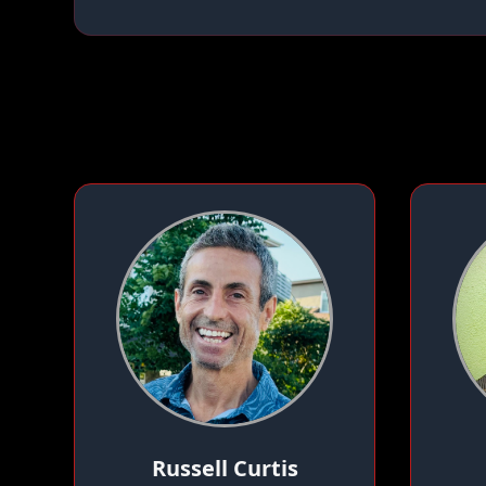
Russell Curtis