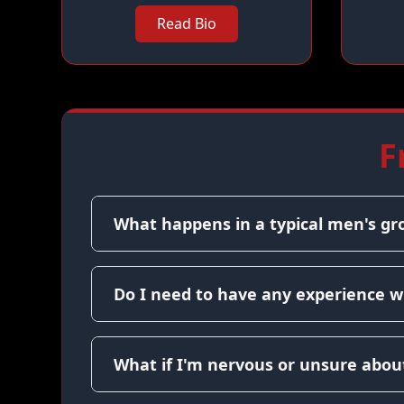
Read Bio
F
What happens in a typical men's gr
Do I need to have any experience w
What if I'm nervous or unsure about