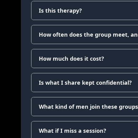
Is this therapy?
How often does the group meet, an
How much does it cost?
Is what I share kept confidential?
What kind of men join these groups
What if I miss a session?