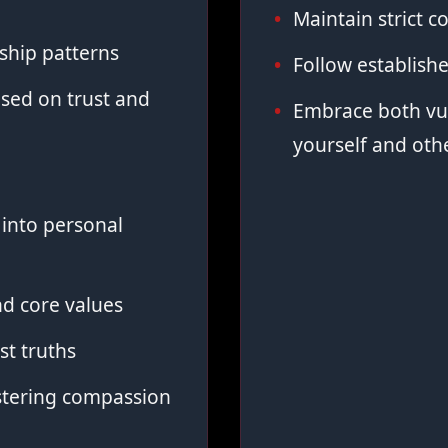
Maintain strict co
ship patterns
Follow establish
sed on trust and
Embrace both vul
yourself and oth
into personal
d core values
st truths
stering compassion