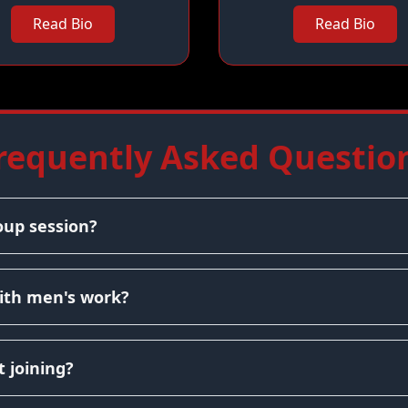
Read Bio
Read Bio
requently Asked Questio
oup session?
ith men's work?
 joining?