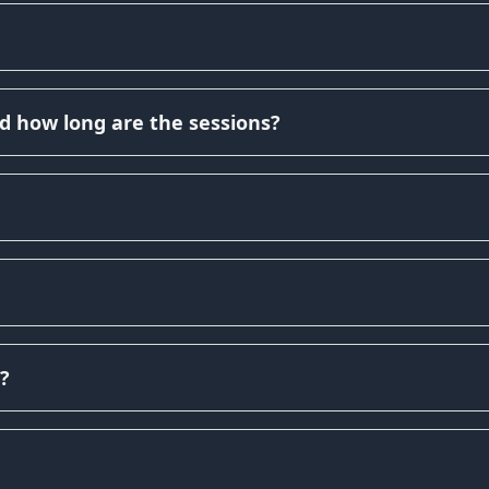
d how long are the sessions?
?