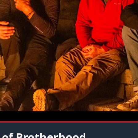
 of Brotherhood