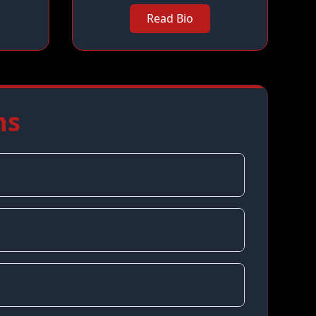
Read Bio
ns