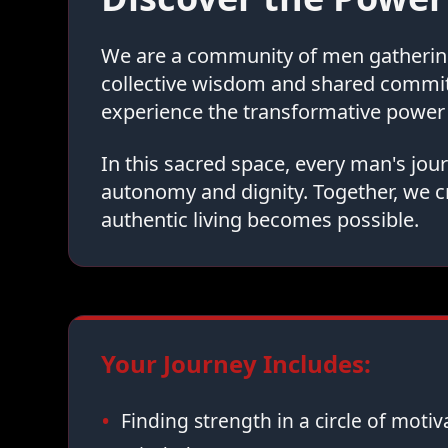
We are a community of men gathering 
collective wisdom and shared commi
experience the transformative power 
In this sacred space, every man's jo
autonomy and dignity. Together, we c
authentic living becomes possible.
Your Journey Includes:
Finding strength in a circle of moti