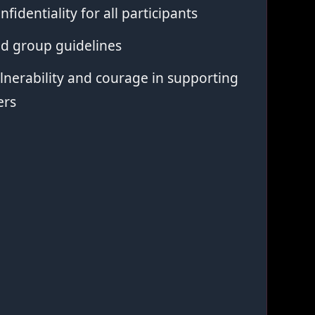
nfidentiality for all participants
ed group guidelines
nerability and courage in supporting
ers