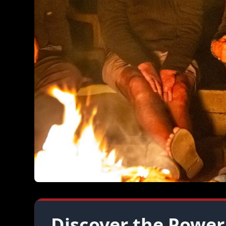
Discover the Power