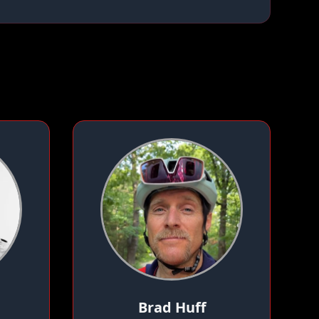
Brad Huff