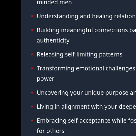
minded men
Understanding and healing relation
Building meaningful connections ba
authenticity
Releasing self-limiting patterns
Transforming emotional challenges 
power
Uncovering your unique purpose an
Living in alignment with your deepe
Embracing self-acceptance while fo
for others