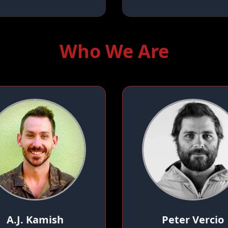
Who We Are
A.J. Kamish
Peter Vercio