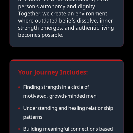
person's autonomy and dignity.
Together, we create an environment
where outdated beliefs dissolve, inner
strength emerges, and authentic living
becomes possible.
Your Journey Includes:
Finding strength in a circle of
motivated, growth-minded men
Understanding and healing relationship
patterns
Building meaningful connections based