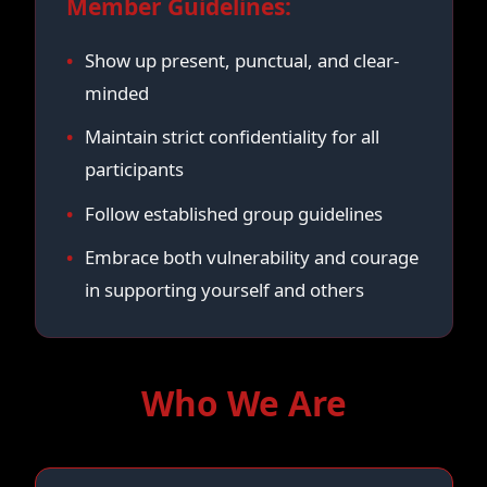
Member Guidelines:
Show up present, punctual, and clear-
minded
Maintain strict confidentiality for all
participants
Follow established group guidelines
Embrace both vulnerability and courage
in supporting yourself and others
Who We Are