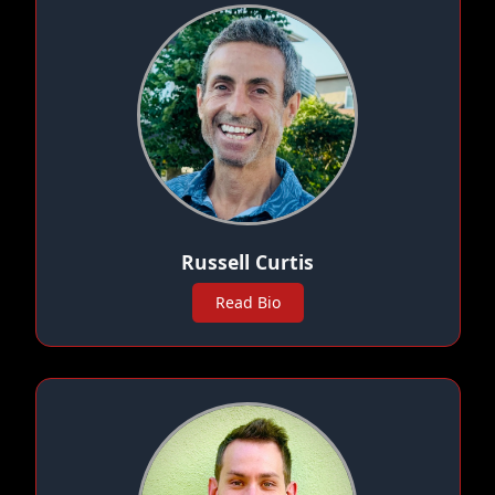
Russell Curtis
Read Bio