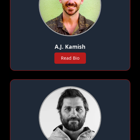
A.J. Kamish
Read Bio