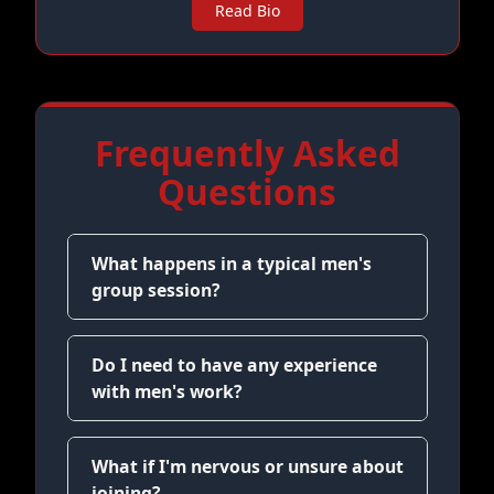
Read Bio
Frequently Asked
Questions
What happens in a typical men's
group session?
Do I need to have any experience
with men's work?
What if I'm nervous or unsure about
joining?