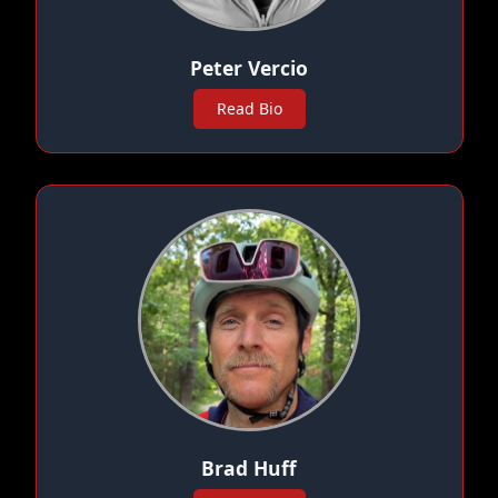
Peter Vercio
Read Bio
Brad Huff