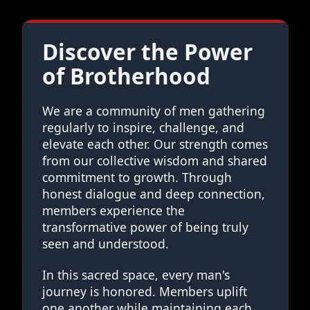
Discover the Power
of Brotherhood
We are a community of men gathering
regularly to inspire, challenge, and
elevate each other. Our strength comes
from our collective wisdom and shared
commitment to growth. Through
honest dialogue and deep connection,
members experience the
transformative power of being truly
seen and understood.
In this sacred space, every man's
journey is honored. Members uplift
one another while maintaining each