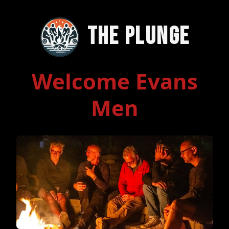
The Plunge
Welcome Evans
Men