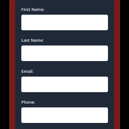
First Name:
Last Name:
Email:
Phone: