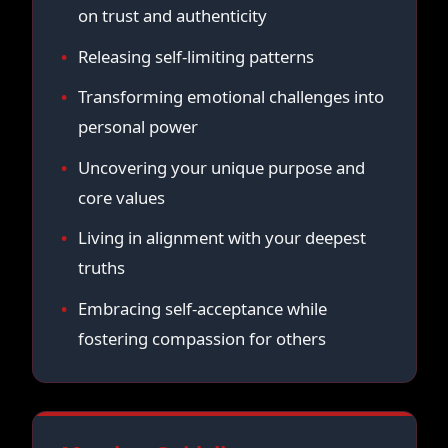
on trust and authenticity
Releasing self-limiting patterns
Transforming emotional challenges into
personal power
Uncovering your unique purpose and
core values
Living in alignment with your deepest
truths
Embracing self-acceptance while
fostering compassion for others