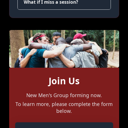
What if I miss a session?
Join Us
New Men's Group forming now.
To learn more, please complete the form
below.