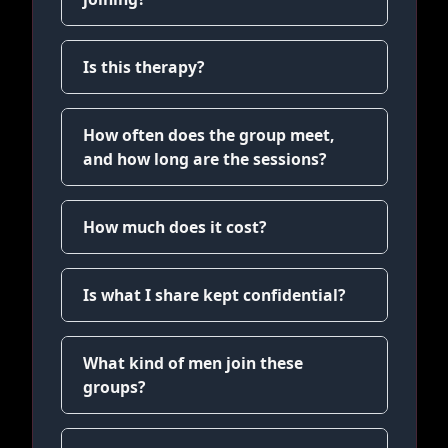
Is this therapy?
How often does the group meet,
and how long are the sessions?
How much does it cost?
Is what I share kept confidential?
What kind of men join these
groups?