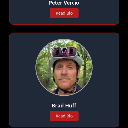
Peter Vercio
Read Bio
Brad Huff
Read Bio