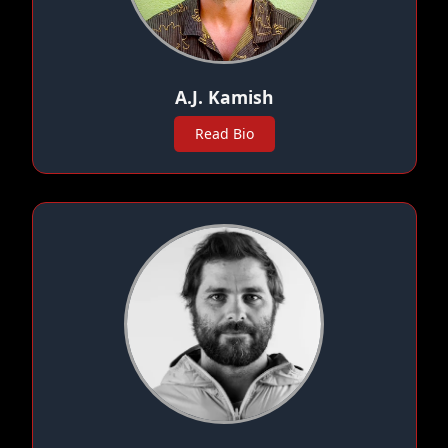
A.J. Kamish
Read Bio