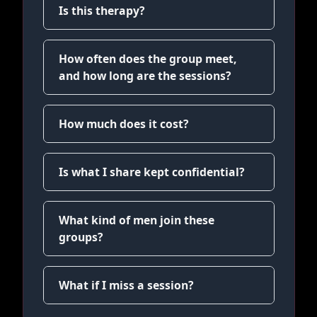
Is this therapy?
How often does the group meet,
and how long are the sessions?
How much does it cost?
Is what I share kept confidential?
What kind of men join these
groups?
What if I miss a session?