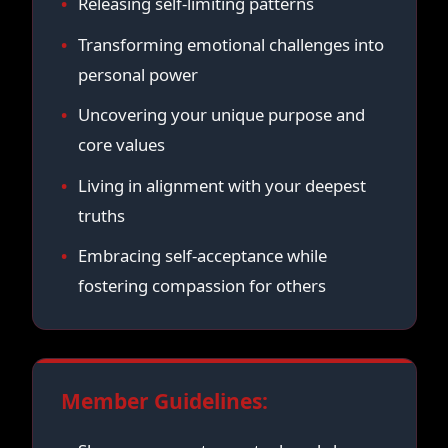
Releasing self-limiting patterns
Transforming emotional challenges into
personal power
Uncovering your unique purpose and
core values
Living in alignment with your deepest
truths
Embracing self-acceptance while
fostering compassion for others
Member Guidelines: