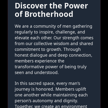
Discover the Power
of Brotherhood
We are a community of men gathering
regularly to inspire, challenge, and
elevate each other. Our strength comes
from our collective wisdom and shared
commitment to growth. Through
honest dialogue and deep connection,
members experience the
transformative power of being truly
seen and understood.
In this sacred space, every man's
journey is honored. Members uplift
one another while maintaining each
person's autonomy and dignity.
Together, we create an environment