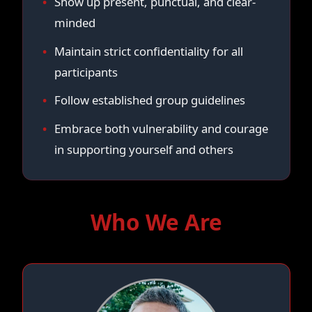
Show up present, punctual, and clear-
minded
Maintain strict confidentiality for all
participants
Follow established group guidelines
Embrace both vulnerability and courage
in supporting yourself and others
Who We Are