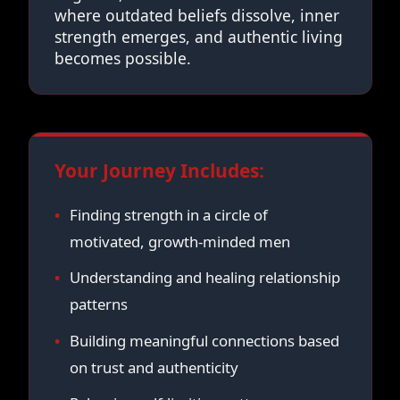
where outdated beliefs dissolve, inner
strength emerges, and authentic living
becomes possible.
Your Journey Includes:
Finding strength in a circle of
motivated, growth-minded men
Understanding and healing relationship
patterns
Building meaningful connections based
on trust and authenticity