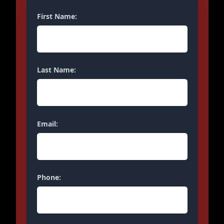
First Name:
Last Name:
Email:
Phone: