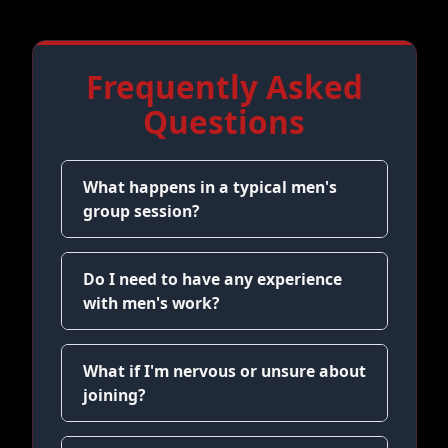
Frequently Asked
Questions
What happens in a typical men's
group session?
Do I need to have any experience
with men's work?
What if I'm nervous or unsure about
joining?