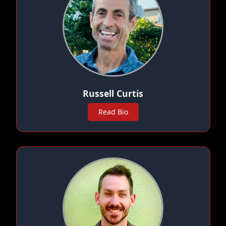
Russell Curtis
Read Bio