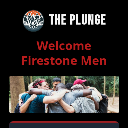
The Plunge
Welcome
Firestone Men