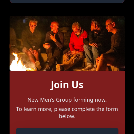
Join Us
New Men's Group forming now.
To learn more, please complete the form
below.