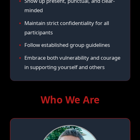
Show up present, punctual, and clear-
minded
Maintain strict confidentiality for all
participants
Follow established group guidelines
Embrace both vulnerability and courage
in supporting yourself and others
Who We Are