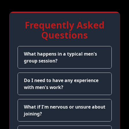
Frequently Asked
Questions
What happens in a typical men's
group session?
Do I need to have any experience
with men's work?
What if I'm nervous or unsure about
joining?