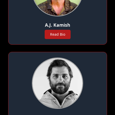
A.J. Kamish
Read Bio