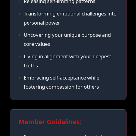
Releasing self-limiting patterns
Transforming emotional challenges into
personal power
Uncovering your unique purpose and
core values
Living in alignment with your deepest
truths
Embracing self-acceptance while
fostering compassion for others
Member Guidelines: