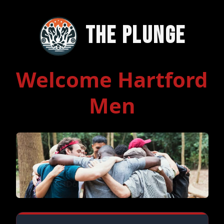
The Plunge
Welcome Hartford
Men