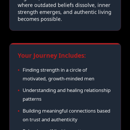
where outdated beliefs dissolve, inner
strength emerges, and authentic living
becomes possible.
Your Journey Includes:
Finding strength in a circle of
motivated, growth-minded men
Understanding and healing relationship
patterns
Building meaningful connections based
on trust and authenticity