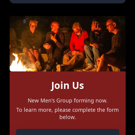
Join Us
New Men's Group forming now.
To learn more, please complete the form
below.