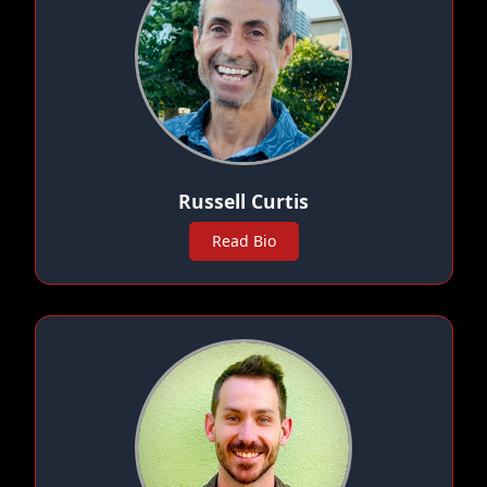
Russell Curtis
Read Bio