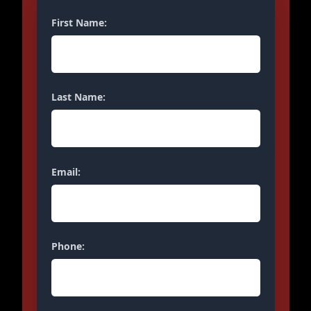
First Name:
Last Name:
Email:
Phone: