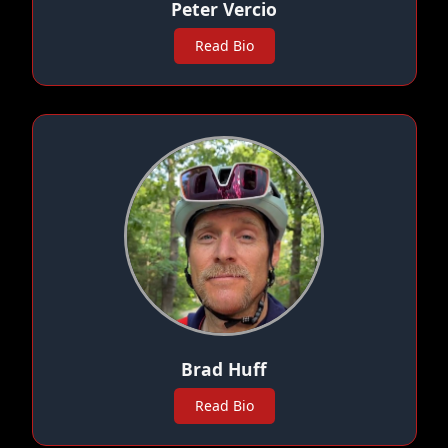
Peter Vercio
Read Bio
Brad Huff
Read Bio