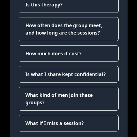
Is this therapy?
How often does the group meet,
and how long are the sessions?
How much does it cost?
Is what I share kept confidential?
What kind of men join these
groups?
What if I miss a session?