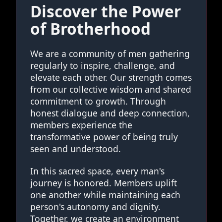
Discover the Power
of Brotherhood
We are a community of men gathering
regularly to inspire, challenge, and
elevate each other. Our strength comes
from our collective wisdom and shared
commitment to growth. Through
honest dialogue and deep connection,
members experience the
transformative power of being truly
seen and understood.
In this sacred space, every man's
journey is honored. Members uplift
one another while maintaining each
person's autonomy and dignity.
Together, we create an environment