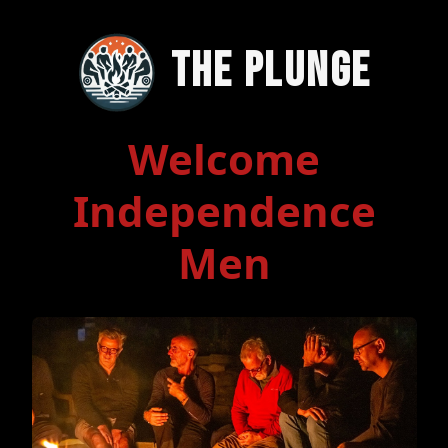
The Plunge
Welcome
Independence
Men