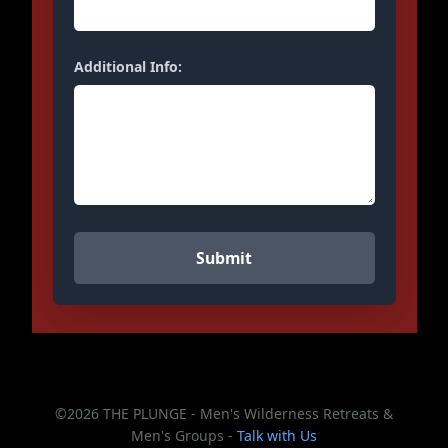
Additional Info:
©2026 THE PLUNGE - Men's Wilderness Retreats &
Men's Groups -
Talk with Us