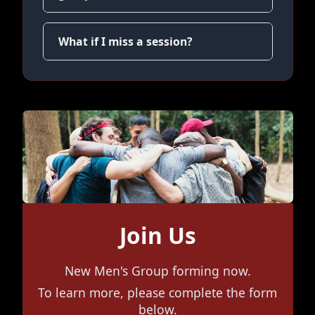
What if I miss a session?
Join Us
New Men's Group forming now.
To learn more, please complete the form
below.