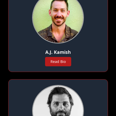
A.J. Kamish
Read Bio