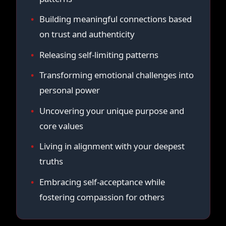
Building meaningful connections based
on trust and authenticity
Releasing self-limiting patterns
Transforming emotional challenges into
personal power
Uncovering your unique purpose and
core values
Living in alignment with your deepest
truths
Embracing self-acceptance while
fostering compassion for others