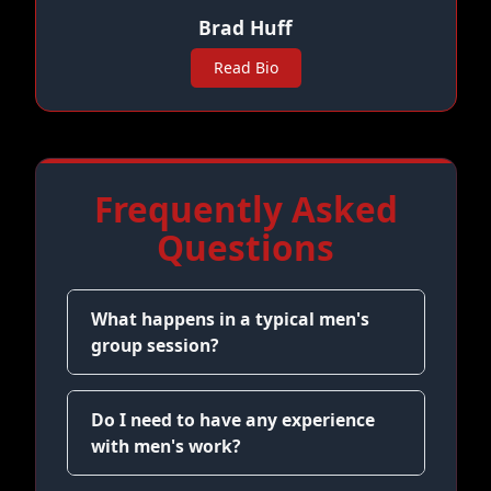
Brad Huff
Read Bio
Frequently Asked
Questions
What happens in a typical men's
group session?
Do I need to have any experience
with men's work?