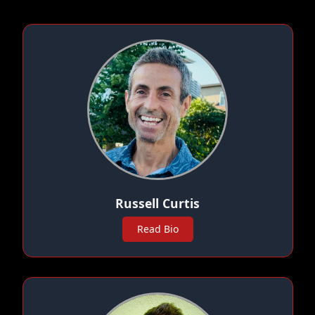
Russell Curtis
Read Bio