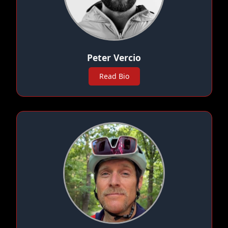
Peter Vercio
Read Bio