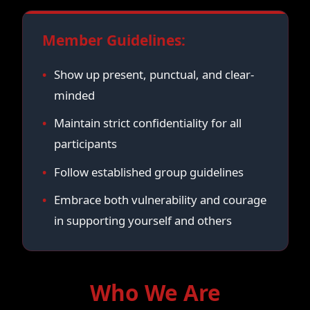
Member Guidelines:
Show up present, punctual, and clear-
minded
Maintain strict confidentiality for all
participants
Follow established group guidelines
Embrace both vulnerability and courage
in supporting yourself and others
Who We Are