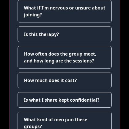
What if I'm nervous or unsure about
joining?
Is this therapy?
How often does the group meet,
and how long are the sessions?
How much does it cost?
Is what I share kept confidential?
What kind of men join these
groups?