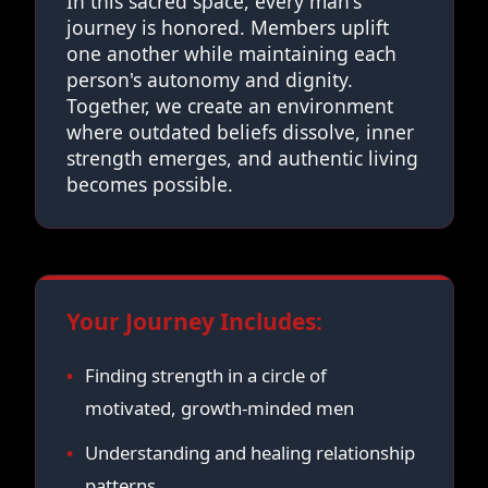
In this sacred space, every man's
journey is honored. Members uplift
one another while maintaining each
person's autonomy and dignity.
Together, we create an environment
where outdated beliefs dissolve, inner
strength emerges, and authentic living
becomes possible.
Your Journey Includes:
Finding strength in a circle of
motivated, growth-minded men
Understanding and healing relationship
patterns