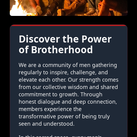
Discover the Power
of Brotherhood
We are a community of men gathering
regularly to inspire, challenge, and
elevate each other. Our strength comes
from our collective wisdom and shared
commitment to growth. Through
honest dialogue and deep connection,
members experience the
transformative power of being truly
seen and understood.