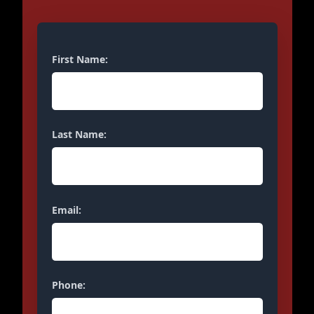
First Name:
Last Name:
Email:
Phone: