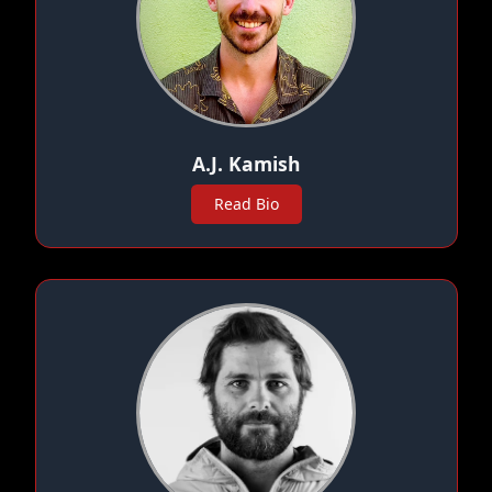
A.J. Kamish
Read Bio