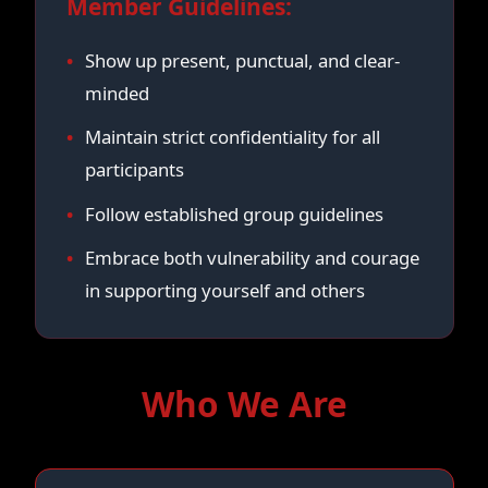
Member Guidelines:
Show up present, punctual, and clear-
minded
Maintain strict confidentiality for all
participants
Follow established group guidelines
Embrace both vulnerability and courage
in supporting yourself and others
Who We Are