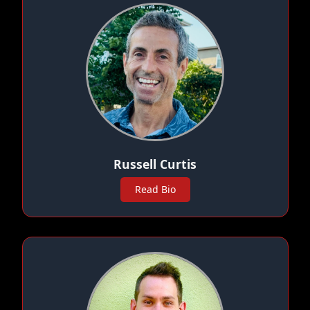
Russell Curtis
Read Bio