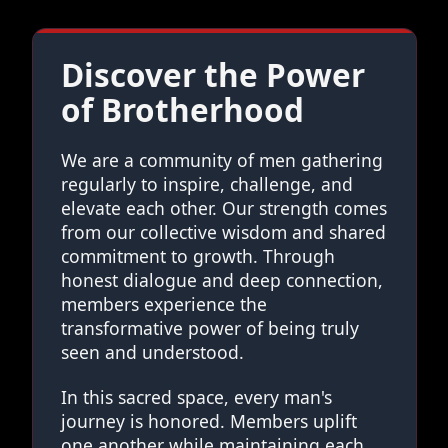
Discover the Power
of Brotherhood
We are a community of men gathering
regularly to inspire, challenge, and
elevate each other. Our strength comes
from our collective wisdom and shared
commitment to growth. Through
honest dialogue and deep connection,
members experience the
transformative power of being truly
seen and understood.
In this sacred space, every man's
journey is honored. Members uplift
one another while maintaining each