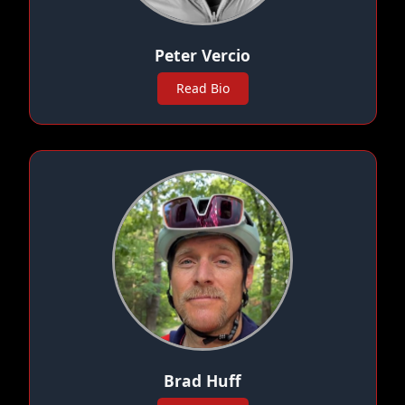
Peter Vercio
Read Bio
Brad Huff