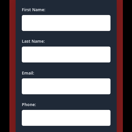
First Name:
Last Name:
Email:
Phone: