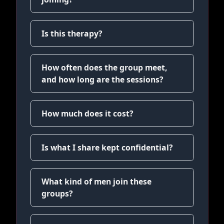
Is this therapy?
How often does the group meet,
and how long are the sessions?
How much does it cost?
Is what I share kept confidential?
What kind of men join these
groups?