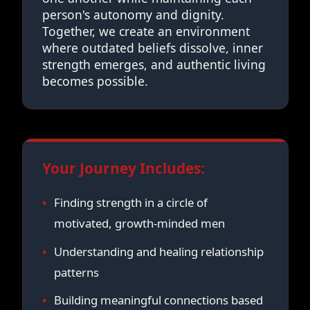
person's autonomy and dignity.
Together, we create an environment
where outdated beliefs dissolve, inner
strength emerges, and authentic living
becomes possible.
Your Journey Includes:
Finding strength in a circle of
motivated, growth-minded men
Understanding and healing relationship
patterns
Building meaningful connections based