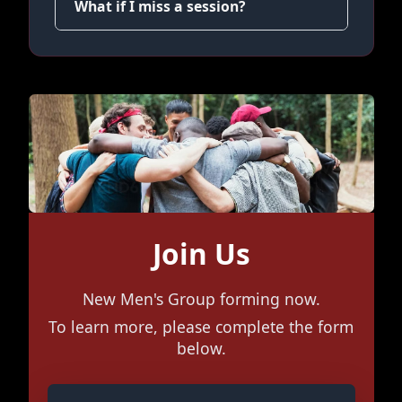
What if I miss a session?
Join Us
New Men's Group forming now.
To learn more, please complete the form
below.