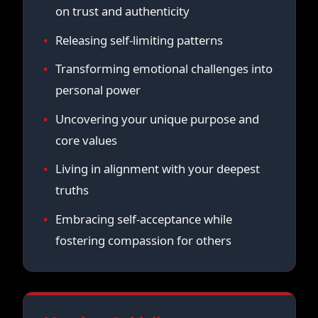
on trust and authenticity
Releasing self-limiting patterns
Transforming emotional challenges into
personal power
Uncovering your unique purpose and
core values
Living in alignment with your deepest
truths
Embracing self-acceptance while
fostering compassion for others