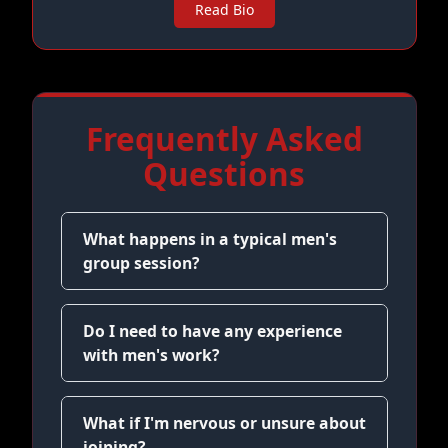
Read Bio
Frequently Asked
Questions
What happens in a typical men's
group session?
Do I need to have any experience
with men's work?
What if I'm nervous or unsure about
joining?