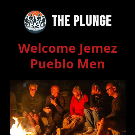
The Plunge
Welcome Jemez
Pueblo Men