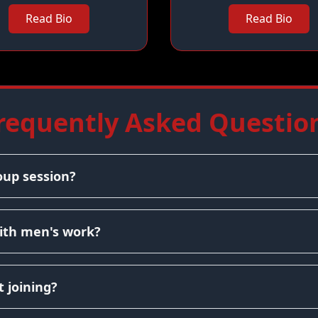
Read Bio
Read Bio
requently Asked Questio
oup session?
ith men's work?
 joining?