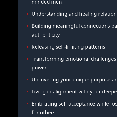
minded men
Understanding and healing relation
Building meaningful connections ba
authenticity
Releasing self-limiting patterns
Transforming emotional challenges 
power
Uncovering your unique purpose an
Living in alignment with your deepe
Embracing self-acceptance while fo
for others