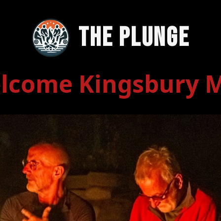
The Plunge
lcome Kingsbury 