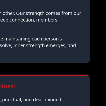
ch other. Our strength comes from our
 deep connection, members
le maintaining each person's
solve, inner strength emerges, and
ines:
 punctual, and clear-minded