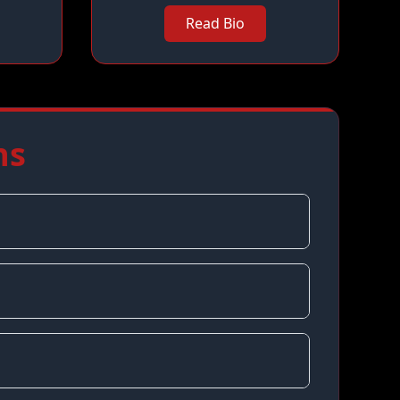
Read Bio
ns