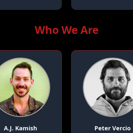
Who We Are
A.J. Kamish
Peter Vercio