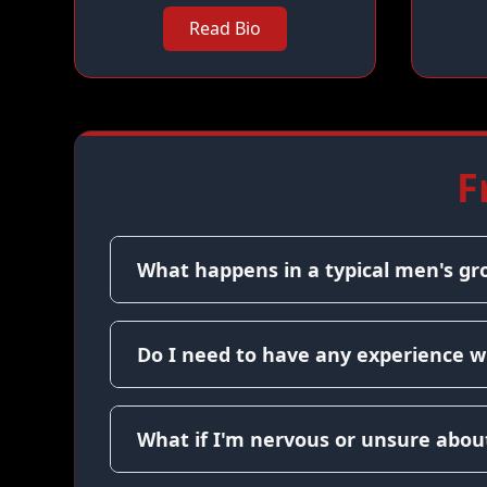
Read Bio
F
What happens in a typical men's gr
Do I need to have any experience w
What if I'm nervous or unsure about