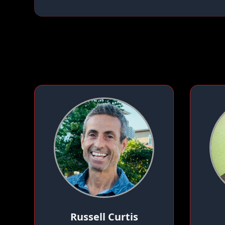
Russell Curtis