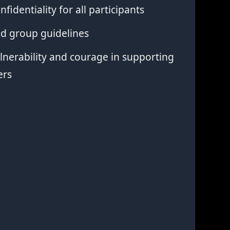
nfidentiality for all participants
ed group guidelines
nerability and courage in supporting
ers