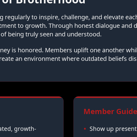
regularly to inspire, challenge, and elevate ea
tment to growth. Through honest dialogue and
of being truly seen and understood.
urney is honored. Members uplift one another whi
reate an environment where outdated beliefs dis
Member Guidel
vated, growth-
Show up present,