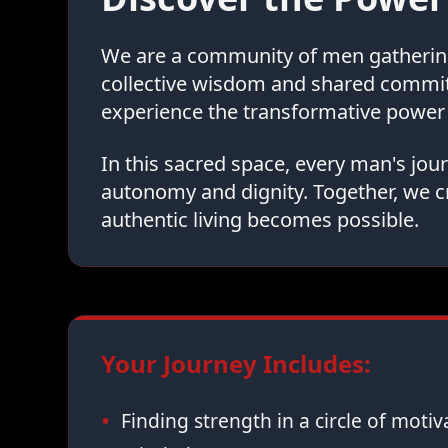
We are a community of men gathering 
collective wisdom and shared commi
experience the transformative power 
In this sacred space, every man's jo
autonomy and dignity. Together, we c
authentic living becomes possible.
Your Journey Includes:
Finding strength in a circle of moti