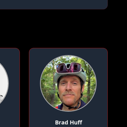
Brad Huff