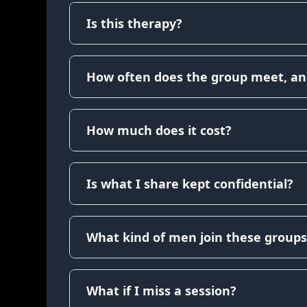
Is this therapy?
How often does the group meet, an
How much does it cost?
Is what I share kept confidential?
What kind of men join these groups
What if I miss a session?