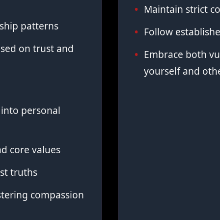
Maintain strict co
ship patterns
Follow establish
sed on trust and
Embrace both vul
yourself and oth
into personal
d core values
st truths
stering compassion