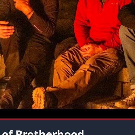
 of Brotherhood