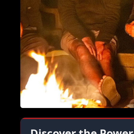
Discover the Power