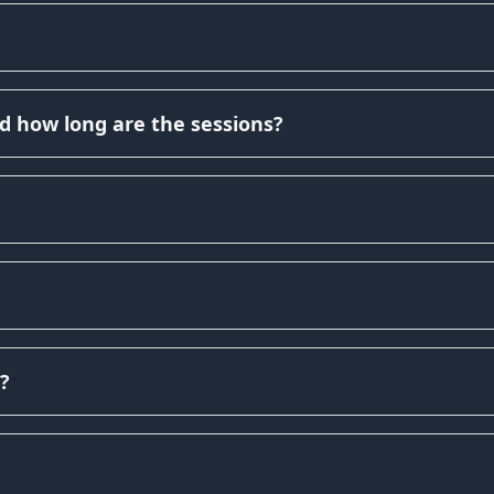
d how long are the sessions?
?