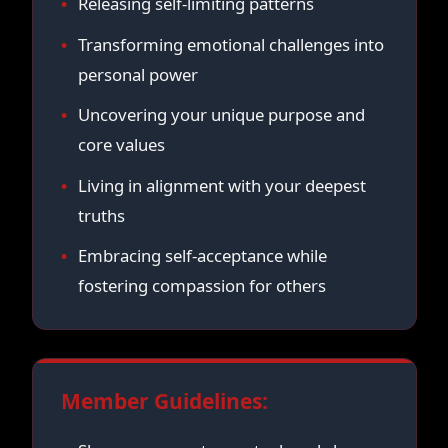
Releasing self-limiting patterns
Transforming emotional challenges into
personal power
Uncovering your unique purpose and
core values
Living in alignment with your deepest
truths
Embracing self-acceptance while
fostering compassion for others
Member Guidelines: