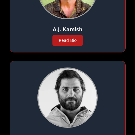
A.J. Kamish
Read Bio