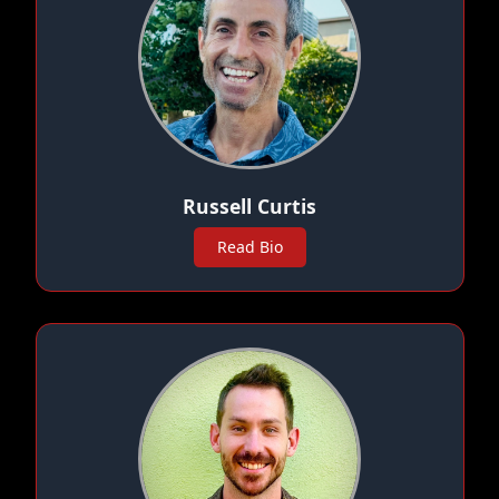
Russell Curtis
Read Bio