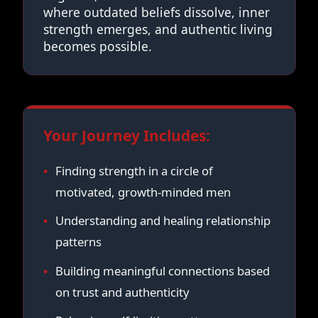
where outdated beliefs dissolve, inner
strength emerges, and authentic living
becomes possible.
Your Journey Includes:
Finding strength in a circle of
motivated, growth-minded men
Understanding and healing relationship
patterns
Building meaningful connections based
on trust and authenticity