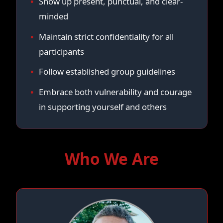
Show up present, punctual, and clear-
minded
Maintain strict confidentiality for all
participants
Follow established group guidelines
Embrace both vulnerability and courage
in supporting yourself and others
Who We Are