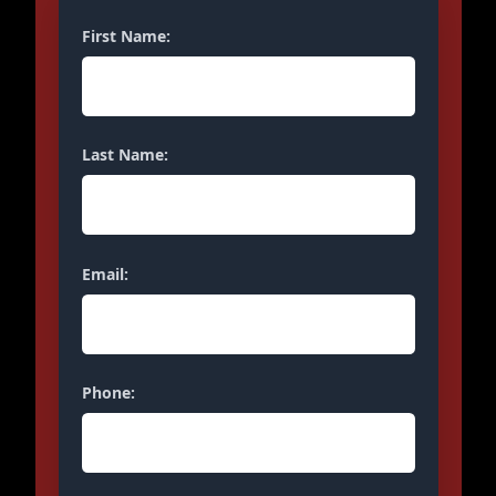
First Name:
Last Name:
Email:
Phone: