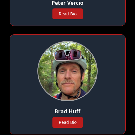
Peter Vercio
Read Bio
Brad Huff
Read Bio