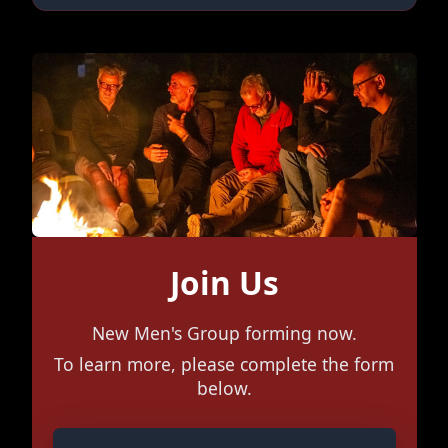
Join Us
New Men's Group forming now.
To learn more, please complete the form
below.