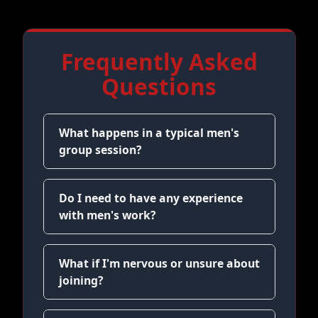
Frequently Asked
Questions
What happens in a typical men's
group session?
Do I need to have any experience
with men's work?
What if I'm nervous or unsure about
joining?