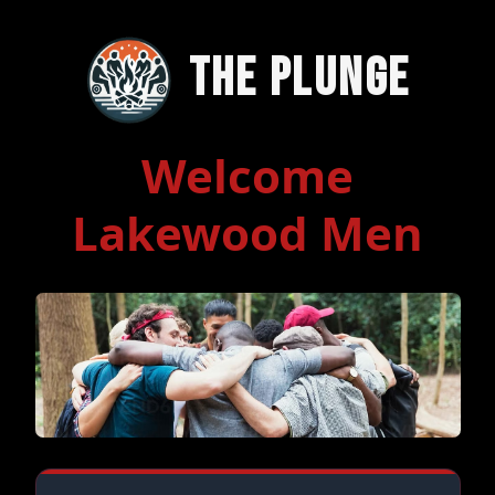
The Plunge
Welcome
Lakewood Men