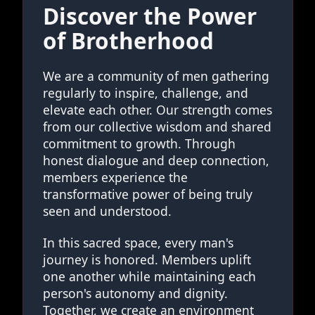
Discover the Power
of Brotherhood
We are a community of men gathering
regularly to inspire, challenge, and
elevate each other. Our strength comes
from our collective wisdom and shared
commitment to growth. Through
honest dialogue and deep connection,
members experience the
transformative power of being truly
seen and understood.
In this sacred space, every man's
journey is honored. Members uplift
one another while maintaining each
person's autonomy and dignity.
Together, we create an environment