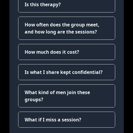
Is this therapy?
How often does the group meet,
and how long are the sessions?
How much does it cost?
Is what I share kept confidential?
What kind of men join these
groups?
What if I miss a session?