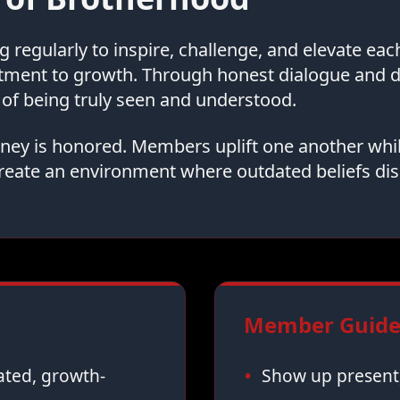
regularly to inspire, challenge, and elevate ea
tment to growth. Through honest dialogue and
of being truly seen and understood.
urney is honored. Members uplift one another whi
reate an environment where outdated beliefs dis
Member Guidel
vated, growth-
Show up present,