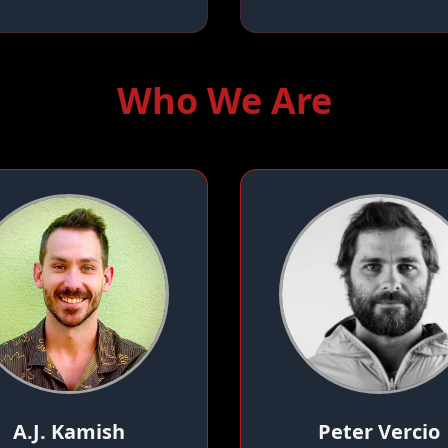
Who We Are
A.J. Kamish
Peter Vercio