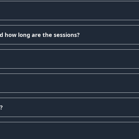
d how long are the sessions?
?