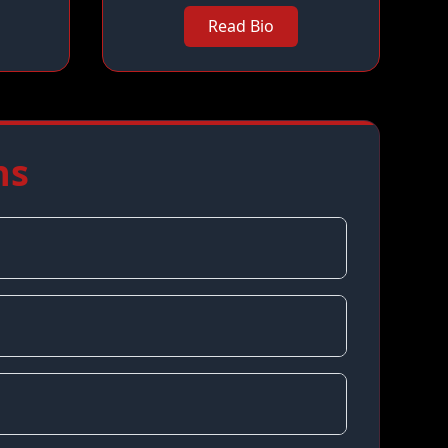
Read Bio
ns