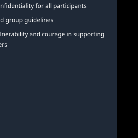
nfidentiality for all participants
ed group guidelines
nerability and courage in supporting
ers