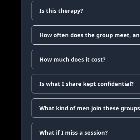
Is this therapy?
How often does the group meet, an
How much does it cost?
Is what I share kept confidential?
What kind of men join these groups
What if I miss a session?