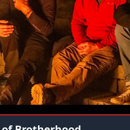
 of Brotherhood