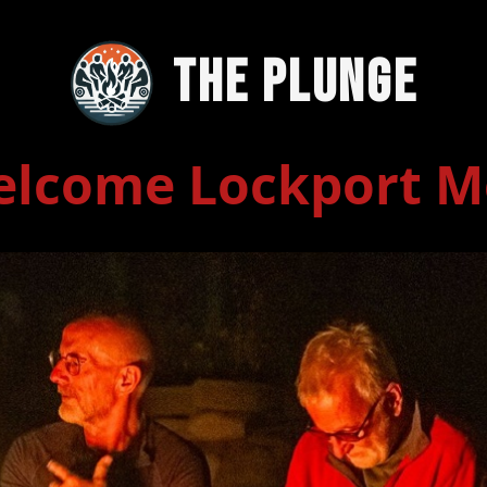
The Plunge
lcome Lockport 