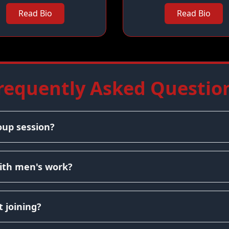
Read Bio
Read Bio
requently Asked Questio
oup session?
ith men's work?
 joining?