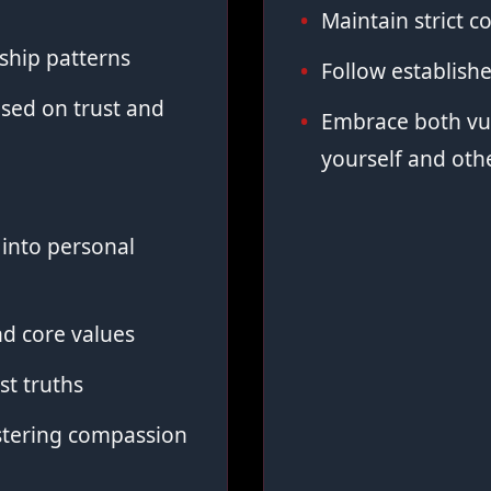
Maintain strict co
ship patterns
Follow establish
sed on trust and
Embrace both vul
yourself and oth
into personal
d core values
st truths
stering compassion