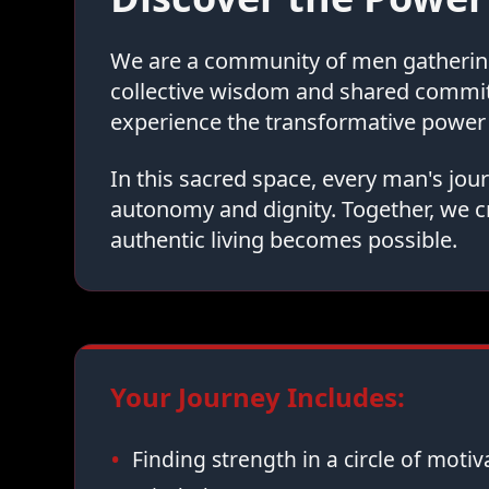
We are a community of men gathering 
collective wisdom and shared commi
experience the transformative power 
In this sacred space, every man's jo
autonomy and dignity. Together, we c
authentic living becomes possible.
Your Journey Includes:
Finding strength in a circle of moti