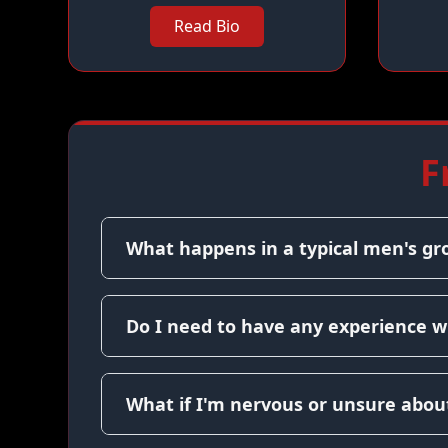
Read Bio
F
What happens in a typical men's gr
Do I need to have any experience w
What if I'm nervous or unsure about