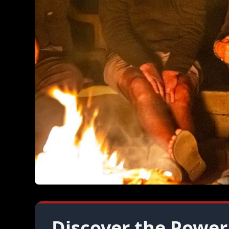
Discover the Power