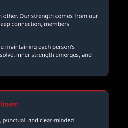
ch other. Our strength comes from our
 deep connection, members
le maintaining each person's
solve, inner strength emerges, and
ines:
 punctual, and clear-minded