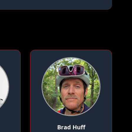
Brad Huff