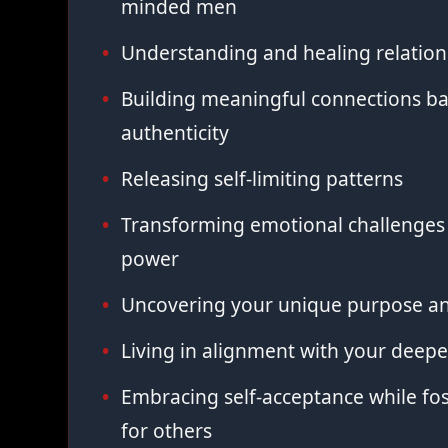
minded men
Understanding and healing relation
Building meaningful connections ba
authenticity
Releasing self-limiting patterns
Transforming emotional challenges 
power
Uncovering your unique purpose an
Living in alignment with your deepe
Embracing self-acceptance while fo
for others