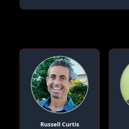
Russell Curtis