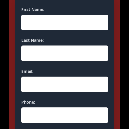
First Name:
Last Name:
Email:
Phone: