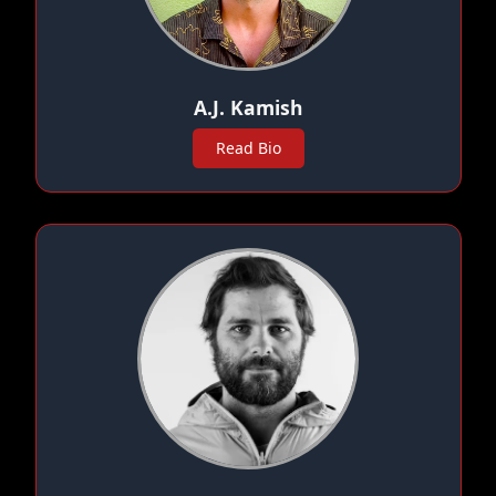
A.J. Kamish
Read Bio