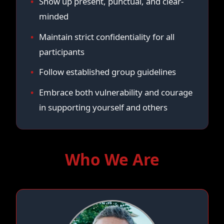
Show up present, punctual, and clear-
minded
Maintain strict confidentiality for all
participants
Follow established group guidelines
Embrace both vulnerability and courage
in supporting yourself and others
Who We Are