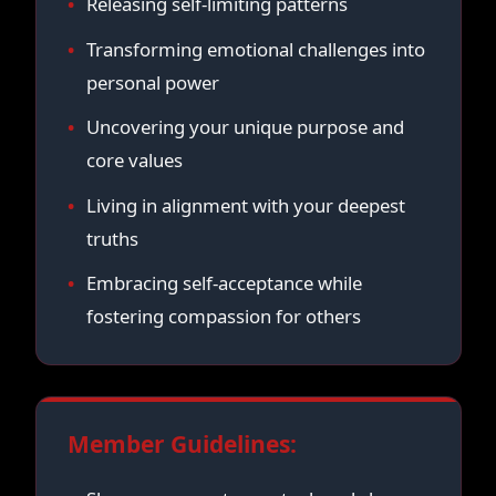
Releasing self-limiting patterns
Transforming emotional challenges into
personal power
Uncovering your unique purpose and
core values
Living in alignment with your deepest
truths
Embracing self-acceptance while
fostering compassion for others
Member Guidelines: