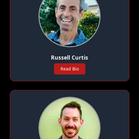
Russell Curtis
Read Bio