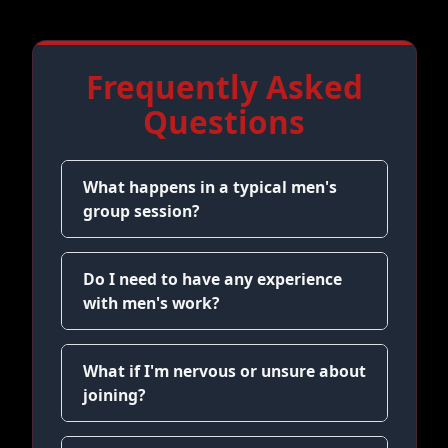
Frequently Asked
Questions
What happens in a typical men's
group session?
Do I need to have any experience
with men's work?
What if I'm nervous or unsure about
joining?