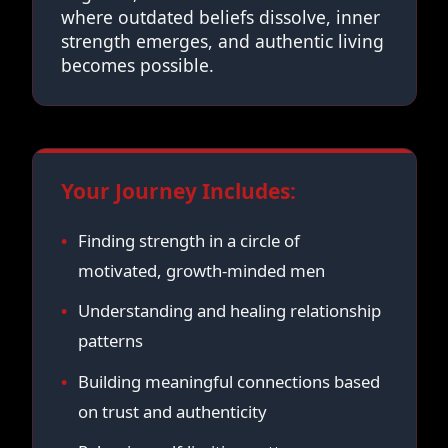
where outdated beliefs dissolve, inner
strength emerges, and authentic living
becomes possible.
Your Journey Includes:
Finding strength in a circle of
motivated, growth-minded men
Understanding and healing relationship
patterns
Building meaningful connections based
on trust and authenticity