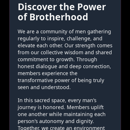
Discover the Power
of Brotherhood
We are a community of men gathering
regularly to inspire, challenge, and
elevate each other. Our strength comes
from our collective wisdom and shared
commitment to growth. Through
honest dialogue and deep connection,
members experience the
transformative power of being truly
seen and understood.
In this sacred space, every man's
journey is honored. Members uplift
one another while maintaining each
person's autonomy and dignity.
Together, we create an environment