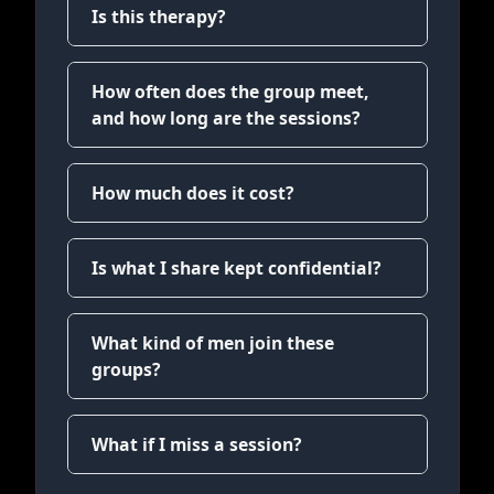
Is this therapy?
How often does the group meet,
and how long are the sessions?
How much does it cost?
Is what I share kept confidential?
What kind of men join these
groups?
What if I miss a session?