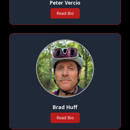
Peter Vercio
Read Bio
Brad Huff
Read Bio