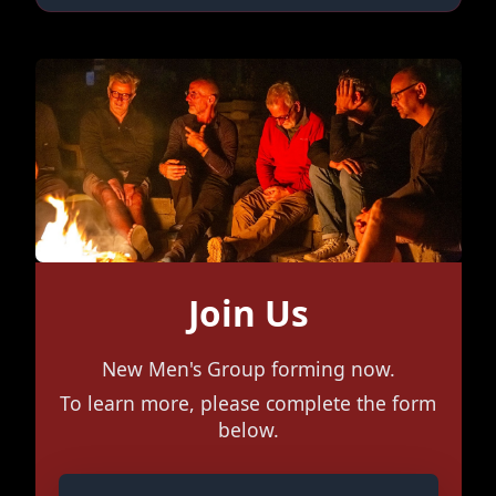
Join Us
New Men's Group forming now.
To learn more, please complete the form
below.