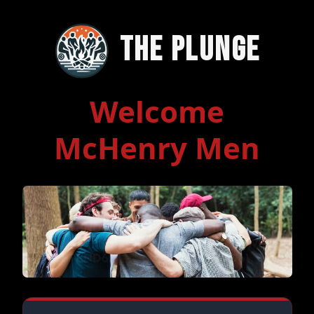
The Plunge
Welcome
McHenry Men