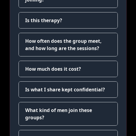
Is this therapy?
How often does the group meet,
and how long are the sessions?
How much does it cost?
Is what I share kept confidential?
What kind of men join these
groups?