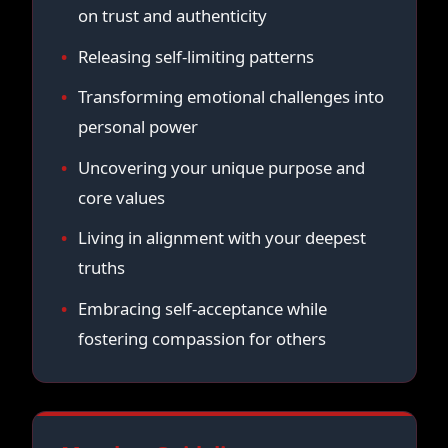
on trust and authenticity
Releasing self-limiting patterns
Transforming emotional challenges into
personal power
Uncovering your unique purpose and
core values
Living in alignment with your deepest
truths
Embracing self-acceptance while
fostering compassion for others