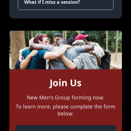
What if I miss a session?
Join Us
New Men's Group forming now.
To learn more, please complete the form
below.