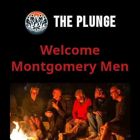
The Plunge
Welcome
Montgomery Men