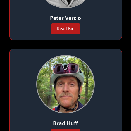
Peter Vercio
Read Bio
Brad Huff