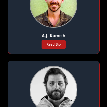
A.J. Kamish
Read Bio