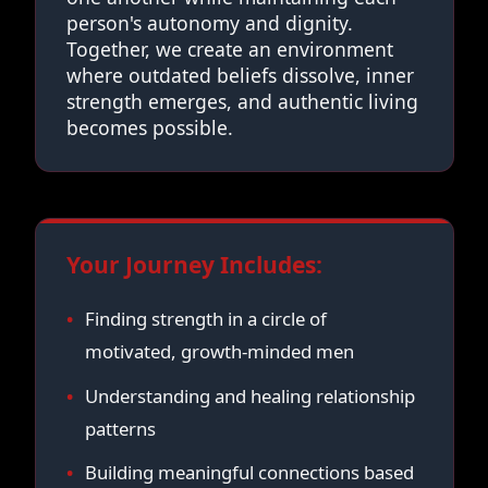
person's autonomy and dignity.
Together, we create an environment
where outdated beliefs dissolve, inner
strength emerges, and authentic living
becomes possible.
Your Journey Includes:
Finding strength in a circle of
motivated, growth-minded men
Understanding and healing relationship
patterns
Building meaningful connections based