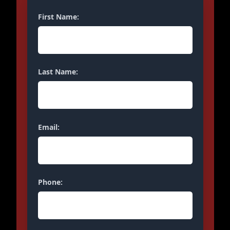
First Name:
Last Name:
Email:
Phone: