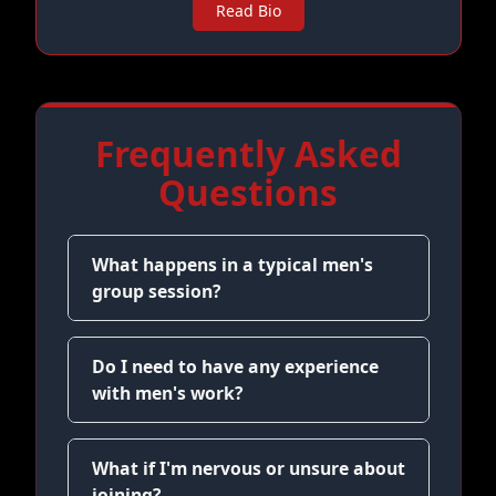
Read Bio
Frequently Asked
Questions
What happens in a typical men's
group session?
Do I need to have any experience
with men's work?
What if I'm nervous or unsure about
joining?