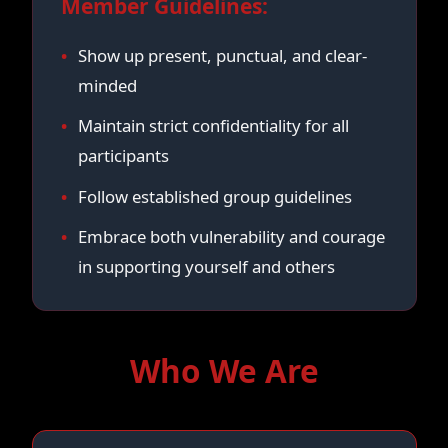
Member Guidelines:
Show up present, punctual, and clear-
minded
Maintain strict confidentiality for all
participants
Follow established group guidelines
Embrace both vulnerability and courage
in supporting yourself and others
Who We Are