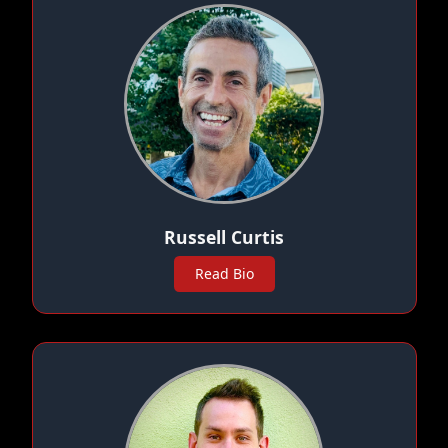
Russell Curtis
Read Bio