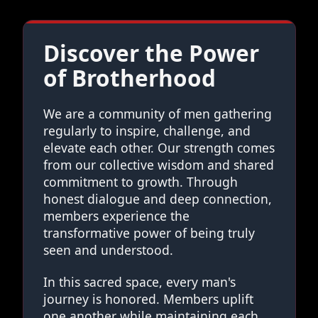
Discover the Power
of Brotherhood
We are a community of men gathering
regularly to inspire, challenge, and
elevate each other. Our strength comes
from our collective wisdom and shared
commitment to growth. Through
honest dialogue and deep connection,
members experience the
transformative power of being truly
seen and understood.
In this sacred space, every man's
journey is honored. Members uplift
one another while maintaining each