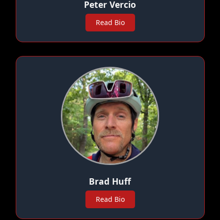
Peter Vercio
Read Bio
Brad Huff
Read Bio