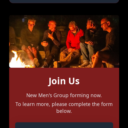
Join Us
New Men's Group forming now.
To learn more, please complete the form
below.