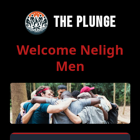
The Plunge
Welcome Neligh
Men