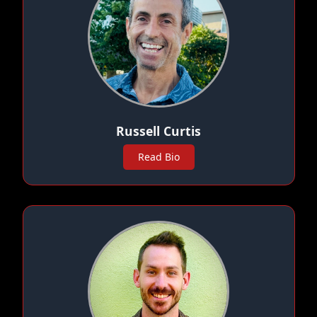
Russell Curtis
Read Bio