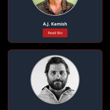
A.J. Kamish
Read Bio