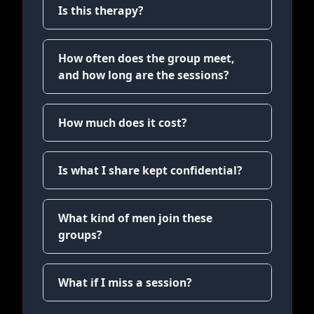
Is this therapy?
How often does the group meet,
and how long are the sessions?
How much does it cost?
Is what I share kept confidential?
What kind of men join these
groups?
What if I miss a session?