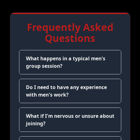
Frequently Asked
Questions
What happens in a typical men's
group session?
Do I need to have any experience
with men's work?
What if I'm nervous or unsure about
joining?