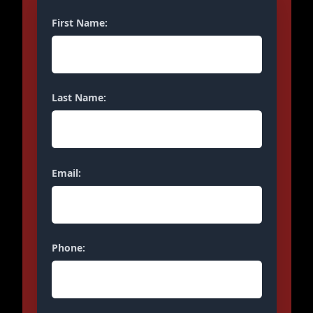
First Name:
Last Name:
Email:
Phone: