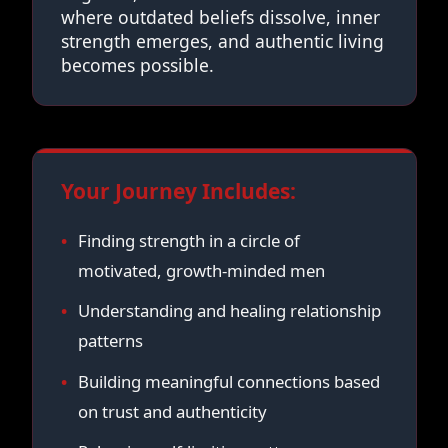
where outdated beliefs dissolve, inner
strength emerges, and authentic living
becomes possible.
Your Journey Includes:
Finding strength in a circle of
motivated, growth-minded men
Understanding and healing relationship
patterns
Building meaningful connections based
on trust and authenticity