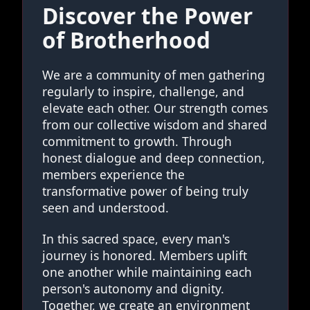
Discover the Power
of Brotherhood
We are a community of men gathering
regularly to inspire, challenge, and
elevate each other. Our strength comes
from our collective wisdom and shared
commitment to growth. Through
honest dialogue and deep connection,
members experience the
transformative power of being truly
seen and understood.
In this sacred space, every man's
journey is honored. Members uplift
one another while maintaining each
person's autonomy and dignity.
Together, we create an environment