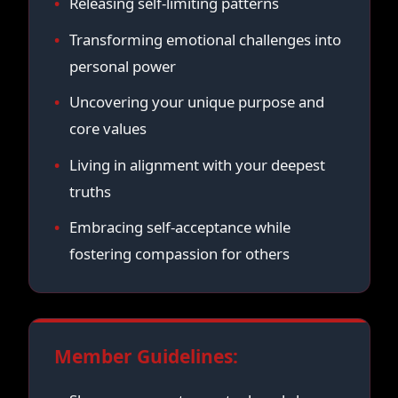
Releasing self-limiting patterns
Transforming emotional challenges into
personal power
Uncovering your unique purpose and
core values
Living in alignment with your deepest
truths
Embracing self-acceptance while
fostering compassion for others
Member Guidelines: