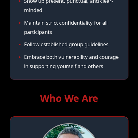
Show up present, punctual, and clear-
minded
Maintain strict confidentiality for all
participants
Follow established group guidelines
Embrace both vulnerability and courage
in supporting yourself and others
Who We Are