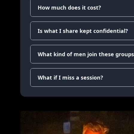
How much does it cost?
Is what I share kept confidential?
What kind of men join these groups
What if I miss a session?