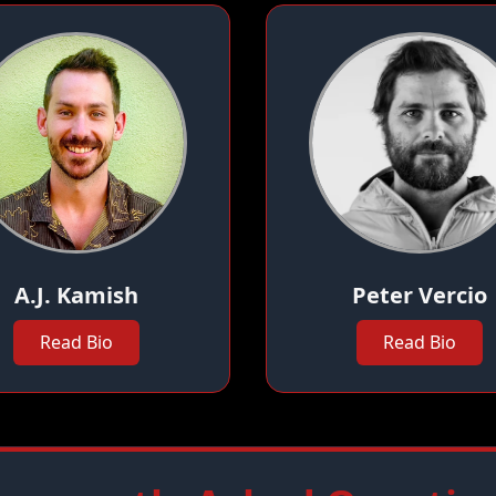
A.J. Kamish
Peter Vercio
Read Bio
Read Bio