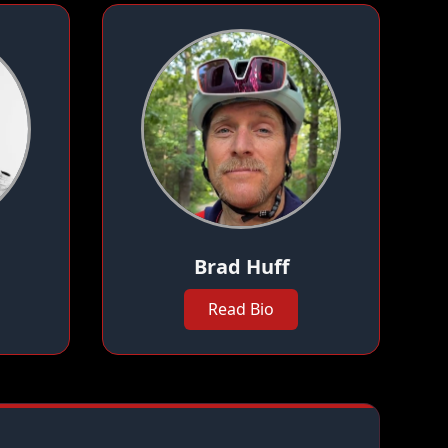
Brad Huff
Read Bio