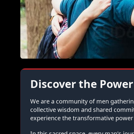
Discover the Power
We are a community of men gathering 
collective wisdom and shared commi
experience the transformative power 
In this sacred space, every man's jo