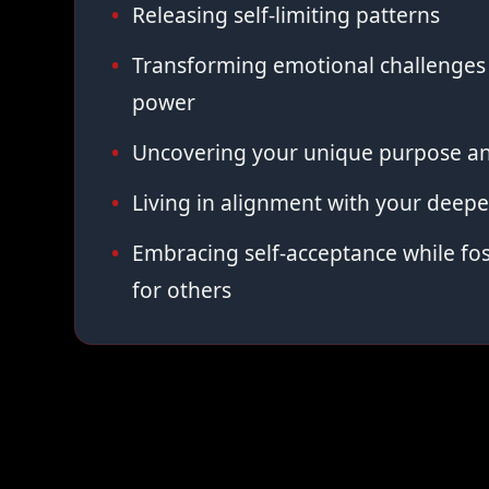
Releasing self-limiting patterns
Transforming emotional challenges 
power
Uncovering your unique purpose an
Living in alignment with your deepe
Embracing self-acceptance while fo
for others