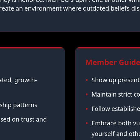
reate an environment where outdated beliefs dis
Member Guidel
vated, growth-
Show up present,
Maintain strict co
ship patterns
Follow establish
sed on trust and
Embrace both vul
yourself and oth