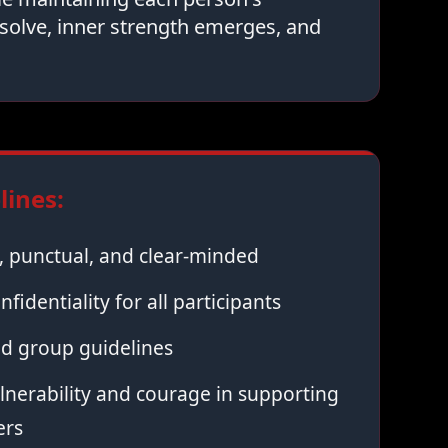
solve, inner strength emerges, and
ines:
 punctual, and clear-minded
nfidentiality for all participants
ed group guidelines
nerability and courage in supporting
ers