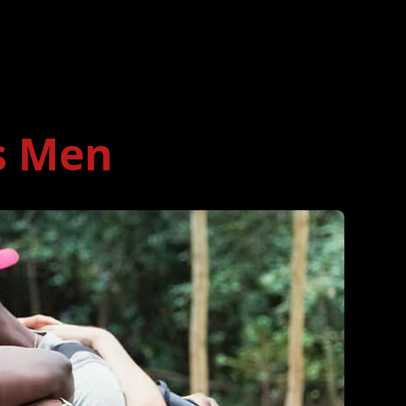
s Men