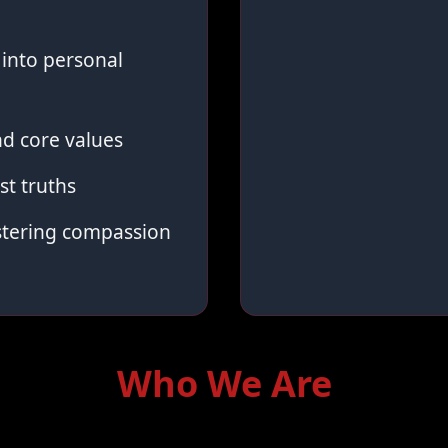
into personal
d core values
st truths
stering compassion
Who We Are