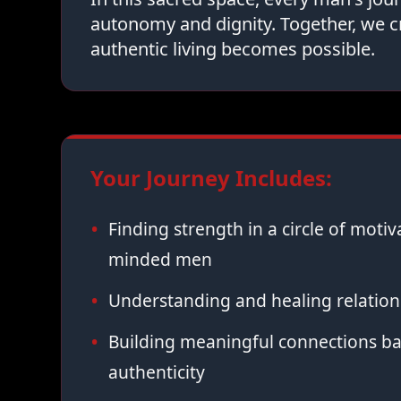
autonomy and dignity. Together, we c
authentic living becomes possible.
Your Journey Includes:
Finding strength in a circle of moti
minded men
Understanding and healing relation
Building meaningful connections ba
authenticity