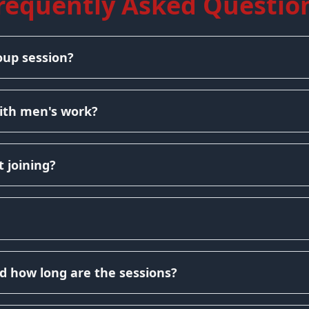
requently Asked Questio
oup session?
ith men's work?
 joining?
d how long are the sessions?