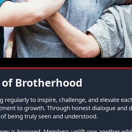
 of Brotherhood
regularly to inspire, challenge, and elevate ea
tment to growth. Through honest dialogue and
of being truly seen and understood.
urney is honored. Members uplift one another whi