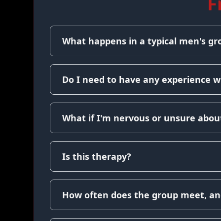
F
What happens in a typical men's gr
Do I need to have any experience w
What if I'm nervous or unsure about
Is this therapy?
How often does the group meet, an