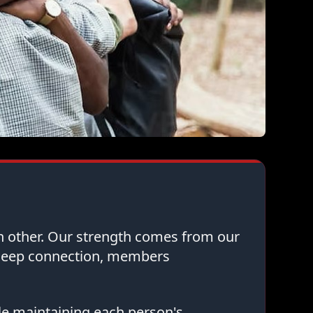
ch other. Our strength comes from our
 deep connection, members
le maintaining each person's