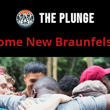
The Plunge
ome New Braunfel