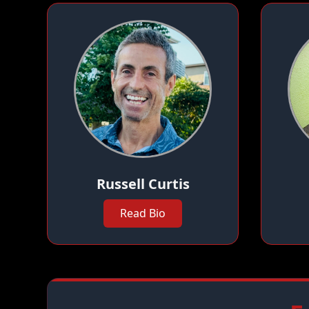
Russell Curtis
Read Bio