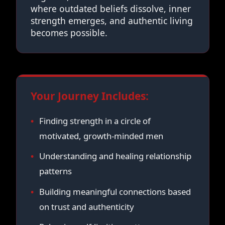
where outdated beliefs dissolve, inner
strength emerges, and authentic living
becomes possible.
Your Journey Includes:
Finding strength in a circle of
motivated, growth-minded men
Understanding and healing relationship
patterns
Building meaningful connections based
on trust and authenticity