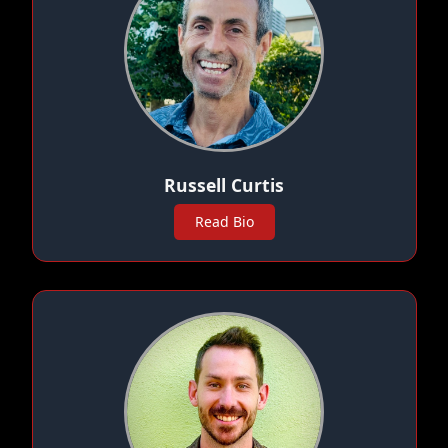
Russell Curtis
Read Bio