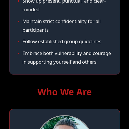
Show up present, punctual, and clear-
minded
Maintain strict confidentiality for all
participants
Follow established group guidelines
Embrace both vulnerability and courage
in supporting yourself and others
Who We Are