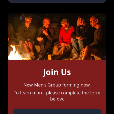
Join Us
New Men's Group forming now.
To learn more, please complete the form
below.