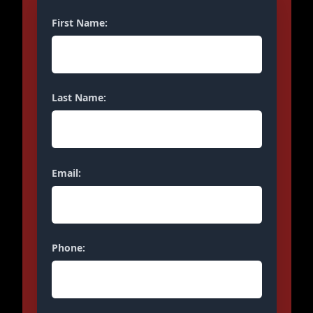
First Name:
Last Name:
Email:
Phone: