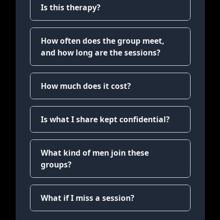
Is this therapy?
How often does the group meet,
and how long are the sessions?
How much does it cost?
Is what I share kept confidential?
What kind of men join these
groups?
What if I miss a session?