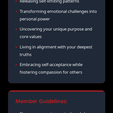
Releasing self-limiting patterns
Transforming emotional challenges into
personal power
Uncovering your unique purpose and
core values
Living in alignment with your deepest
truths
Embracing self-acceptance while
fostering compassion for others
Member Guidelines: