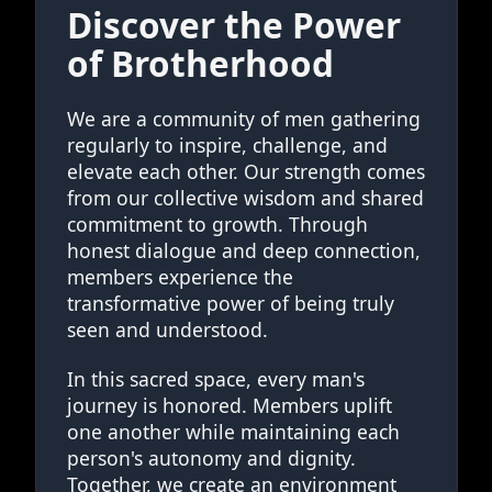
Discover the Power
of Brotherhood
We are a community of men gathering
regularly to inspire, challenge, and
elevate each other. Our strength comes
from our collective wisdom and shared
commitment to growth. Through
honest dialogue and deep connection,
members experience the
transformative power of being truly
seen and understood.
In this sacred space, every man's
journey is honored. Members uplift
one another while maintaining each
person's autonomy and dignity.
Together, we create an environment