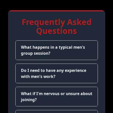
Frequently Asked
Questions
What happens in a typical men's
group session?
Do I need to have any experience
with men's work?
What if I'm nervous or unsure about
joining?