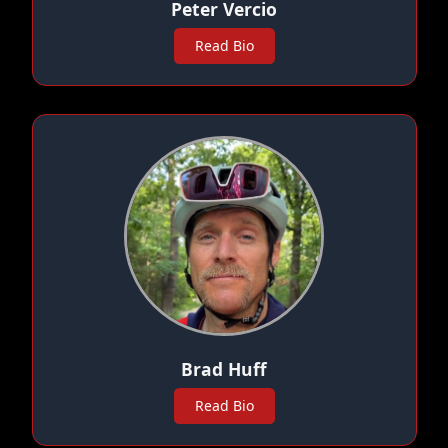
Peter Vercio
Read Bio
Brad Huff
Read Bio