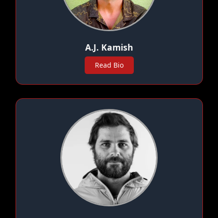
A.J. Kamish
Read Bio