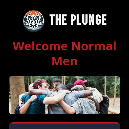
The Plunge
Welcome Normal
Men