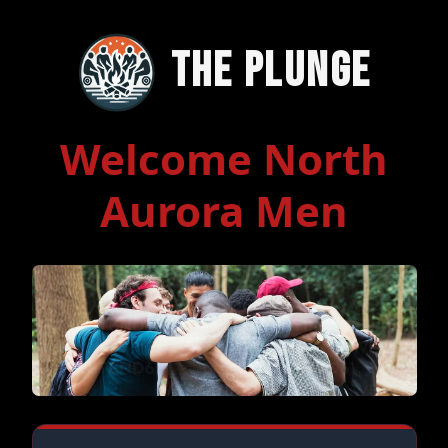
The Plunge
Welcome North
Aurora Men