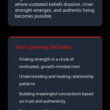
where outdated beliefs dissolve, inner
strength emerges, and authentic living
becomes possible.
Your Journey Includes:
Finding strength in a circle of
motivated, growth-minded men
Understanding and healing relationship
patterns
Building meaningful connections based
on trust and authenticity