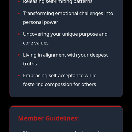
Releasing self-limiting patterns
Transforming emotional challenges into
personal power
Uncovering your unique purpose and
core values
Living in alignment with your deepest
truths
Embracing self-acceptance while
fostering compassion for others
Member Guidelines: