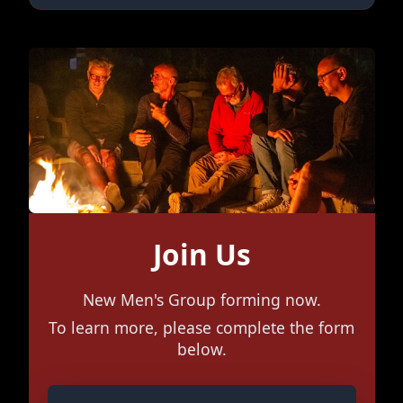
Join Us
New Men's Group forming now.
To learn more, please complete the form
below.