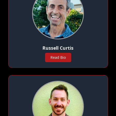
Russell Curtis
Read Bio