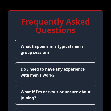
Frequently Asked
Questions
What happens in a typical men's
group session?
Do I need to have any experience
with men's work?
What if I'm nervous or unsure about
joining?