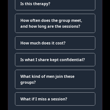
Is this therapy?
How often does the group meet,
and how long are the sessions?
How much does it cost?
Is what I share kept confidential?
What kind of men join these
groups?
What if I miss a session?