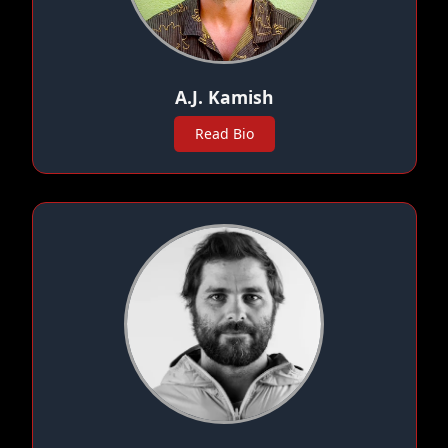
A.J. Kamish
Read Bio