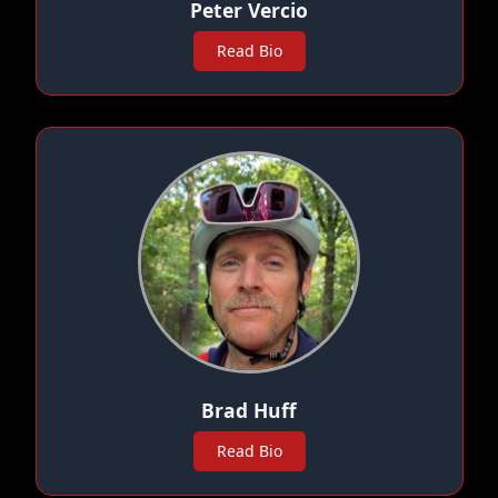
Peter Vercio
Read Bio
Brad Huff
Read Bio