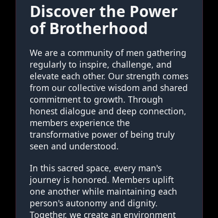
Discover the Power
of Brotherhood
We are a community of men gathering
regularly to inspire, challenge, and
elevate each other. Our strength comes
from our collective wisdom and shared
commitment to growth. Through
honest dialogue and deep connection,
members experience the
transformative power of being truly
seen and understood.
In this sacred space, every man's
journey is honored. Members uplift
one another while maintaining each
person's autonomy and dignity.
Together, we create an environment