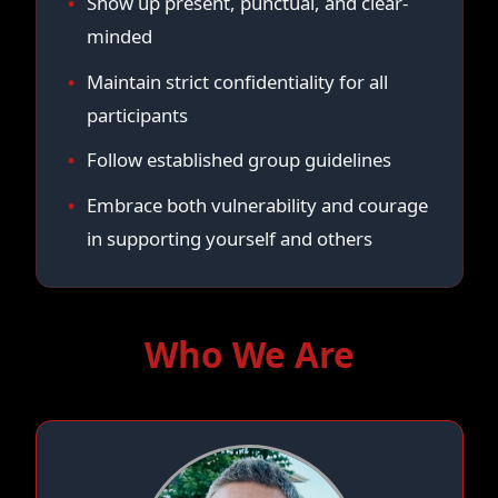
Show up present, punctual, and clear-
minded
Maintain strict confidentiality for all
participants
Follow established group guidelines
Embrace both vulnerability and courage
in supporting yourself and others
Who We Are