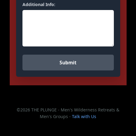
Additional Info:
©2026 THE PLUNGE - Men's Wilderness Retreats &
Men's Groups -
Talk with Us