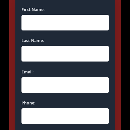
First Name:
Last Name:
Email:
Phone: