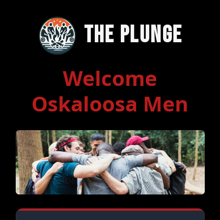
The Plunge
Welcome
Oskaloosa Men