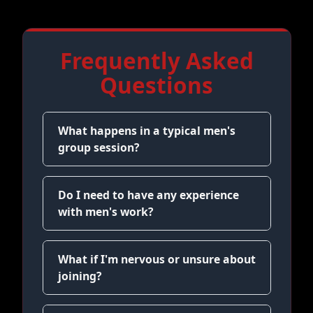
Frequently Asked
Questions
What happens in a typical men's
group session?
Do I need to have any experience
with men's work?
What if I'm nervous or unsure about
joining?