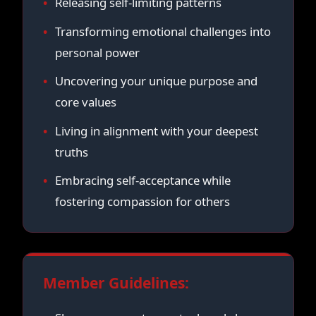
Releasing self-limiting patterns
Transforming emotional challenges into
personal power
Uncovering your unique purpose and
core values
Living in alignment with your deepest
truths
Embracing self-acceptance while
fostering compassion for others
Member Guidelines: