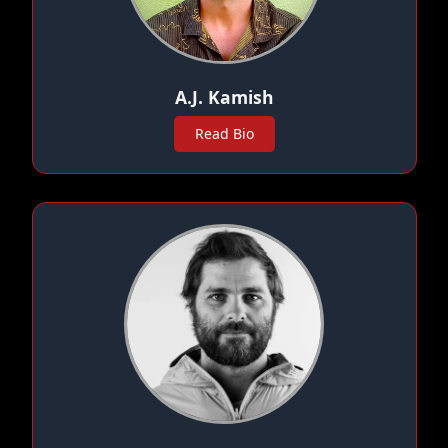
A.J. Kamish
Read Bio