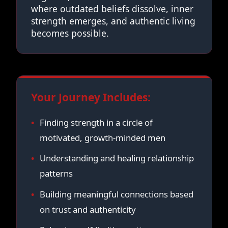
where outdated beliefs dissolve, inner
strength emerges, and authentic living
becomes possible.
Your Journey Includes:
Finding strength in a circle of
motivated, growth-minded men
Understanding and healing relationship
patterns
Building meaningful connections based
on trust and authenticity