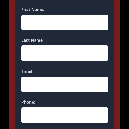
First Name:
Last Name:
Email:
Phone: