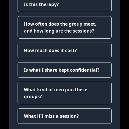
Is this therapy?
How often does the group meet,
and how long are the sessions?
How much does it cost?
Is what I share kept confidential?
What kind of men join these
groups?
What if I miss a session?