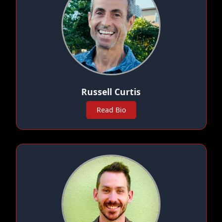
Russell Curtis
Read Bio