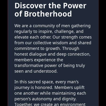
Discover the Power
of Brotherhood
We are a community of men gathering
regularly to inspire, challenge, and
elevate each other. Our strength comes
from our collective wisdom and shared
commitment to growth. Through
honest dialogue and deep connection,
members experience the
transformative power of being truly
seen and understood.
In this sacred space, every man's
journey is honored. Members uplift
one another while maintaining each
person's autonomy and dignity.
Together, we create an environment