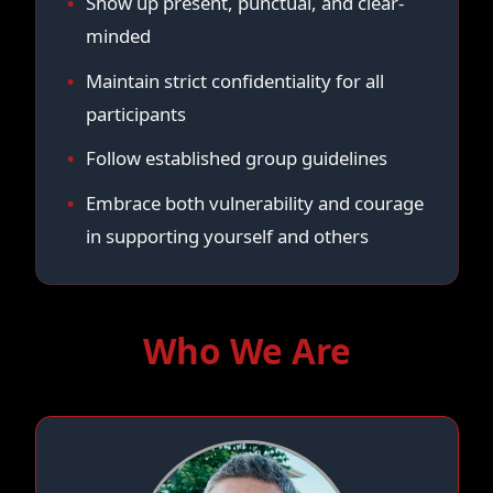
Show up present, punctual, and clear-
minded
Maintain strict confidentiality for all
participants
Follow established group guidelines
Embrace both vulnerability and courage
in supporting yourself and others
Who We Are