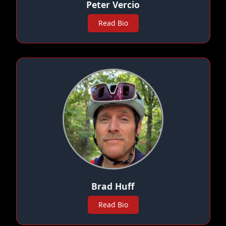
Peter Vercio
Read Bio
Brad Huff
Read Bio