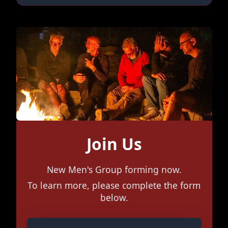
Join Us
New Men's Group forming now.
To learn more, please complete the form
below.