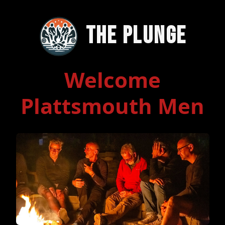
The Plunge
Welcome
Plattsmouth Men