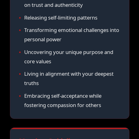
on trust and authenticity
Releasing self-limiting patterns
Transforming emotional challenges into
personal power
Uncovering your unique purpose and
core values
Living in alignment with your deepest
truths
Embracing self-acceptance while
fostering compassion for others