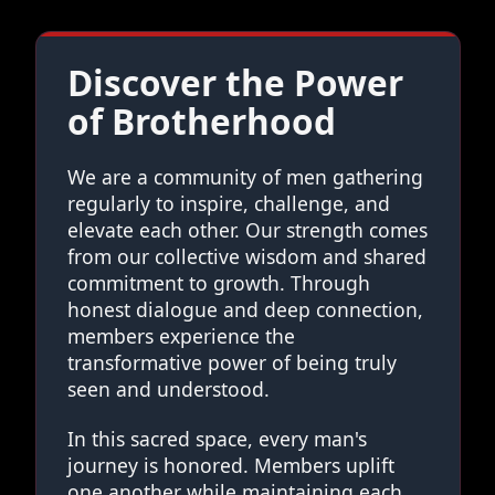
Discover the Power
of Brotherhood
We are a community of men gathering
regularly to inspire, challenge, and
elevate each other. Our strength comes
from our collective wisdom and shared
commitment to growth. Through
honest dialogue and deep connection,
members experience the
transformative power of being truly
seen and understood.
In this sacred space, every man's
journey is honored. Members uplift
one another while maintaining each