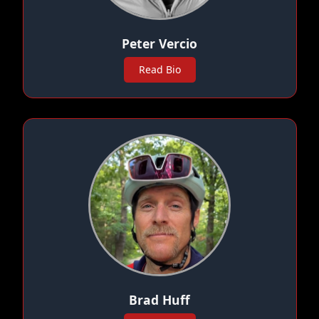
Peter Vercio
Read Bio
Brad Huff