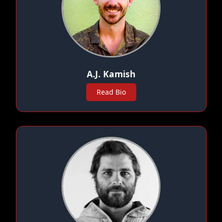
A.J. Kamish
Read Bio