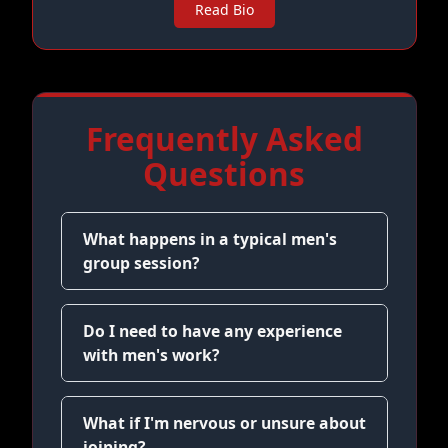
Read Bio
Frequently Asked
Questions
What happens in a typical men's
group session?
Do I need to have any experience
with men's work?
What if I'm nervous or unsure about
joining?