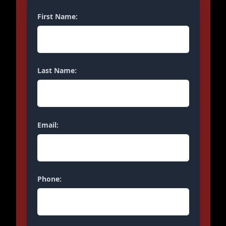
First Name:
Last Name:
Email:
Phone: