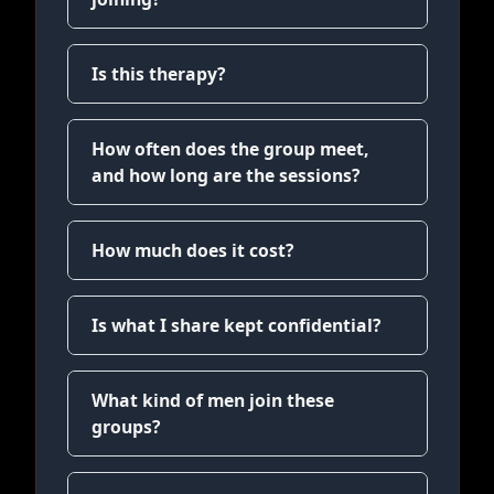
Is this therapy?
How often does the group meet,
and how long are the sessions?
How much does it cost?
Is what I share kept confidential?
What kind of men join these
groups?