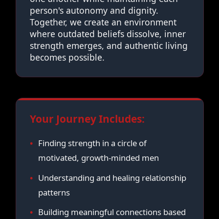
person's autonomy and dignity.
Together, we create an environment
where outdated beliefs dissolve, inner
strength emerges, and authentic living
becomes possible.
Your Journey Includes:
Finding strength in a circle of
motivated, growth-minded men
Understanding and healing relationship
patterns
Building meaningful connections based