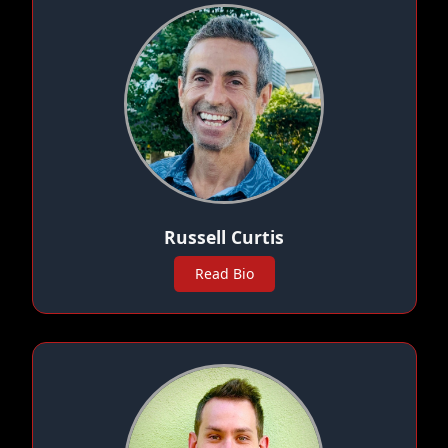
Russell Curtis
Read Bio