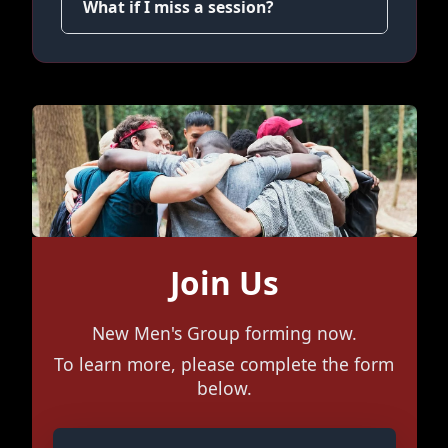
What if I miss a session?
Join Us
New Men's Group forming now.
To learn more, please complete the form
below.