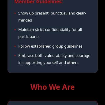
Member Guidelines:
Show up present, punctual, and clear-
minded
Maintain strict confidentiality for all
participants
Follow established group guidelines
Embrace both vulnerability and courage
in supporting yourself and others
Who We Are