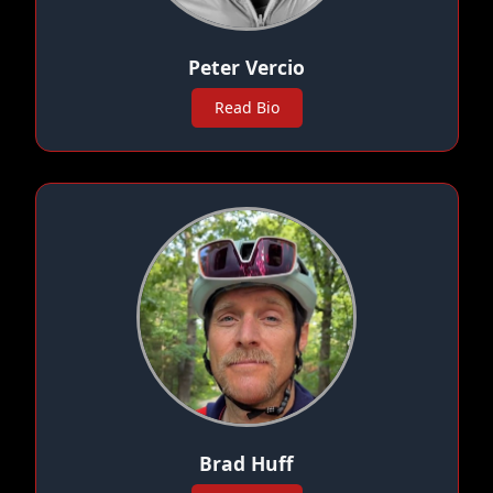
Peter Vercio
Read Bio
Brad Huff