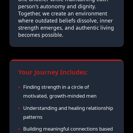
person's autonomy and dignity.
Together, we create an environment
where outdated beliefs dissolve, inner
strength emerges, and authentic living
becomes possible.
Your Journey Includes:
Finding strength in a circle of
motivated, growth-minded men
Understanding and healing relationship
patterns
Building meaningful connections based