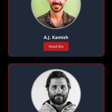
A.J. Kamish
Read Bio