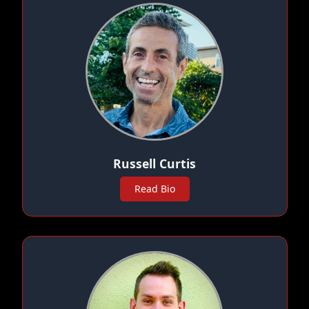
Russell Curtis
Read Bio