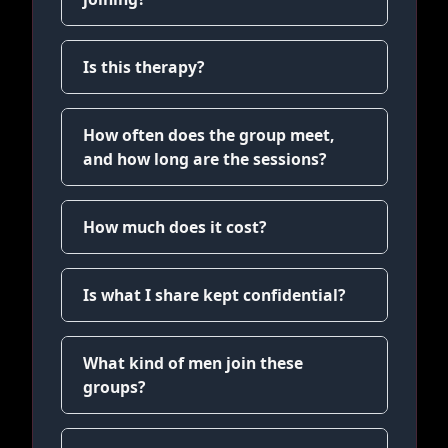
Is this therapy?
How often does the group meet,
and how long are the sessions?
How much does it cost?
Is what I share kept confidential?
What kind of men join these
groups?