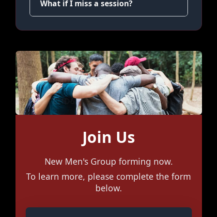
What if I miss a session?
Join Us
New Men's Group forming now.
To learn more, please complete the form
below.