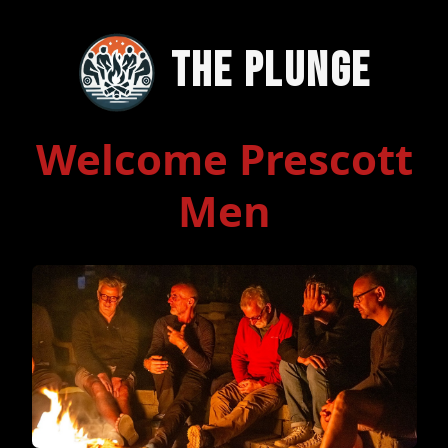
The Plunge
Welcome Prescott
Men