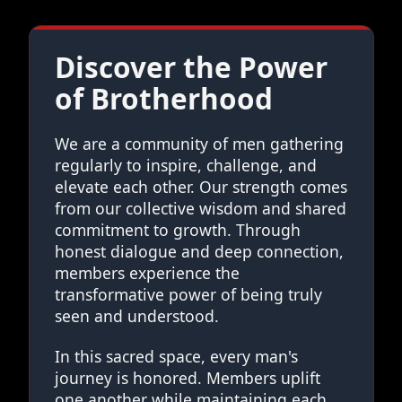
Discover the Power
of Brotherhood
We are a community of men gathering
regularly to inspire, challenge, and
elevate each other. Our strength comes
from our collective wisdom and shared
commitment to growth. Through
honest dialogue and deep connection,
members experience the
transformative power of being truly
seen and understood.
In this sacred space, every man's
journey is honored. Members uplift
one another while maintaining each