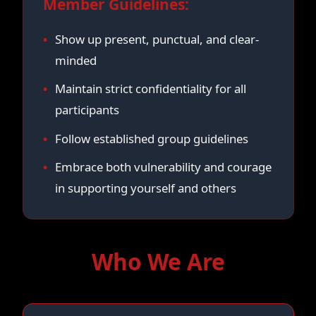
Member Guidelines:
Show up present, punctual, and clear-
minded
Maintain strict confidentiality for all
participants
Follow established group guidelines
Embrace both vulnerability and courage
in supporting yourself and others
Who We Are