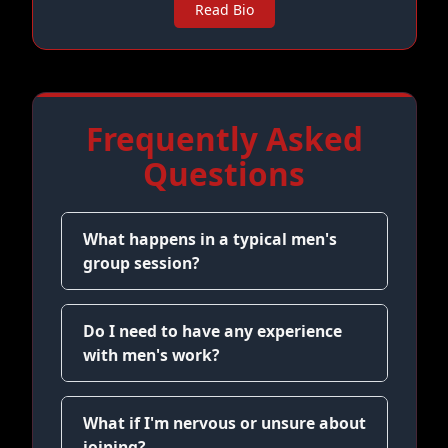
Read Bio
Frequently Asked
Questions
What happens in a typical men's
group session?
Do I need to have any experience
with men's work?
What if I'm nervous or unsure about
joining?