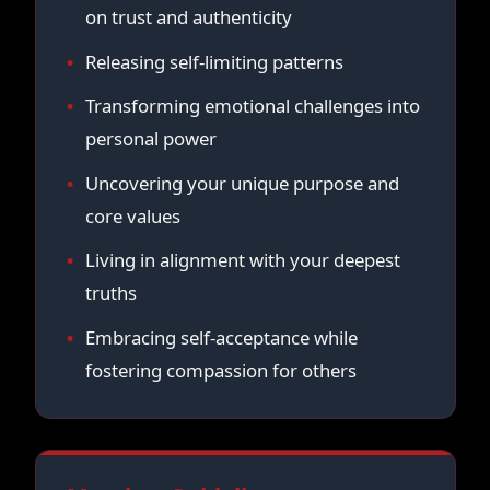
on trust and authenticity
Releasing self-limiting patterns
Transforming emotional challenges into
personal power
Uncovering your unique purpose and
core values
Living in alignment with your deepest
truths
Embracing self-acceptance while
fostering compassion for others