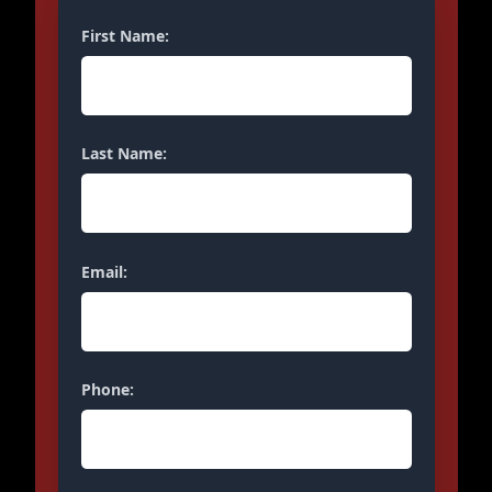
First Name:
Last Name:
Email:
Phone: