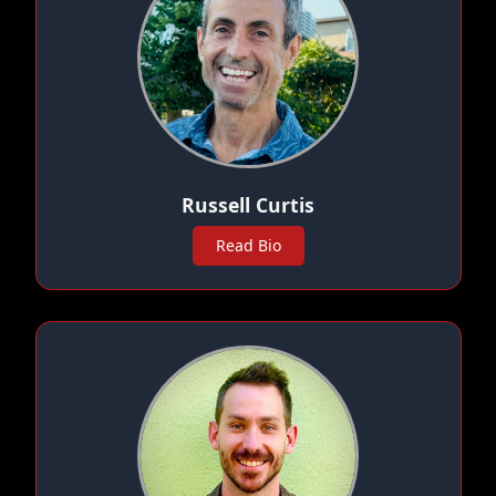
Russell Curtis
Read Bio