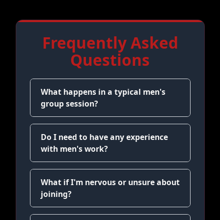
Frequently Asked
Questions
What happens in a typical men's
group session?
Do I need to have any experience
with men's work?
What if I'm nervous or unsure about
joining?