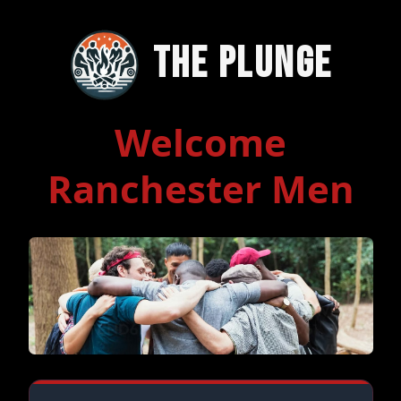
The Plunge
Welcome
Ranchester Men