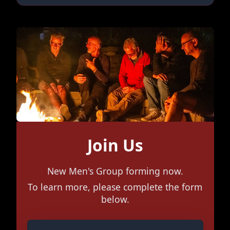
Join Us
New Men's Group forming now.
To learn more, please complete the form
below.