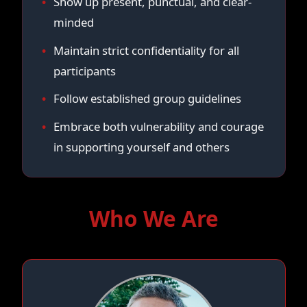
Show up present, punctual, and clear-
minded
Maintain strict confidentiality for all
participants
Follow established group guidelines
Embrace both vulnerability and courage
in supporting yourself and others
Who We Are