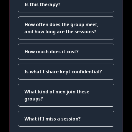
Is this therapy?
How often does the group meet,
and how long are the sessions?
How much does it cost?
Is what I share kept confidential?
What kind of men join these
groups?
What if I miss a session?