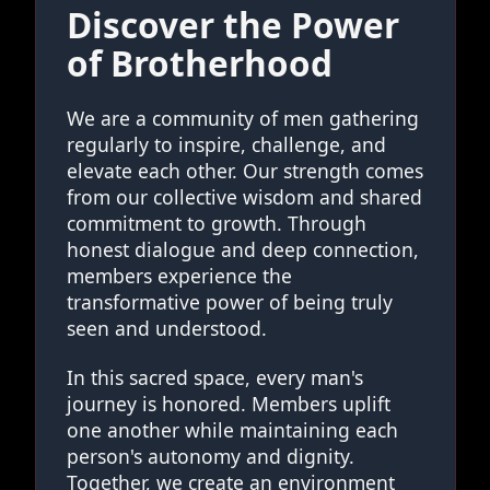
Discover the Power
of Brotherhood
We are a community of men gathering
regularly to inspire, challenge, and
elevate each other. Our strength comes
from our collective wisdom and shared
commitment to growth. Through
honest dialogue and deep connection,
members experience the
transformative power of being truly
seen and understood.
In this sacred space, every man's
journey is honored. Members uplift
one another while maintaining each
person's autonomy and dignity.
Together, we create an environment