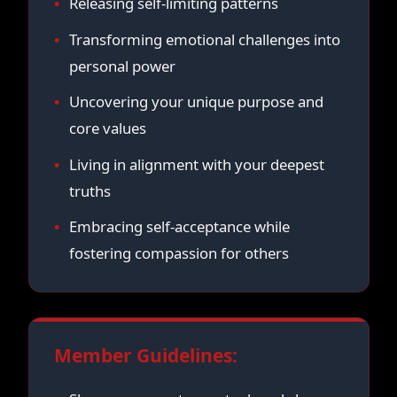
Releasing self-limiting patterns
Transforming emotional challenges into
personal power
Uncovering your unique purpose and
core values
Living in alignment with your deepest
truths
Embracing self-acceptance while
fostering compassion for others
Member Guidelines: