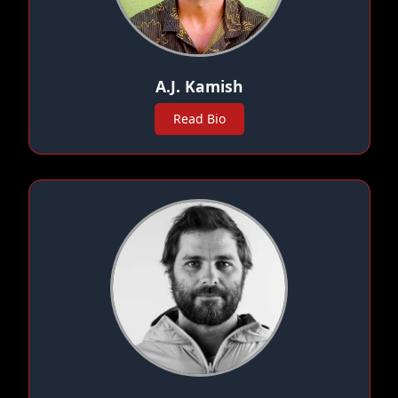
A.J. Kamish
Read Bio