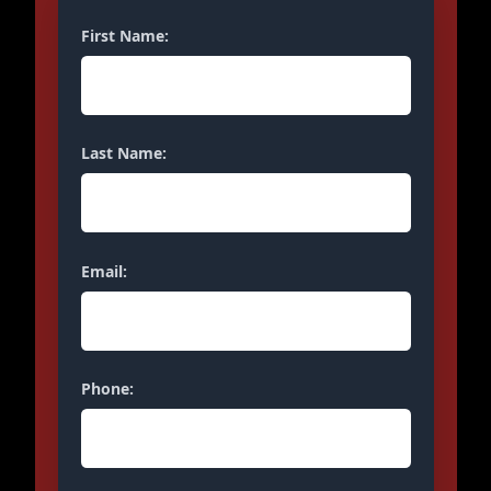
First Name:
Last Name:
Email:
Phone: