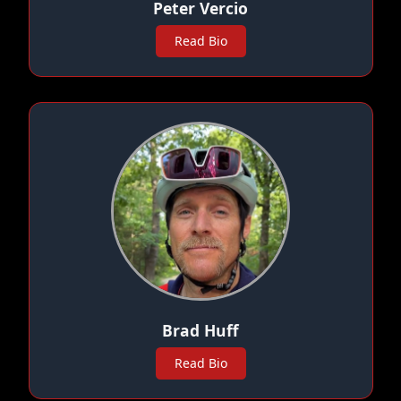
Peter Vercio
Read Bio
Brad Huff
Read Bio