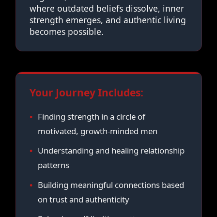
where outdated beliefs dissolve, inner
strength emerges, and authentic living
becomes possible.
Your Journey Includes:
Finding strength in a circle of
motivated, growth-minded men
Understanding and healing relationship
patterns
Building meaningful connections based
on trust and authenticity