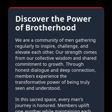
Discover the Power
of Brotherhood
We are a community of men gathering
regularly to inspire, challenge, and
elevate each other. Our strength comes
from our collective wisdom and shared
commitment to growth. Through
honest dialogue and deep connection,
members experience the
transformative power of being truly
seen and understood.
In this sacred space, every man's
journey is honored. Members uplift
one another while maintaining each