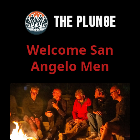
The Plunge
Welcome San
Angelo Men