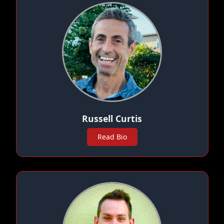
Russell Curtis
Read Bio