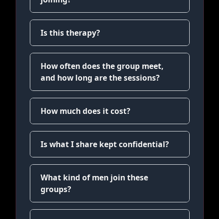
Is this therapy?
How often does the group meet,
and how long are the sessions?
How much does it cost?
Is what I share kept confidential?
What kind of men join these
groups?