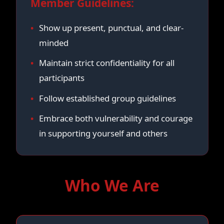
Member Guidelines:
Show up present, punctual, and clear-
minded
Maintain strict confidentiality for all
participants
Follow established group guidelines
Embrace both vulnerability and courage
in supporting yourself and others
Who We Are