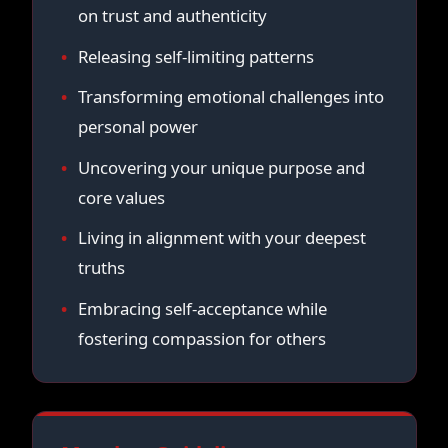
on trust and authenticity
Releasing self-limiting patterns
Transforming emotional challenges into
personal power
Uncovering your unique purpose and
core values
Living in alignment with your deepest
truths
Embracing self-acceptance while
fostering compassion for others