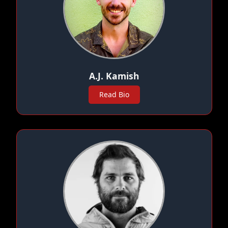
A.J. Kamish
Read Bio