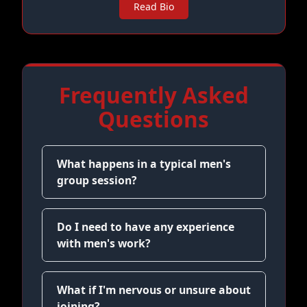
Read Bio
Frequently Asked
Questions
What happens in a typical men's
group session?
Do I need to have any experience
with men's work?
What if I'm nervous or unsure about
joining?