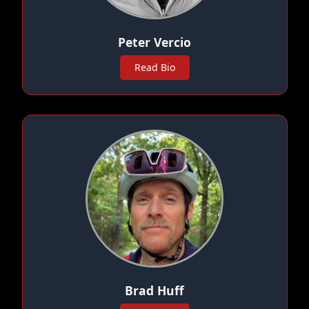
Peter Vercio
Read Bio
Brad Huff