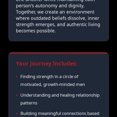
person's autonomy and dignity.
Together, we create an environment
where outdated beliefs dissolve, inner
strength emerges, and authentic living
becomes possible.
Your Journey Includes:
Finding strength in a circle of
motivated, growth-minded men
Understanding and healing relationship
patterns
Building meaningful connections based