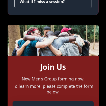
What if I miss a session?
Join Us
New Men's Group forming now.
To learn more, please complete the form
below.