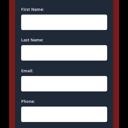
First Name:
Last Name:
Email:
Phone: