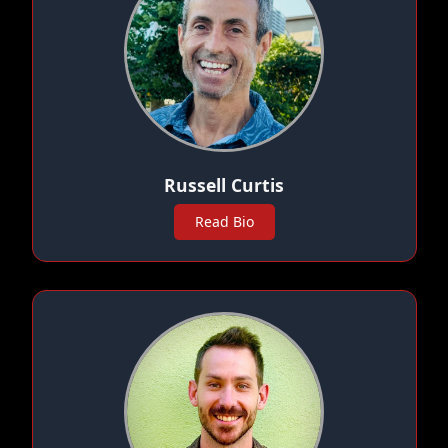
Russell Curtis
Read Bio