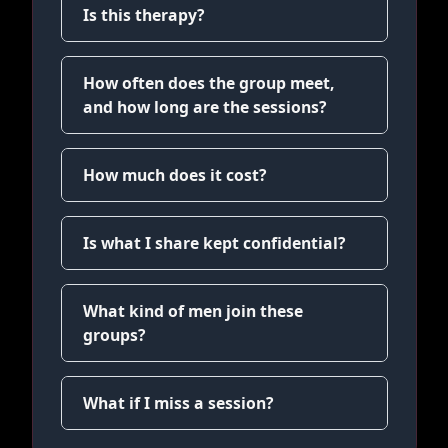
Is this therapy?
How often does the group meet,
and how long are the sessions?
How much does it cost?
Is what I share kept confidential?
What kind of men join these
groups?
What if I miss a session?