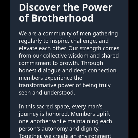
Discover the Power
of Brotherhood
We are a community of men gathering
regularly to inspire, challenge, and
elevate each other. Our strength comes
from our collective wisdom and shared
commitment to growth. Through
honest dialogue and deep connection,
members experience the
transformative power of being truly
seen and understood.
In this sacred space, every man's
journey is honored. Members uplift
one another while maintaining each
person's autonomy and dignity.
Together, we create an environment