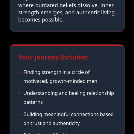
where outdated beliefs dissolve, inner
strength emerges, and authentic living
becomes possible.
Your Journey Includes:
Finding strength in a circle of
motivated, growth-minded men
Understanding and healing relationship
patterns
Building meaningful connections based
on trust and authenticity