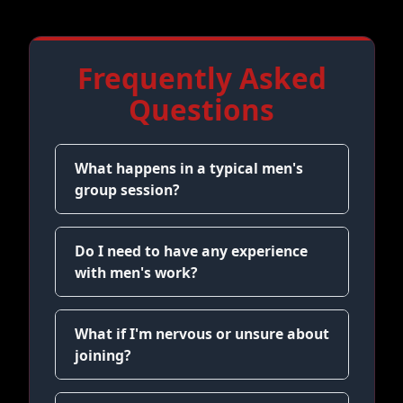
Frequently Asked
Questions
What happens in a typical men's
group session?
Do I need to have any experience
with men's work?
What if I'm nervous or unsure about
joining?