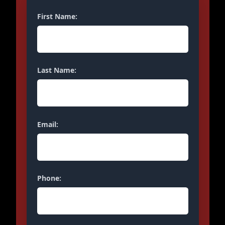
First Name:
Last Name:
Email:
Phone: