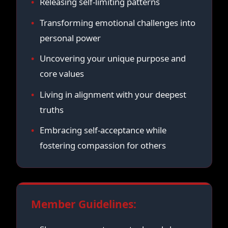
Releasing self-limiting patterns
Transforming emotional challenges into
personal power
Uncovering your unique purpose and
core values
Living in alignment with your deepest
truths
Embracing self-acceptance while
fostering compassion for others
Member Guidelines: