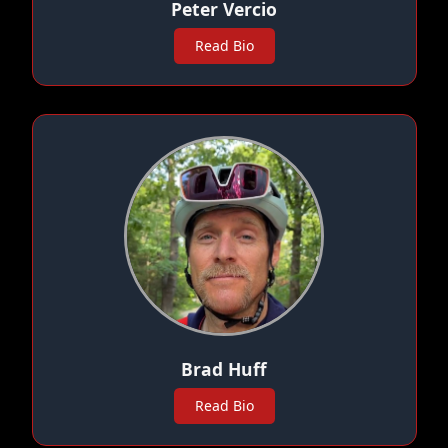
Peter Vercio
Read Bio
Brad Huff
Read Bio