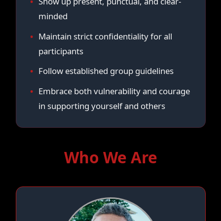
Show up present, punctual, and clear-
minded
Maintain strict confidentiality for all
participants
Follow established group guidelines
Embrace both vulnerability and courage
in supporting yourself and others
Who We Are