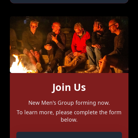
Join Us
New Men's Group forming now.
To learn more, please complete the form
below.