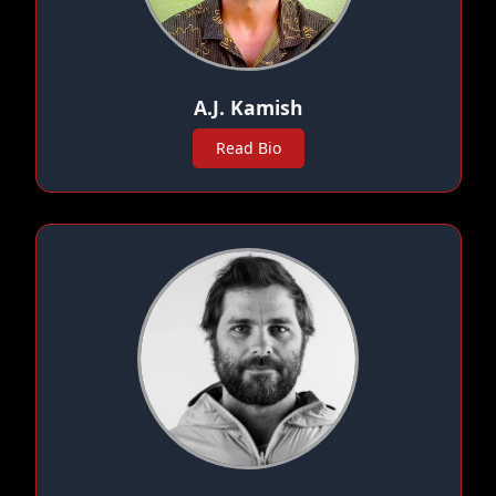
A.J. Kamish
Read Bio