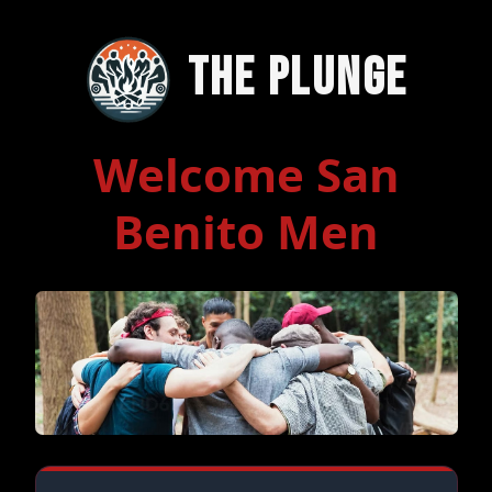
The Plunge
Welcome San
Benito Men