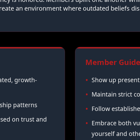
reate an environment where outdated beliefs dis
Member Guidel
vated, growth-
Show up present,
Maintain strict co
ship patterns
Follow establish
sed on trust and
Embrace both vul
yourself and oth