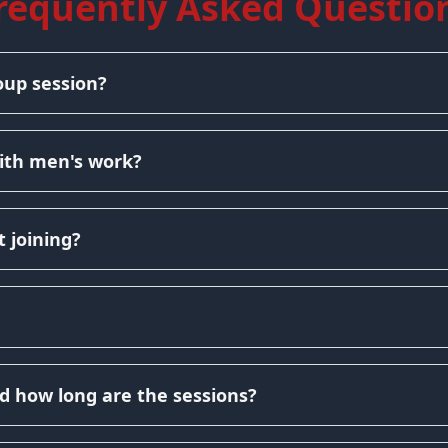
requently Asked Questio
oup session?
ith men's work?
 joining?
d how long are the sessions?