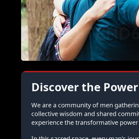
Discover the Power
We are a community of men gathering 
collective wisdom and shared commi
experience the transformative power 
In this sacred space, every man's jo