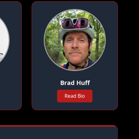
Brad Huff
Read Bio