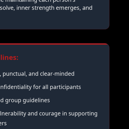
solve, inner strength emerges, and
ines:
 punctual, and clear-minded
nfidentiality for all participants
ed group guidelines
nerability and courage in supporting
ers