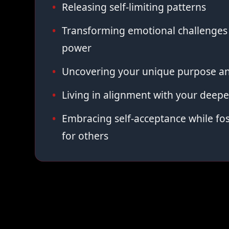
Releasing self-limiting patterns
Transforming emotional challenges 
power
Uncovering your unique purpose an
Living in alignment with your deepe
Embracing self-acceptance while fo
for others