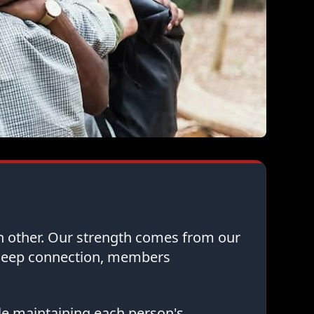
ch other. Our strength comes from our
 deep connection, members
le maintaining each person's