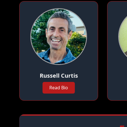
Russell Curtis
Read Bio