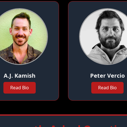
A.J. Kamish
Peter Vercio
Read Bio
Read Bio