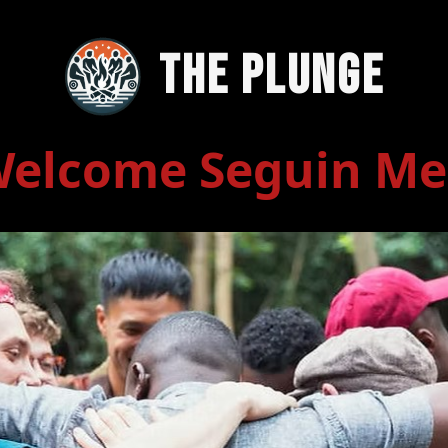
The Plunge
elcome Seguin M