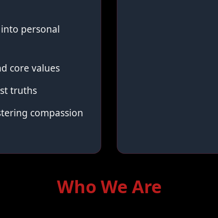
into personal
d core values
st truths
stering compassion
Who We Are