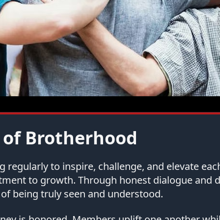
 of Brotherhood
regularly to inspire, challenge, and elevate ea
tment to growth. Through honest dialogue and
of being truly seen and understood.
urney is honored. Members uplift one another whi