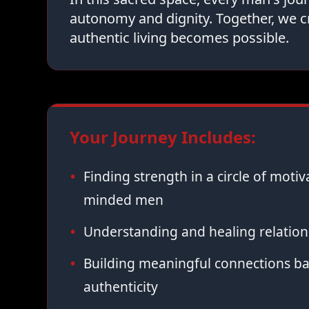
autonomy and dignity. Together, we c
authentic living becomes possible.
Your Journey Includes:
Finding strength in a circle of moti
minded men
Understanding and healing relation
Building meaningful connections ba
authenticity