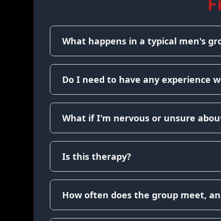
F
What happens in a typical men's gr
Do I need to have any experience w
What if I'm nervous or unsure about
Is this therapy?
How often does the group meet, an