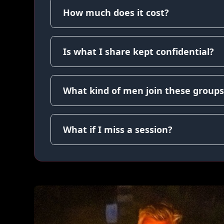
How much does it cost?
Is what I share kept confidential?
What kind of men join these groups
What if I miss a session?