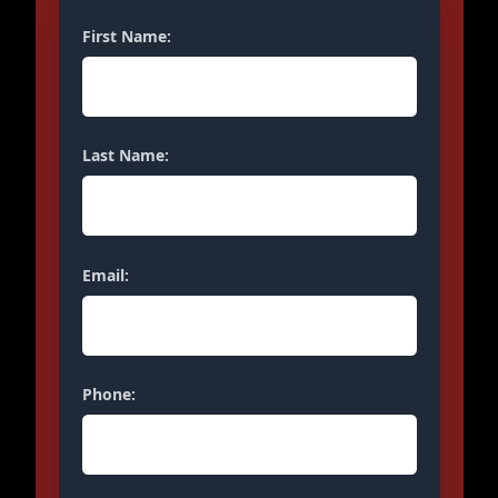
First Name:
Last Name:
Email:
Phone: