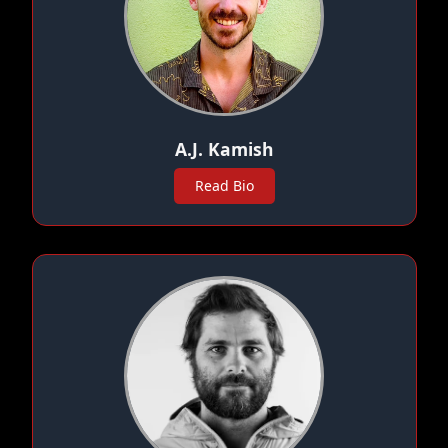
A.J. Kamish
Read Bio