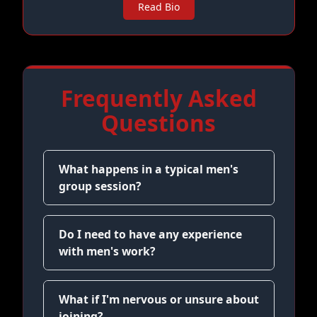
Read Bio
Frequently Asked
Questions
What happens in a typical men's
group session?
Do I need to have any experience
with men's work?
What if I'm nervous or unsure about
joining?