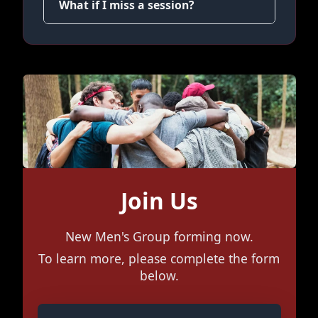
What if I miss a session?
Join Us
New Men's Group forming now.
To learn more, please complete the form
below.