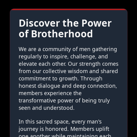
Discover the Power
of Brotherhood
We are a community of men gathering
regularly to inspire, challenge, and
elevate each other. Our strength comes
from our collective wisdom and shared
commitment to growth. Through
honest dialogue and deep connection,
members experience the
transformative power of being truly
seen and understood.
In this sacred space, every man's
journey is honored. Members uplift
one another while maintaining each