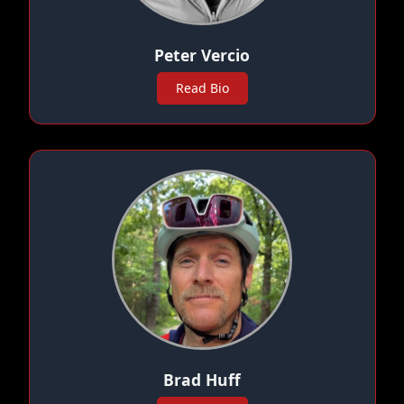
Peter Vercio
Read Bio
Brad Huff