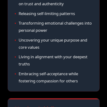
on trust and authenticity
Releasing self-limiting patterns
Transforming emotional challenges into
personal power
Uncovering your unique purpose and
core values
Living in alignment with your deepest
truths
Embracing self-acceptance while
fostering compassion for others