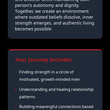
person's autonomy and dignity.
Together, we create an environment
where outdated beliefs dissolve, inner
strength emerges, and authentic living
becomes possible.
Your Journey Includes:
Finding strength in a circle of
motivated, growth-minded men
Understanding and healing relationship
patterns
Building meaningful connections based