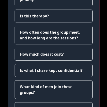
Is this therapy?
How often does the group meet,
and how long are the sessions?
How much does it cost?
Is what I share kept confidential?
What kind of men join these
groups?