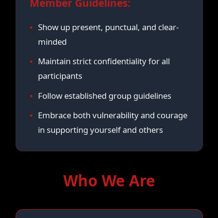
Member Guidelines:
Show up present, punctual, and clear-
minded
Maintain strict confidentiality for all
participants
Follow established group guidelines
Embrace both vulnerability and courage
in supporting yourself and others
Who We Are