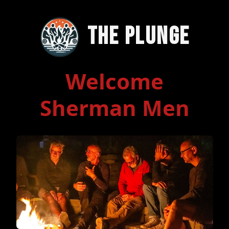
The Plunge
Welcome
Sherman Men