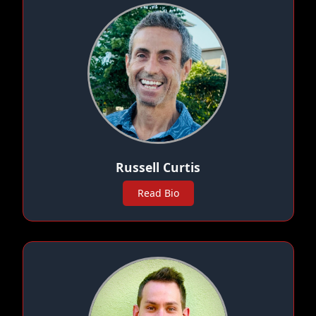
Russell Curtis
Read Bio