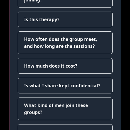
Is this therapy?
How often does the group meet,
and how long are the sessions?
How much does it cost?
Is what I share kept confidential?
What kind of men join these
groups?