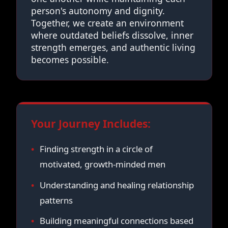
person's autonomy and dignity.
Together, we create an environment
where outdated beliefs dissolve, inner
strength emerges, and authentic living
becomes possible.
Your Journey Includes:
Finding strength in a circle of
motivated, growth-minded men
Understanding and healing relationship
patterns
Building meaningful connections based