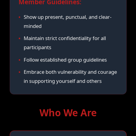
Member Guidelines:
Show up present, punctual, and clear-
minded
Maintain strict confidentiality for all
participants
Follow established group guidelines
Embrace both vulnerability and courage
in supporting yourself and others
Who We Are