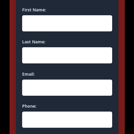
First Name:
Last Name:
Email:
Phone: