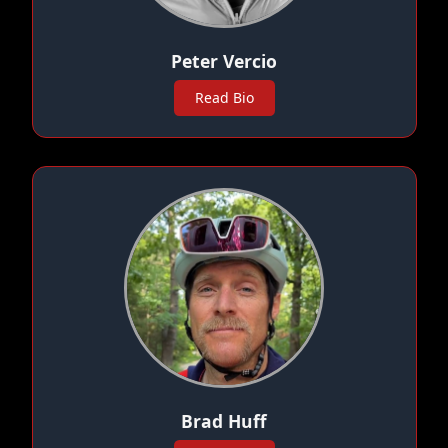
Peter Vercio
Read Bio
Brad Huff