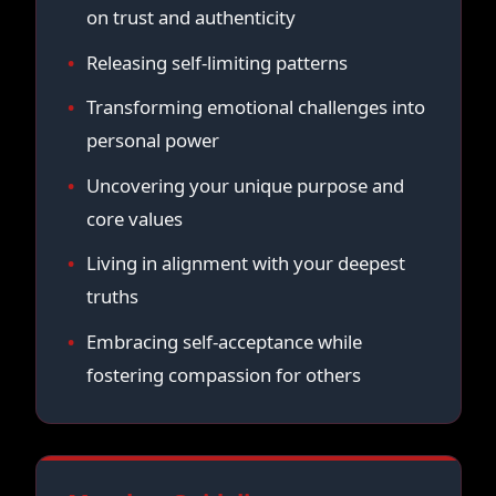
on trust and authenticity
Releasing self-limiting patterns
Transforming emotional challenges into
personal power
Uncovering your unique purpose and
core values
Living in alignment with your deepest
truths
Embracing self-acceptance while
fostering compassion for others