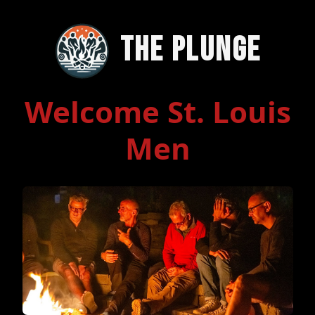
The Plunge
Welcome St. Louis
Men