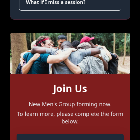
What if I miss a session?
Join Us
New Men's Group forming now.
To learn more, please complete the form
below.