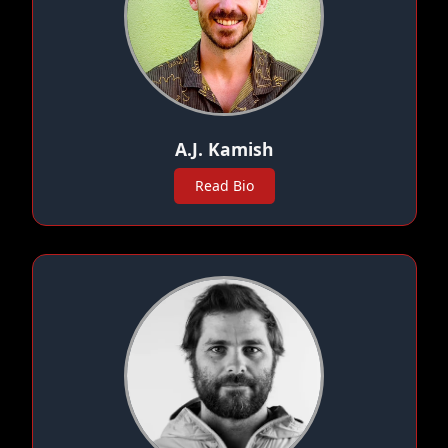
A.J. Kamish
Read Bio