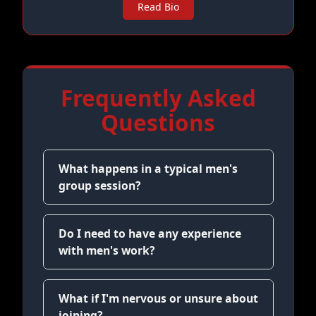
Read Bio
Frequently Asked
Questions
What happens in a typical men's
group session?
Do I need to have any experience
with men's work?
What if I'm nervous or unsure about
joining?