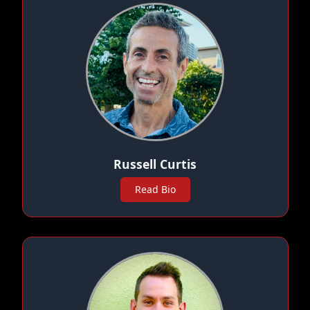
Russell Curtis
Read Bio