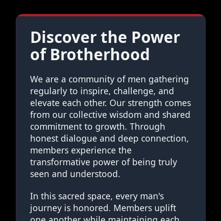
Discover the Power
of Brotherhood
We are a community of men gathering
regularly to inspire, challenge, and
elevate each other. Our strength comes
from our collective wisdom and shared
commitment to growth. Through
honest dialogue and deep connection,
members experience the
transformative power of being truly
seen and understood.
In this sacred space, every man's
journey is honored. Members uplift
one another while maintaining each