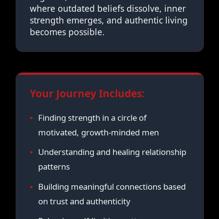
where outdated beliefs dissolve, inner
strength emerges, and authentic living
becomes possible.
Your Journey Includes:
Finding strength in a circle of
motivated, growth-minded men
Understanding and healing relationship
patterns
Building meaningful connections based
on trust and authenticity