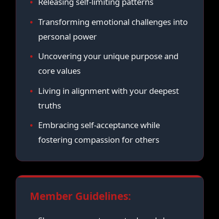
Releasing self-limiting patterns
Transforming emotional challenges into
personal power
Uncovering your unique purpose and
core values
Living in alignment with your deepest
truths
Embracing self-acceptance while
fostering compassion for others
Member Guidelines: