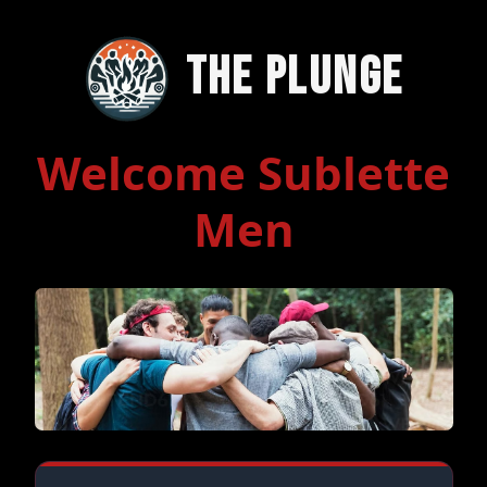
The Plunge
Welcome Sublette
Men