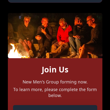
Join Us
New Men's Group forming now.
To learn more, please complete the form
below.