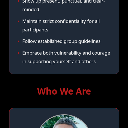
Show up present, punctual, and clear-
minded
Maintain strict confidentiality for all
participants
Follow established group guidelines
Embrace both vulnerability and courage
in supporting yourself and others
Who We Are