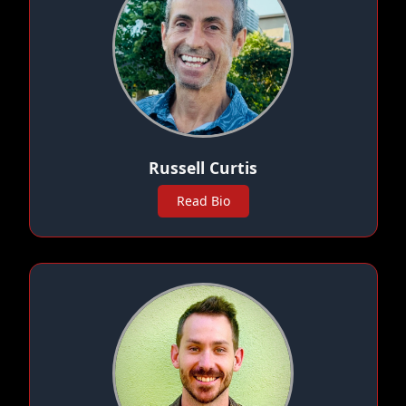
Russell Curtis
Read Bio