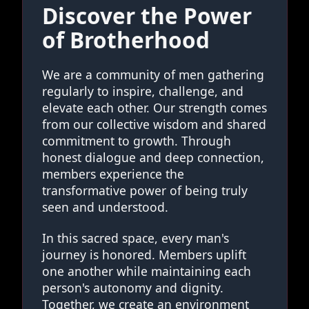
Discover the Power
of Brotherhood
We are a community of men gathering
regularly to inspire, challenge, and
elevate each other. Our strength comes
from our collective wisdom and shared
commitment to growth. Through
honest dialogue and deep connection,
members experience the
transformative power of being truly
seen and understood.
In this sacred space, every man's
journey is honored. Members uplift
one another while maintaining each
person's autonomy and dignity.
Together, we create an environment