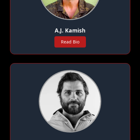
A.J. Kamish
Read Bio