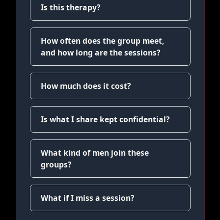
Is this therapy?
How often does the group meet,
and how long are the sessions?
How much does it cost?
Is what I share kept confidential?
What kind of men join these
groups?
What if I miss a session?