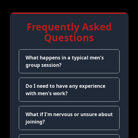
Frequently Asked
Questions
What happens in a typical men's
group session?
Do I need to have any experience
with men's work?
What if I'm nervous or unsure about
joining?