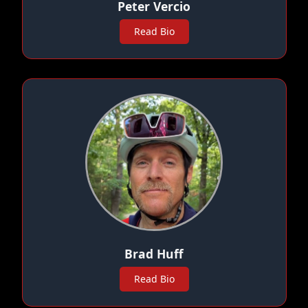
Peter Vercio
Read Bio
Brad Huff
Read Bio