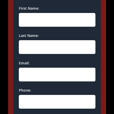
First Name:
Last Name:
Email:
Phone: