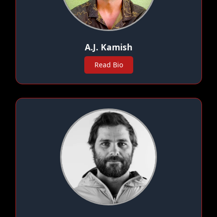
A.J. Kamish
Read Bio