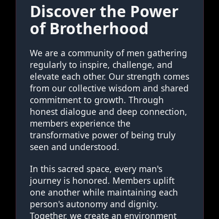
Discover the Power
of Brotherhood
We are a community of men gathering
regularly to inspire, challenge, and
elevate each other. Our strength comes
from our collective wisdom and shared
commitment to growth. Through
honest dialogue and deep connection,
members experience the
transformative power of being truly
seen and understood.
In this sacred space, every man's
journey is honored. Members uplift
one another while maintaining each
person's autonomy and dignity.
Together, we create an environment