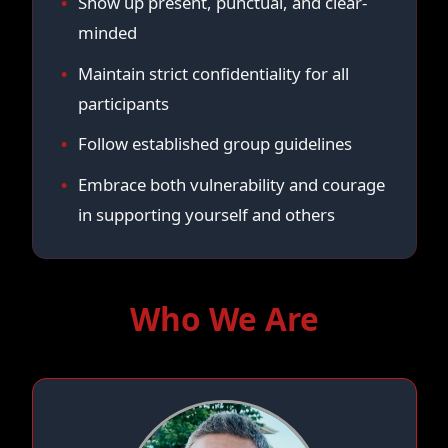
Show up present, punctual, and clear-
minded
Maintain strict confidentiality for all
participants
Follow established group guidelines
Embrace both vulnerability and courage
in supporting yourself and others
Who We Are