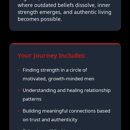
where outdated beliefs dissolve, inner
strength emerges, and authentic living
becomes possible.
Your Journey Includes:
Finding strength in a circle of
motivated, growth-minded men
Understanding and healing relationship
patterns
Building meaningful connections based
on trust and authenticity