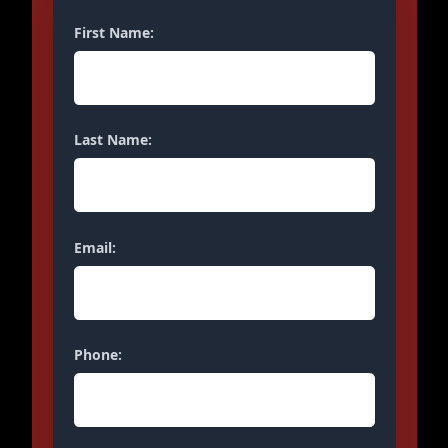
First Name:
Last Name:
Email:
Phone: