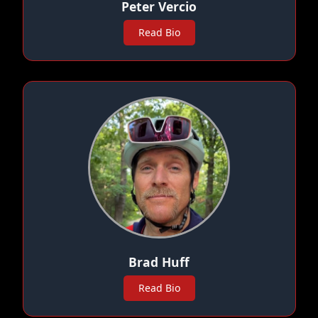
Peter Vercio
Read Bio
Brad Huff
Read Bio