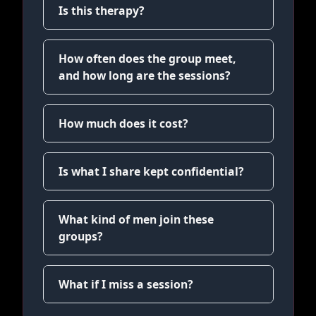
Is this therapy?
How often does the group meet,
and how long are the sessions?
How much does it cost?
Is what I share kept confidential?
What kind of men join these
groups?
What if I miss a session?