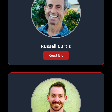
Russell Curtis
Read Bio