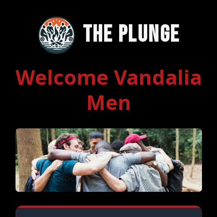
The Plunge
Welcome Vandalia
Men