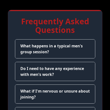
Frequently Asked
Questions
What happens in a typical men's
group session?
Do I need to have any experience
with men's work?
What if I'm nervous or unsure about
joining?