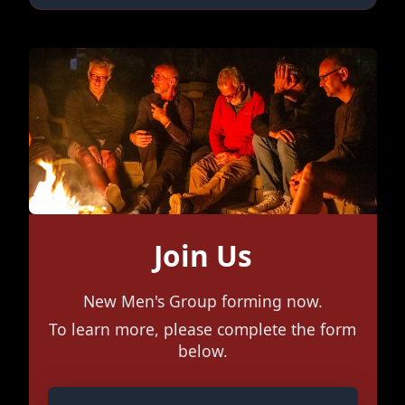
Join Us
New Men's Group forming now.
To learn more, please complete the form
below.