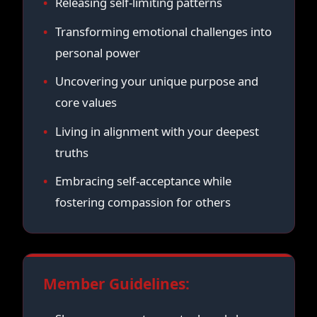
Releasing self-limiting patterns
Transforming emotional challenges into
personal power
Uncovering your unique purpose and
core values
Living in alignment with your deepest
truths
Embracing self-acceptance while
fostering compassion for others
Member Guidelines: