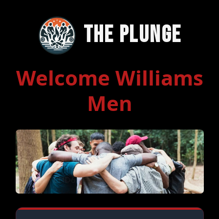
The Plunge
Welcome Williams
Men