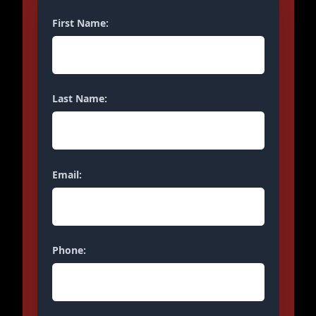
First Name:
Last Name:
Email:
Phone: