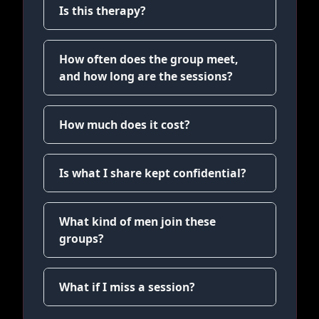
Is this therapy?
How often does the group meet,
and how long are the sessions?
How much does it cost?
Is what I share kept confidential?
What kind of men join these
groups?
What if I miss a session?