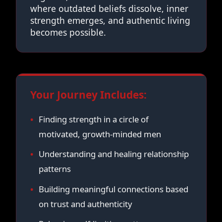
where outdated beliefs dissolve, inner
strength emerges, and authentic living
becomes possible.
Your Journey Includes:
Finding strength in a circle of
motivated, growth-minded men
Understanding and healing relationship
patterns
Building meaningful connections based
on trust and authenticity