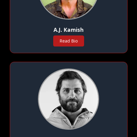
A.J. Kamish
Read Bio