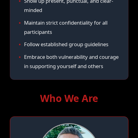
Show up present, punctual, and clear-
minded
Maintain strict confidentiality for all
participants
Follow established group guidelines
Embrace both vulnerability and courage
in supporting yourself and others
Who We Are