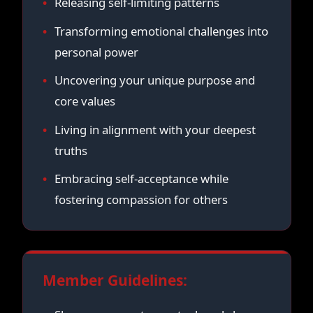
Releasing self-limiting patterns
Transforming emotional challenges into
personal power
Uncovering your unique purpose and
core values
Living in alignment with your deepest
truths
Embracing self-acceptance while
fostering compassion for others
Member Guidelines: