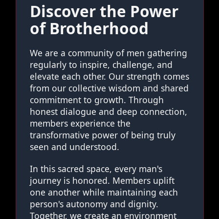
Discover the Power
of Brotherhood
We are a community of men gathering
regularly to inspire, challenge, and
elevate each other. Our strength comes
from our collective wisdom and shared
commitment to growth. Through
honest dialogue and deep connection,
members experience the
transformative power of being truly
seen and understood.
In this sacred space, every man's
journey is honored. Members uplift
one another while maintaining each
person's autonomy and dignity.
Together, we create an environment