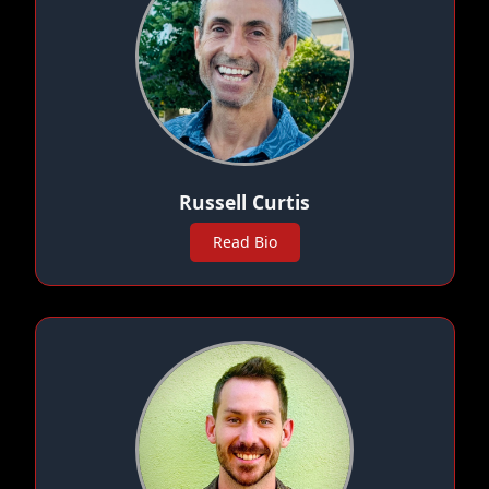
Russell Curtis
Read Bio