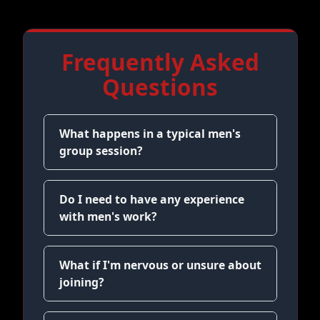
Frequently Asked
Questions
What happens in a typical men's
group session?
Do I need to have any experience
with men's work?
What if I'm nervous or unsure about
joining?