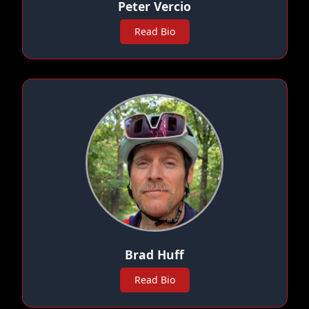
Peter Vercio
Read Bio
Brad Huff
Read Bio