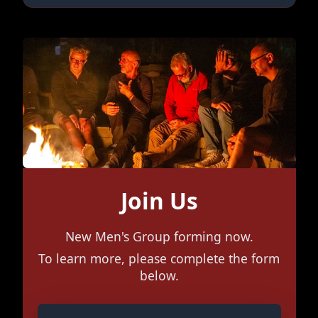
Join Us
New Men's Group forming now.
To learn more, please complete the form
below.