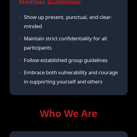
Member Guidelines:
Show up present, punctual, and clear-
minded
Maintain strict confidentiality for all
participants
Follow established group guidelines
Embrace both vulnerability and courage
in supporting yourself and others
Who We Are