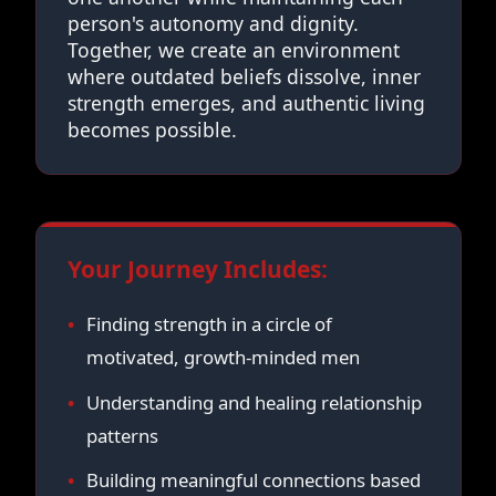
person's autonomy and dignity.
Together, we create an environment
where outdated beliefs dissolve, inner
strength emerges, and authentic living
becomes possible.
Your Journey Includes:
Finding strength in a circle of
motivated, growth-minded men
Understanding and healing relationship
patterns
Building meaningful connections based