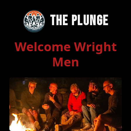
The Plunge
Welcome Wright
Men