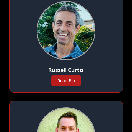
Russell Curtis
Read Bio