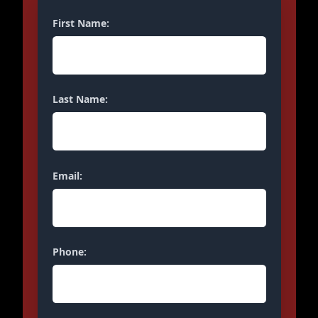
First Name:
Last Name:
Email:
Phone: