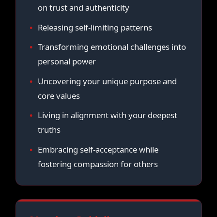
on trust and authenticity
Releasing self-limiting patterns
Transforming emotional challenges into
personal power
Uncovering your unique purpose and
core values
Living in alignment with your deepest
truths
Embracing self-acceptance while
fostering compassion for others