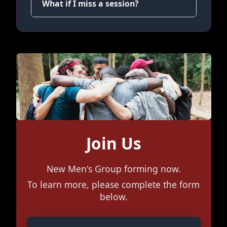
What if I miss a session?
Join Us
New Men's Group forming now.
To learn more, please complete the form
below.