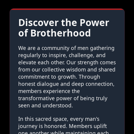
Discover the Power
of Brotherhood
We are a community of men gathering
regularly to inspire, challenge, and
elevate each other. Our strength comes
from our collective wisdom and shared
commitment to growth. Through
honest dialogue and deep connection,
members experience the
transformative power of being truly
seen and understood.
In this sacred space, every man's
journey is honored. Members uplift
one another while maintaining each