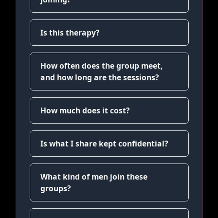
Is this therapy?
How often does the group meet,
and how long are the sessions?
How much does it cost?
Is what I share kept confidential?
What kind of men join these
groups?