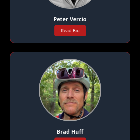
Peter Vercio
Read Bio
Brad Huff