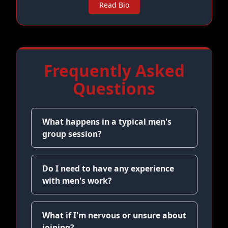
Read Bio
Frequently Asked
Questions
What happens in a typical men's
group session?
Do I need to have any experience
with men's work?
What if I'm nervous or unsure about
joining?