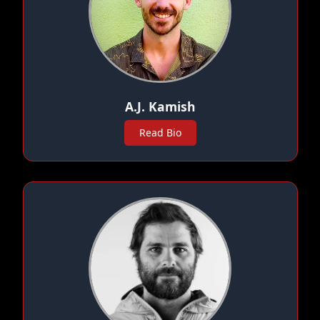
A.J. Kamish
Read Bio