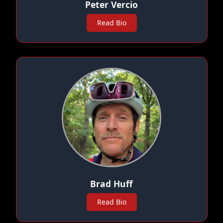
Peter Vercio
Read Bio
Brad Huff
Read Bio