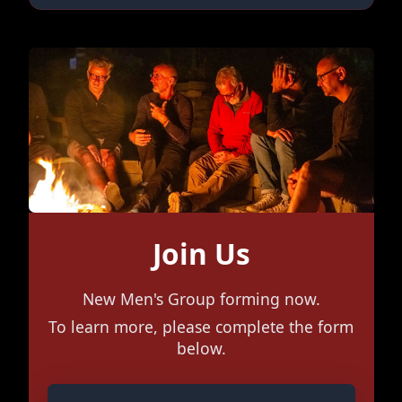
Join Us
New Men's Group forming now.
To learn more, please complete the form
below.