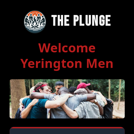
The Plunge
Welcome
Yerington Men