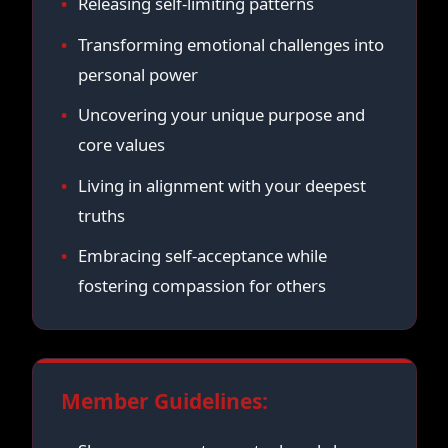
Releasing self-limiting patterns
Transforming emotional challenges into
personal power
Uncovering your unique purpose and
core values
Living in alignment with your deepest
truths
Embracing self-acceptance while
fostering compassion for others
Member Guidelines: