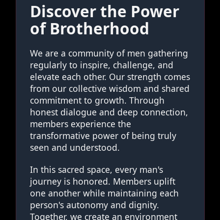
Discover the Power
of Brotherhood
We are a community of men gathering
regularly to inspire, challenge, and
elevate each other. Our strength comes
from our collective wisdom and shared
commitment to growth. Through
honest dialogue and deep connection,
members experience the
transformative power of being truly
seen and understood.
In this sacred space, every man's
journey is honored. Members uplift
one another while maintaining each
person's autonomy and dignity.
Together, we create an environment