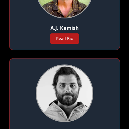
A.J. Kamish
Read Bio