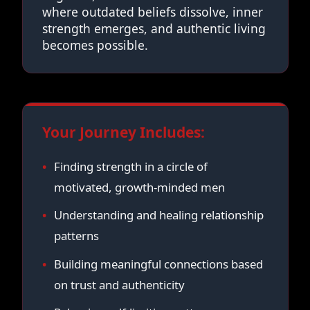
where outdated beliefs dissolve, inner
strength emerges, and authentic living
becomes possible.
Your Journey Includes:
Finding strength in a circle of
motivated, growth-minded men
Understanding and healing relationship
patterns
Building meaningful connections based
on trust and authenticity