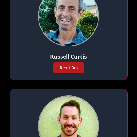
Russell Curtis
Read Bio