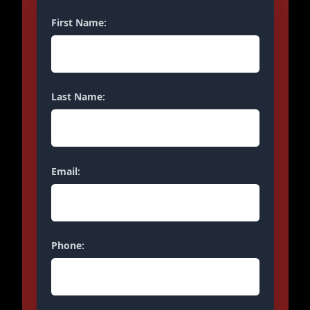
First Name:
Last Name:
Email:
Phone: