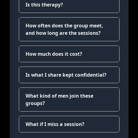
Is this therapy?
How often does the group meet,
and how long are the sessions?
How much does it cost?
Is what I share kept confidential?
What kind of men join these
groups?
What if I miss a session?