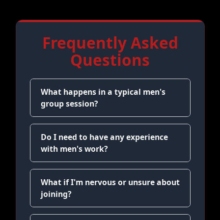
Frequently Asked
Questions
What happens in a typical men's
group session?
Do I need to have any experience
with men's work?
What if I'm nervous or unsure about
joining?