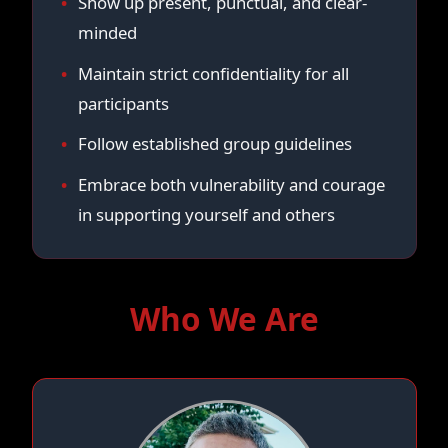
Show up present, punctual, and clear-
minded
Maintain strict confidentiality for all
participants
Follow established group guidelines
Embrace both vulnerability and courage
in supporting yourself and others
Who We Are