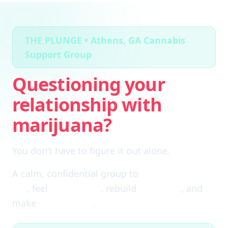
THE PLUNGE • Athens, GA Cannabis
Support Group
Questioning your
relationship with
marijuana?
You don’t have to figure it out alone.
A calm, confidential group to
cut through the
fog
, feel
clear again
, rebuild
self-trust
, and
make
real choices
.