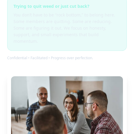
Trying to quit weed or just cut back?
You don’t have to be “rock bottom,” to belong here.
Some members are quitting. Some are reducing.
Some are figuring it out. We focus on honesty,
support, and small experiments that build
momentum.
Confidential • Facilitated • Progress over perfection.