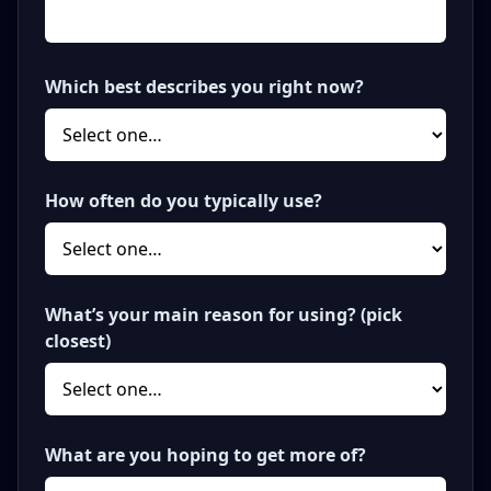
Which best describes you right now?
How often do you typically use?
What’s your main reason for using? (pick
closest)
What are you hoping to get more of?