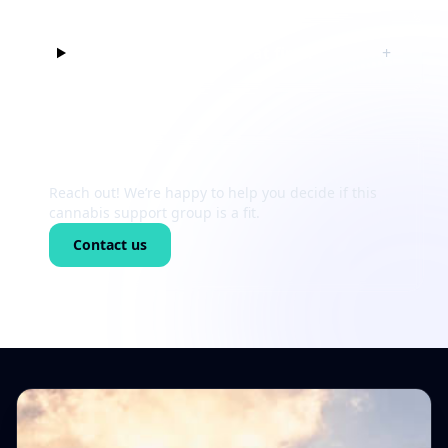
Can I just listen at first?
+
Still unsure?
Reach out! We’re happy to help you decide if this
cannabis support group is a fit.
Contact us