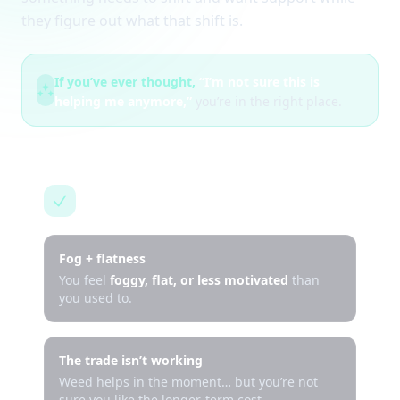
they figure out what that shift is.
If you’ve ever thought,
“I’m not sure this is
helping me anymore,”
you’re in the right place.
This is for you if…
Fog + flatness
You feel
foggy, flat, or less motivated
than
you used to.
The trade isn’t working
Weed helps in the moment… but you’re not
sure you like the longer-term cost.