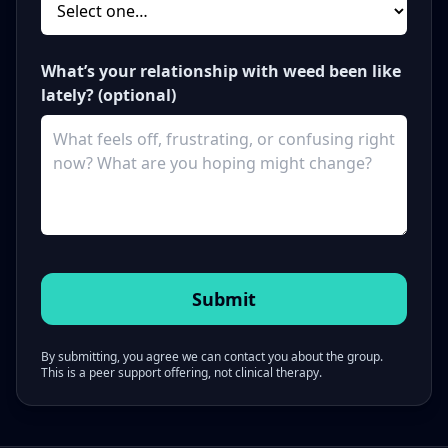
What’s your relationship with weed been like
lately? (optional)
By submitting, you agree we can contact you about the group.
This is a peer support offering, not clinical therapy.