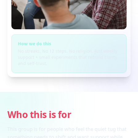
How we do this
No streaks. No 12 steps. No religion. Just weekly
support + small experiments that rebuild clarity
and self-trust.
Who this is for
This group is for people who feel the quiet tug that
something needs to shift and want support while