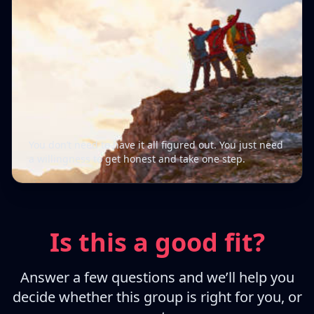
You don’t need to have it all figured out. You just need
a willingness to get honest and take one step.
Is this a good fit?
Answer a few questions and we’ll help you
decide whether this group is right for you, or