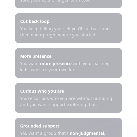
Cut back loop
You keep telling yourself you’ll cut back and
then end up right where you started.
More presence
You want
more presence
with your partner,
kids, work, or your own life.
Curious who you are
You’re curious who you are without numbing
and you want support exploring that.
Grounded support
You want a group that’s
non-judgmental
,