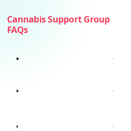
Cannabis Support Group
FAQs
Is weed addictive?
+
How do I know if I’m struggling with
+
marijuana?
Do I have to quit marijuana to join
+
this cannabis support group?