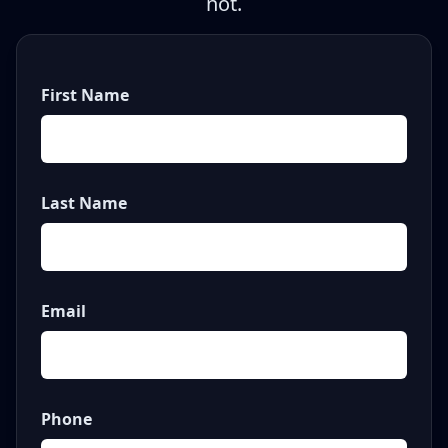
not.
First Name
Last Name
Email
Phone