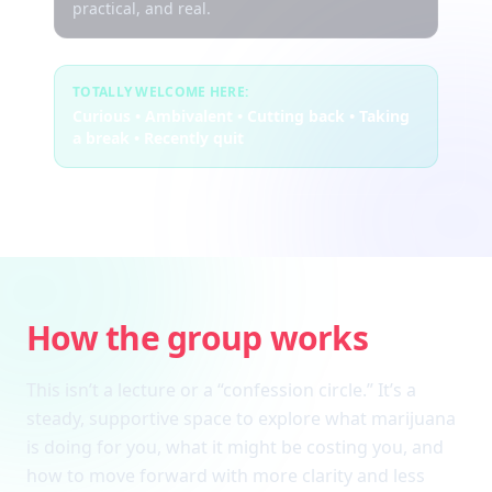
practical, and real.
TOTALLY WELCOME HERE:
Curious • Ambivalent • Cutting back • Taking
a break • Recently quit
How the group works
This isn’t a lecture or a “confession circle.” It’s a
steady, supportive space to explore what marijuana
is doing for you, what it might be costing you, and
how to move forward with more clarity and less