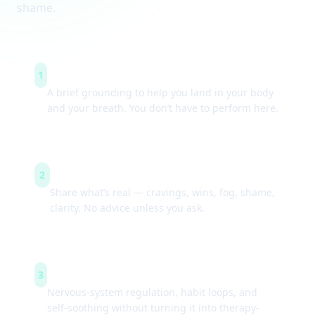
shame.
Arrive & settle
1
A brief grounding to help you land in your body
and your breath. You don’t have to perform here.
Guided check-ins
2
Share what’s real — cravings, wins, fog, shame,
clarity. No advice unless you ask.
Simple tools
3
Nervous-system regulation, habit loops, and
self-soothing without turning it into therapy-