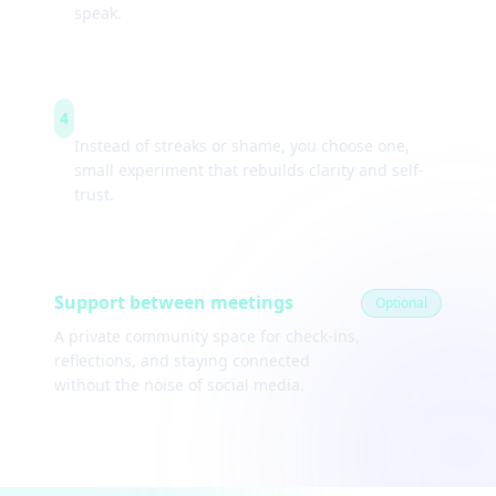
speak.
Weekly experiments
4
Instead of streaks or shame, you choose one,
small experiment that rebuilds clarity and self-
trust.
Support between meetings
Optional
A private community space for check-ins,
reflections, and staying connected
without the noise of social media.