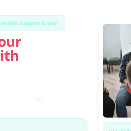
annabis Support Group
our
ith
ugh the fog
, feel
clear again
,
ces
.