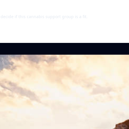
ecide if this cannabis support group is a fit.