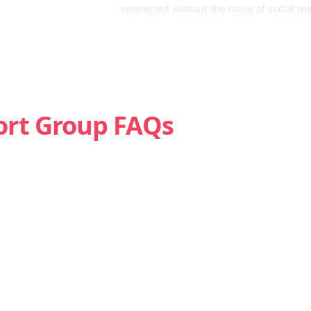
connected without the noise of social me
ort Group FAQs
Is weed addictive?
How do I know if I’m struggling with marijuana?