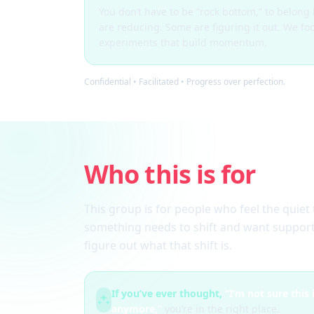
You don’t have to be “rock bottom,” to belon
are reducing. Some are figuring it out. We fo
experiments that build momentum.
Confidential • Facilitated • Progress over perfection.
Who this is for
This group is for people who feel the quiet 
something needs to shift and want support
figure out what that shift is.
If you’ve ever thought,
“I’m not sure this
anymore,”
you’re in the right place.