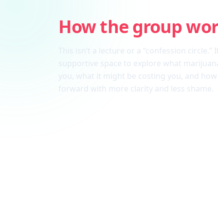
How the group wo
This isn’t a lecture or a “confession circle.” I
supportive space to explore what marijuana
you, what it might be costing you, and ho
forward with more clarity and less shame.