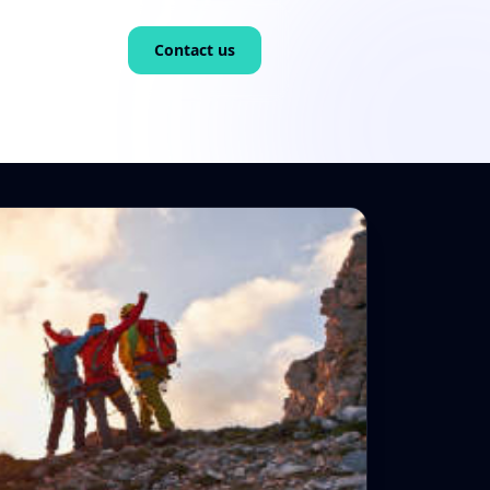
Contact us