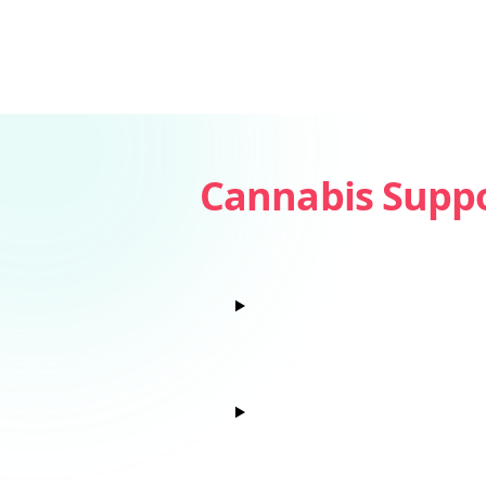
Cannabis Supp