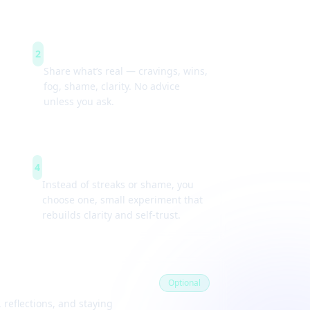
Guided check-ins
2
Share what’s real — cravings, wins,
fog, shame, clarity. No advice
unless you ask.
Weekly experiments
4
Instead of streaks or shame, you
choose one, small experiment that
rebuilds clarity and self-trust.
Optional
 reflections, and staying