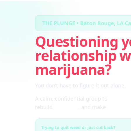
THE PLUNGE • Baton Rouge, LA C
Questioning y
relationship w
marijuana?
You don’t have to figure it out alone.
A calm, confidential group to
cut thro
rebuild
self-trust
, and make
real choi
Trying to quit weed or just cut back?