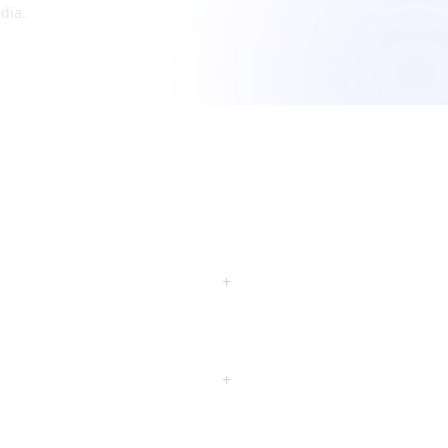
dia.
+
+