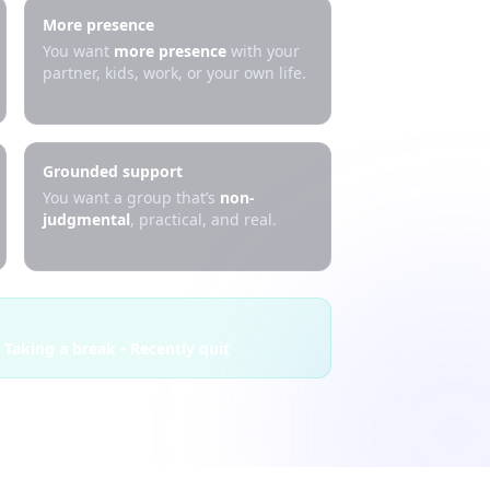
More presence
You want
more presence
with your
partner, kids, work, or your own life.
Grounded support
You want a group that’s
non-
judgmental
, practical, and real.
 Taking a break • Recently quit