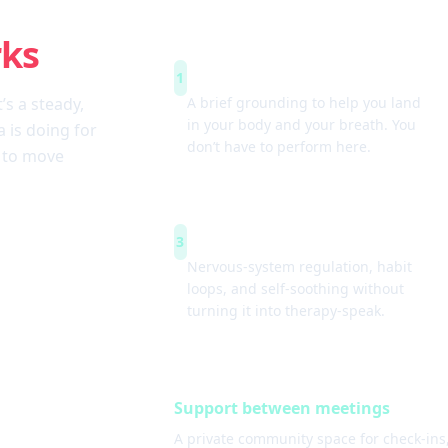
rks
Arrive & settle
1
t’s a steady,
A brief grounding to help you land
in your body and your breath. You
 is doing for
don’t have to perform here.
w to move
Simple tools
3
Nervous-system regulation, habit
loops, and self-soothing without
turning it into therapy-speak.
Support between meetings
A private community space for check-ins,