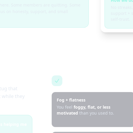
How we do
g here. Some members are quitting. Some
No streaks.
cus on honesty, support, and small
support + s
self-trust.
This is for you if…
tug that
 while they
Fog + flatness
You feel
foggy, flat, or less
motivated
than you used to.
 is helping me