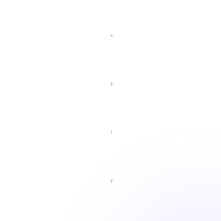
eting?
+
+
+
+