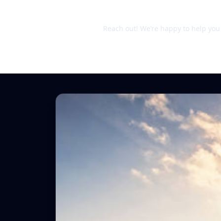
Still unsure?
Reach out! We’re happy to help you d