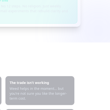
 this
 No 12 steps. No religion. Just weekly
mall experiments that rebuild clarity and
The trade isn’t working
Weed helps in the moment… but
you’re not sure you like the longer-
term cost.