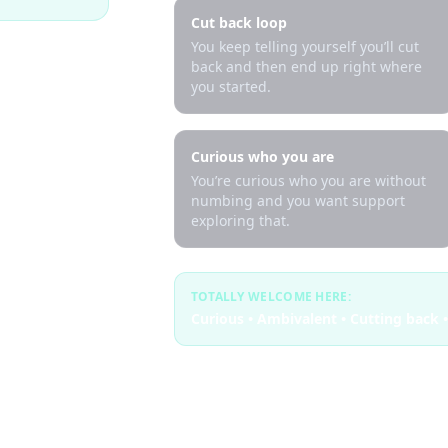
Cut back loop
You keep telling yourself you’ll cut
back and then end up right where
you started.
Curious who you are
You’re curious who you are without
numbing and you want support
exploring that.
TOTALLY WELCOME HERE:
Curious • Ambivalent • Cutting back •