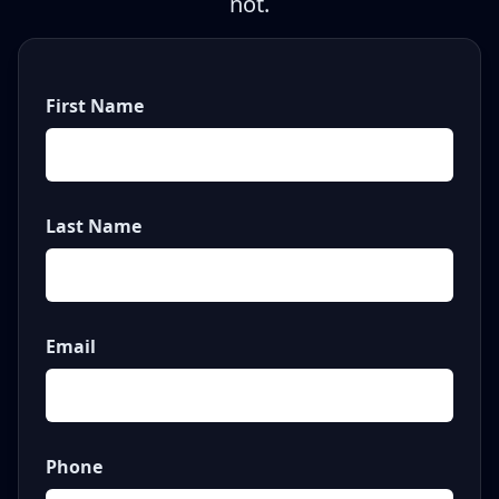
not.
First Name
Last Name
Email
Phone