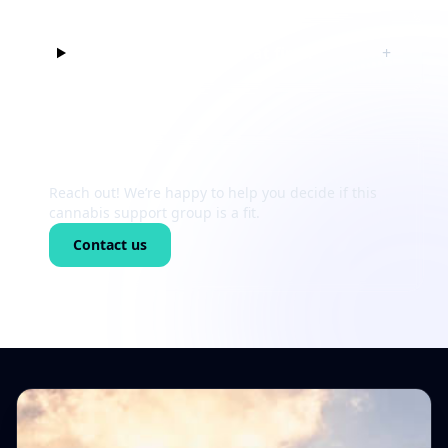
Can I just listen at first?
+
Still unsure?
Reach out! We’re happy to help you decide if this
cannabis support group is a fit.
Contact us