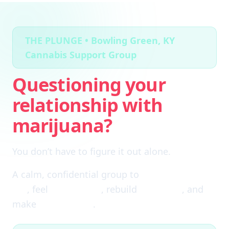
THE PLUNGE • Bowling Green, KY
Cannabis Support Group
Questioning your
relationship with
marijuana?
You don’t have to figure it out alone.
A calm, confidential group to
cut through the
fog
, feel
clear again
, rebuild
self-trust
, and
make
real choices
.