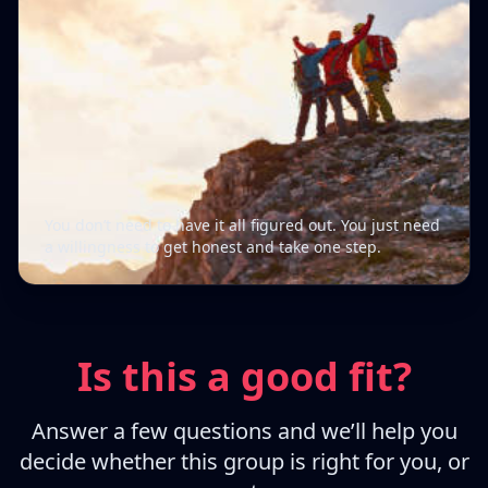
You don’t need to have it all figured out. You just need
a willingness to get honest and take one step.
Is this a good fit?
Answer a few questions and we’ll help you
decide whether this group is right for you, or