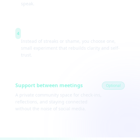
speak.
Weekly experiments
4
Instead of streaks or shame, you choose one,
small experiment that rebuilds clarity and self-
trust.
Support between meetings
Optional
A private community space for check-ins,
reflections, and staying connected
without the noise of social media.