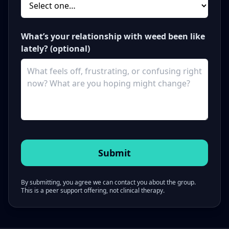
What’s your relationship with weed been like
lately? (optional)
By submitting, you agree we can contact you about the group.
This is a peer support offering, not clinical therapy.