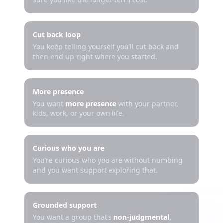
Cut back loop
You keep telling yourself you’ll cut back and
then end up right where you started.
More presence
You want
more presence
with your partner,
kids, work, or your own life.
Curious who you are
You’re curious who you are without numbing
and you want support exploring that.
Grounded support
You want a group that’s
non-judgmental
,