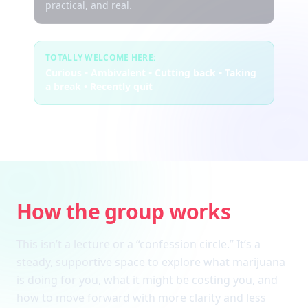
practical, and real.
TOTALLY WELCOME HERE:
Curious • Ambivalent • Cutting back • Taking
a break • Recently quit
How the group works
This isn’t a lecture or a “confession circle.” It’s a
steady, supportive space to explore what marijuana
is doing for you, what it might be costing you, and
how to move forward with more clarity and less