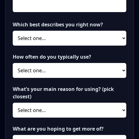
Which best describes you right now?
How often do you typically use?
What’s your main reason for using? (pick
closest)
What are you hoping to get more of?