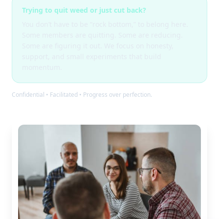
Trying to quit weed or just cut back?
You don’t have to be “rock bottom,” to belong here.
Some members are quitting. Some are reducing.
Some are figuring it out. We focus on honesty,
support, and small experiments that build
momentum.
Confidential • Facilitated • Progress over perfection.