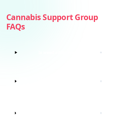
Cannabis Support Group
FAQs
Is weed addictive?
+
How do I know if I’m struggling with
+
marijuana?
Do I have to quit marijuana to join
+
this cannabis support group?