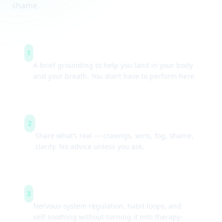
shame.
Arrive & settle
1
A brief grounding to help you land in your body
and your breath. You don’t have to perform here.
Guided check-ins
2
Share what’s real — cravings, wins, fog, shame,
clarity. No advice unless you ask.
Simple tools
3
Nervous-system regulation, habit loops, and
self-soothing without turning it into therapy-