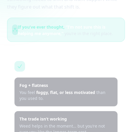
they figure out what that shift is.
If you’ve ever thought,
“I’m not sure this is
helping me anymore,”
you’re in the right place.
This is for you if…
Fog + flatness
You feel
foggy, flat, or less motivated
than
you used to.
The trade isn’t working
Weed helps in the moment… but you’re not
sure you like the longer-term cost.