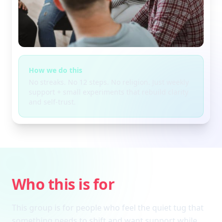
How we do this
No streaks. No 12 steps. No religion. Just weekly
support + small experiments that rebuild clarity
and self-trust.
Who this is for
This group is for people who feel the quiet tug that
something needs to shift and want support while