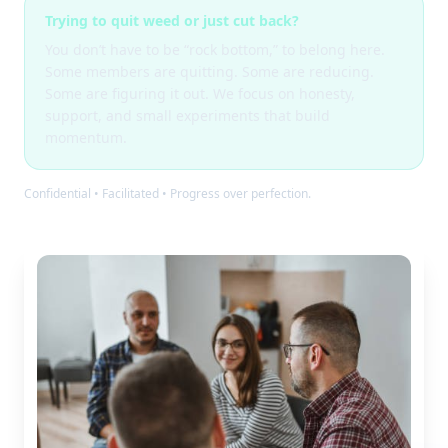
Trying to quit weed or just cut back?
You don’t have to be “rock bottom,” to belong here.
Some members are quitting. Some are reducing.
Some are figuring it out. We focus on honesty,
support, and small experiments that build
momentum.
Confidential • Facilitated • Progress over perfection.