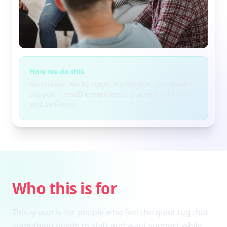
How we do this
No streaks. No 12 steps. No religion. Just weekly
support + small experiments that rebuild clarity
and self-trust.
Who this is for
This group is for people who feel the quiet tug that
something needs to shift and want support while