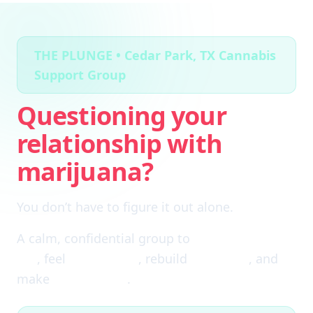
THE PLUNGE • Cedar Park, TX Cannabis
Support Group
Questioning your
relationship with
marijuana?
You don’t have to figure it out alone.
A calm, confidential group to
cut through the
fog
, feel
clear again
, rebuild
self-trust
, and
make
real choices
.