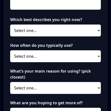
Which best describes you right now?
How often do you typically use?
What’s your main reason for using? (pick
closest)
What are you hoping to get more of?