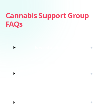
Cannabis Support Group
FAQs
Is weed addictive?
+
How do I know if I’m struggling with
+
marijuana?
Do I have to quit marijuana to join
+
this cannabis support group?