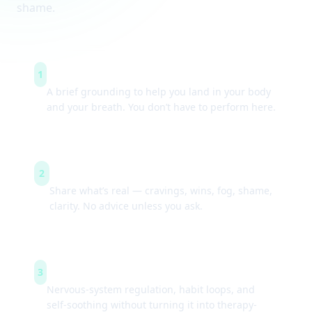
shame.
Arrive & settle
1
A brief grounding to help you land in your body
and your breath. You don’t have to perform here.
Guided check-ins
2
Share what’s real — cravings, wins, fog, shame,
clarity. No advice unless you ask.
Simple tools
3
Nervous-system regulation, habit loops, and
self-soothing without turning it into therapy-