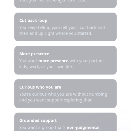
Cut back loop
You keep telling yourself you’ll cut back and
then end up right where you started.
More presence
You want
more presence
with your partner,
kids, work, or your own life.
Curious who you are
You’re curious who you are without numbing
and you want support exploring that.
Grounded support
You want a group that’s
non-judgmental
,