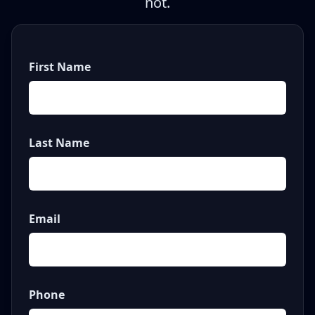
not.
First Name
Last Name
Email
Phone