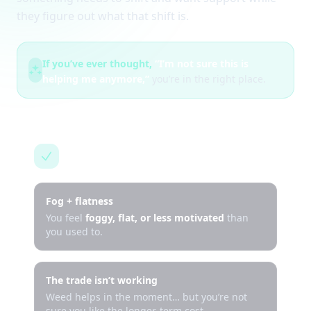
they figure out what that shift is.
If you’ve ever thought,
“I’m not sure this is
helping me anymore,”
you’re in the right place.
This is for you if…
Fog + flatness
You feel
foggy, flat, or less motivated
than
you used to.
The trade isn’t working
Weed helps in the moment… but you’re not
sure you like the longer-term cost.