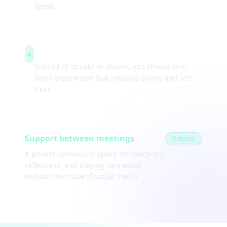
speak.
Weekly experiments
4
Instead of streaks or shame, you choose one,
small experiment that rebuilds clarity and self-
trust.
Support between meetings
Optional
A private community space for check-ins,
reflections, and staying connected
without the noise of social media.