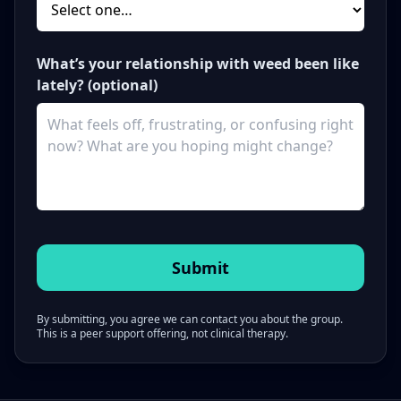
What’s your relationship with weed been like
lately? (optional)
By submitting, you agree we can contact you about the group.
This is a peer support offering, not clinical therapy.