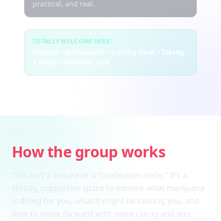
practical, and real.
TOTALLY WELCOME HERE:
Curious • Ambivalent • Cutting back • Taking
a break • Recently quit
How the group works
This isn’t a lecture or a “confession circle.” It’s a
steady, supportive space to explore what marijuana
is doing for you, what it might be costing you, and
how to move forward with more clarity and less