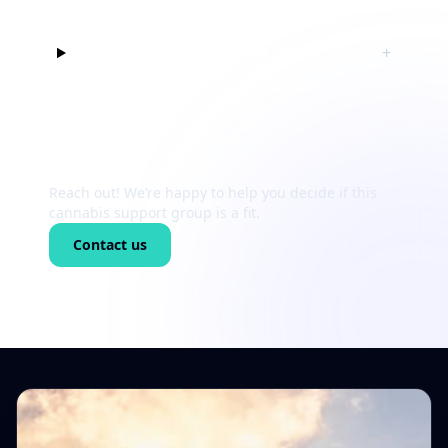
Can I just listen at first?
+
Still unsure?
Reach out! We’re happy to help you decide if this
cannabis support group is a fit.
Contact us