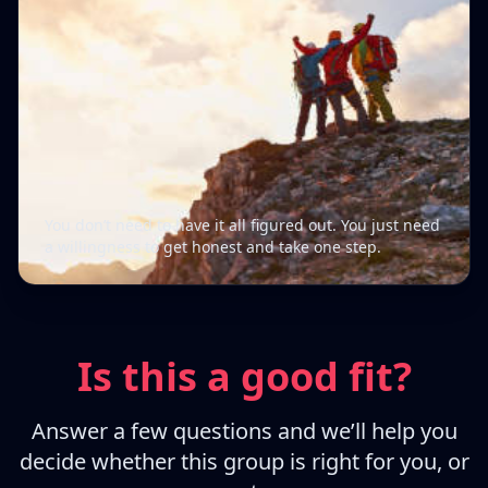
You don’t need to have it all figured out. You just need
a willingness to get honest and take one step.
Is this a good fit?
Answer a few questions and we’ll help you
decide whether this group is right for you, or