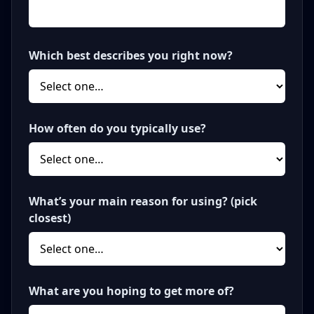
Which best describes you right now?
How often do you typically use?
What’s your main reason for using? (pick
closest)
What are you hoping to get more of?