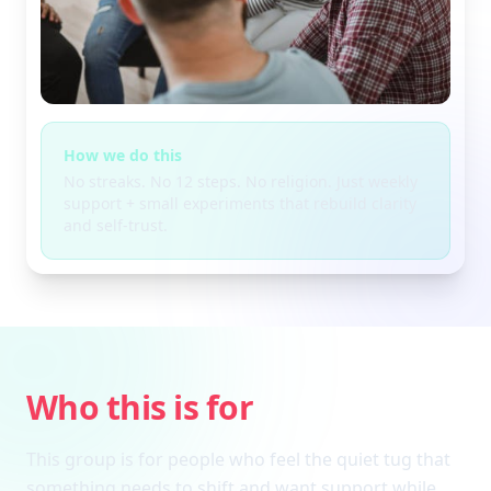
How we do this
No streaks. No 12 steps. No religion. Just weekly
support + small experiments that rebuild clarity
and self-trust.
Who this is for
This group is for people who feel the quiet tug that
something needs to shift and want support while