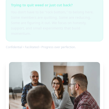
Trying to quit weed or just cut back?
You don’t have to be “rock bottom,” to belong here.
Some members are quitting. Some are reducing.
Some are figuring it out. We focus on honesty,
support, and small experiments that build
momentum.
Confidential • Facilitated • Progress over perfection.