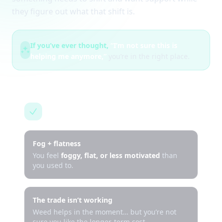
they figure out what that shift is.
If you’ve ever thought,
“I’m not sure this is
helping me anymore,”
you’re in the right place.
This is for you if…
Fog + flatness
You feel
foggy, flat, or less motivated
than
you used to.
The trade isn’t working
Weed helps in the moment… but you’re not
sure you like the longer-term cost.