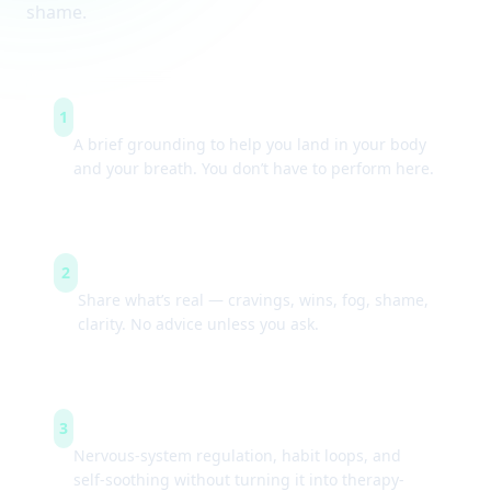
shame.
Arrive & settle
1
A brief grounding to help you land in your body
and your breath. You don’t have to perform here.
Guided check-ins
2
Share what’s real — cravings, wins, fog, shame,
clarity. No advice unless you ask.
Simple tools
3
Nervous-system regulation, habit loops, and
self-soothing without turning it into therapy-