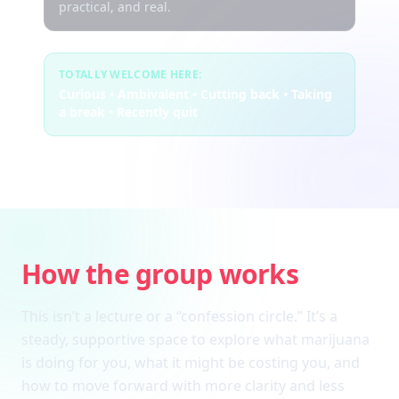
practical, and real.
TOTALLY WELCOME HERE:
Curious • Ambivalent • Cutting back • Taking
a break • Recently quit
How the group works
This isn’t a lecture or a “confession circle.” It’s a
steady, supportive space to explore what marijuana
is doing for you, what it might be costing you, and
how to move forward with more clarity and less