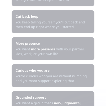
Cut back loop
You keep telling yourself you’ll cut back and
then end up right where you started.
More presence
You want
more presence
with your partner,
kids, work, or your own life.
Curious who you are
You’re curious who you are without numbing
and you want support exploring that.
Grounded support
You want a group that’s
non-judgmental
,