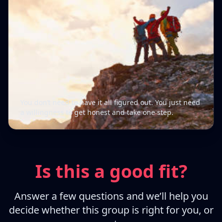
You don’t need to have it all figured out. You just need
a willingness to get honest and take one step.
Is this a good fit?
Answer a few questions and we’ll help you
decide whether this group is right for you, or