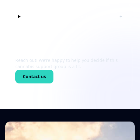
Can I just listen at first?
+
Still unsure?
Reach out! We’re happy to help you decide if this
cannabis support group is a fit.
Contact us