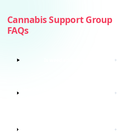
Cannabis Support Group
FAQs
Is weed addictive?
+
How do I know if I’m struggling with
+
marijuana?
Do I have to quit marijuana to join
+
this cannabis support group?