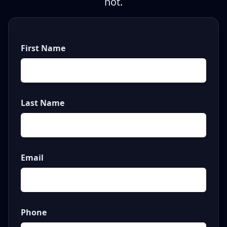
not.
First Name
Last Name
Email
Phone