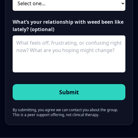
What’s your relationship with weed been like
lately? (optional)
By submitting, you agree we can contact you about the group.
This is a peer support offering, not clinical therapy.