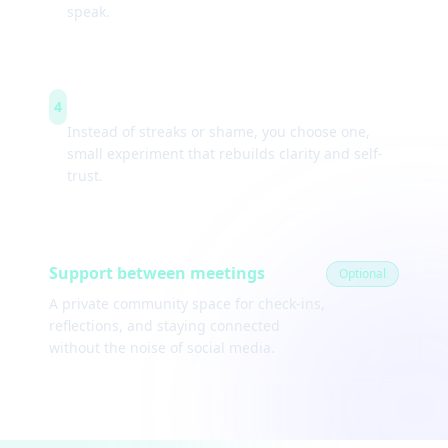
speak.
Weekly experiments
4
Instead of streaks or shame, you choose one,
small experiment that rebuilds clarity and self-
trust.
Support between meetings
Optional
A private community space for check-ins,
reflections, and staying connected
without the noise of social media.