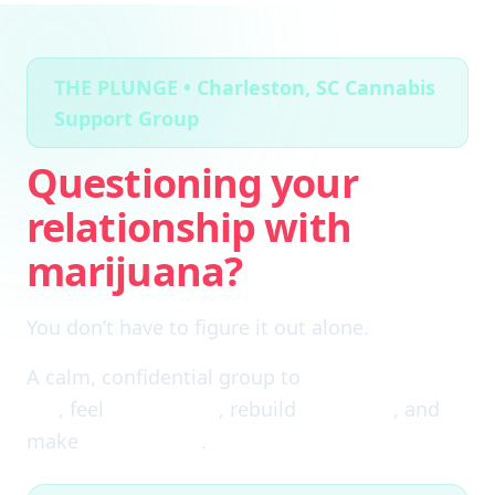
THE PLUNGE • Charleston, SC Cannabis
Support Group
Questioning your
relationship with
marijuana?
You don’t have to figure it out alone.
A calm, confidential group to
cut through the
fog
, feel
clear again
, rebuild
self-trust
, and
make
real choices
.