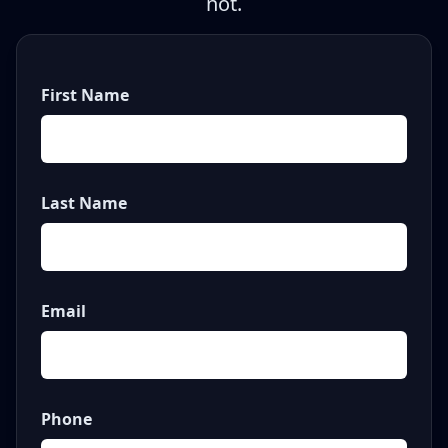
not.
First Name
Last Name
Email
Phone