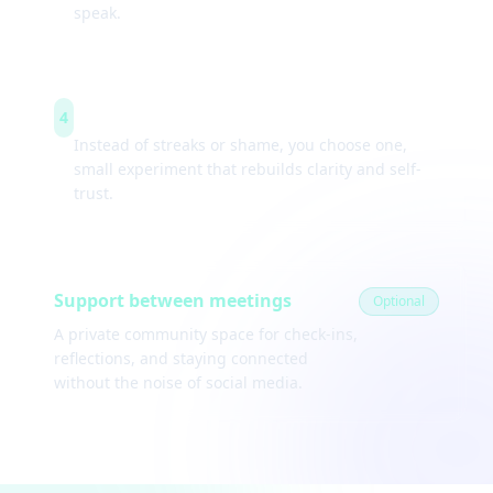
speak.
Weekly experiments
4
Instead of streaks or shame, you choose one,
small experiment that rebuilds clarity and self-
trust.
Support between meetings
Optional
A private community space for check-ins,
reflections, and staying connected
without the noise of social media.