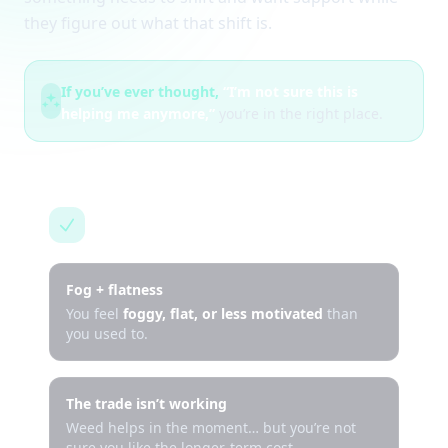
they figure out what that shift is.
If you’ve ever thought,
“I’m not sure this is
helping me anymore,”
you’re in the right place.
This is for you if…
Fog + flatness
You feel
foggy, flat, or less motivated
than
you used to.
The trade isn’t working
Weed helps in the moment… but you’re not
sure you like the longer-term cost.