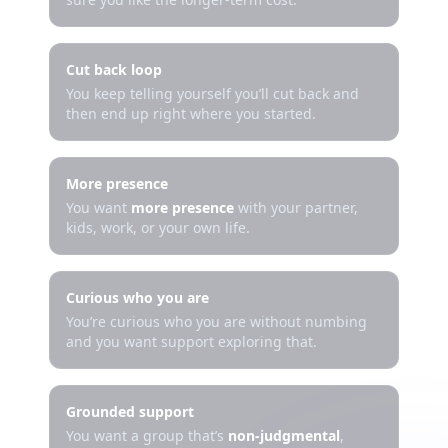
Cut back loop
You keep telling yourself you’ll cut back and
then end up right where you started.
More presence
You want
more presence
with your partner,
kids, work, or your own life.
Curious who you are
You’re curious who you are without numbing
and you want support exploring that.
Grounded support
You want a group that’s
non-judgmental
,