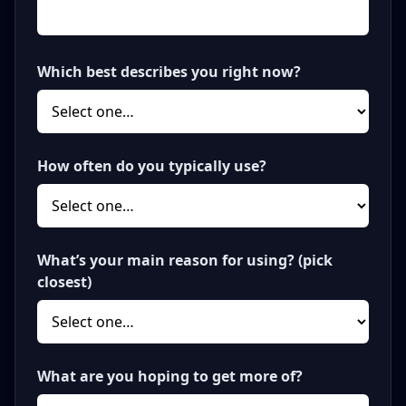
Which best describes you right now?
How often do you typically use?
What’s your main reason for using? (pick
closest)
What are you hoping to get more of?