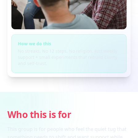
How we do this
No streaks. No 12 steps. No religion. Just weekly
support + small experiments that rebuild clarity
and self-trust.
Who this is for
This group is for people who feel the quiet tug that
something needs to shift and want support while