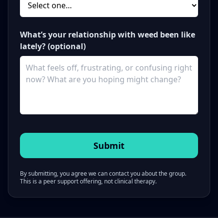
What’s your relationship with weed been like
lately? (optional)
By submitting, you agree we can contact you about the group.
This is a peer support offering, not clinical therapy.