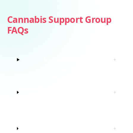
Cannabis Support Group
FAQs
Is weed addictive?
+
How do I know if I’m struggling with
+
marijuana?
Do I have to quit marijuana to join
+
this cannabis support group?