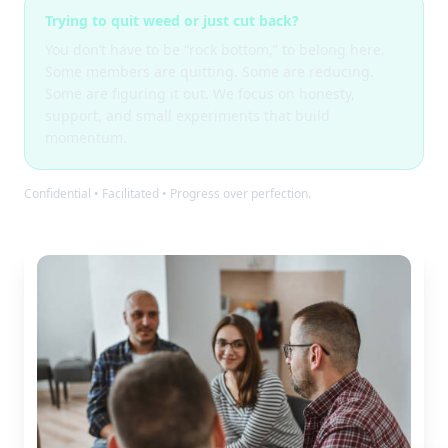
Trying to quit weed or just cut back?
You don’t have to be “rock bottom,” to belong here.
Some members are quitting. Some are reducing.
Some are figuring it out. We focus on honesty,
support, and small experiments that build
momentum.
Confidential • Facilitated • Progress over perfection.