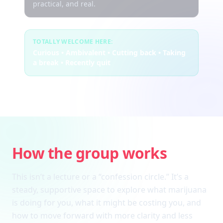
practical, and real.
TOTALLY WELCOME HERE:
Curious • Ambivalent • Cutting back • Taking
a break • Recently quit
How the group works
This isn’t a lecture or a “confession circle.” It’s a
steady, supportive space to explore what marijuana
is doing for you, what it might be costing you, and
how to move forward with more clarity and less