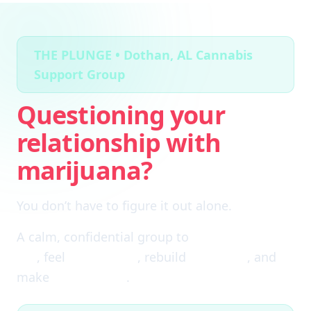
THE PLUNGE • Dothan, AL Cannabis
Support Group
Questioning your
relationship with
marijuana?
You don’t have to figure it out alone.
A calm, confidential group to
cut through the
fog
, feel
clear again
, rebuild
self-trust
, and
make
real choices
.