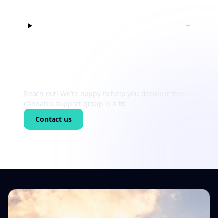
Can I just listen at first?
+
Still unsure?
Reach out! We’re happy to help you decide if this
cannabis support group is a fit.
Contact us