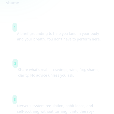
shame.
Arrive & settle
1
A brief grounding to help you land in your body
and your breath. You don’t have to perform here.
Guided check-ins
2
Share what’s real — cravings, wins, fog, shame,
clarity. No advice unless you ask.
Simple tools
3
Nervous-system regulation, habit loops, and
self-soothing without turning it into therapy-