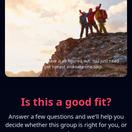
You don’t need to have it all figured out. You just need
a willingness to get honest and take one step.
Is this a good fit?
Answer a few questions and we’ll help you
decide whether this group is right for you, or