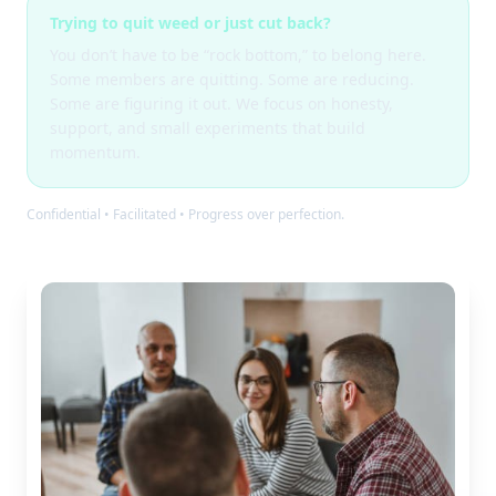
Trying to quit weed or just cut back?
You don’t have to be “rock bottom,” to belong here.
Some members are quitting. Some are reducing.
Some are figuring it out. We focus on honesty,
support, and small experiments that build
momentum.
Confidential • Facilitated • Progress over perfection.