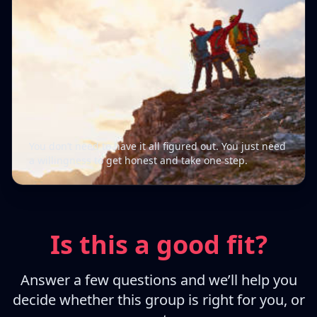
You don’t need to have it all figured out. You just need
a willingness to get honest and take one step.
Is this a good fit?
Answer a few questions and we’ll help you
decide whether this group is right for you, or