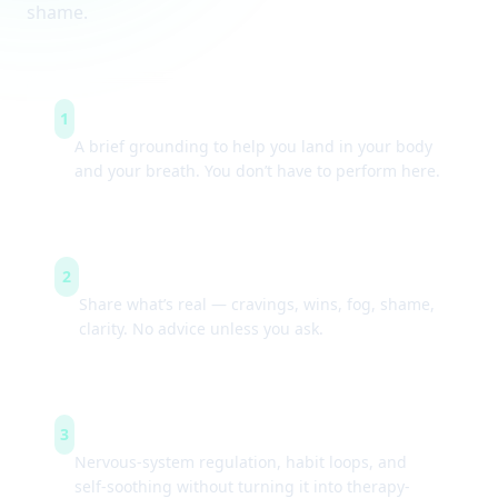
shame.
Arrive & settle
1
A brief grounding to help you land in your body
and your breath. You don’t have to perform here.
Guided check-ins
2
Share what’s real — cravings, wins, fog, shame,
clarity. No advice unless you ask.
Simple tools
3
Nervous-system regulation, habit loops, and
self-soothing without turning it into therapy-