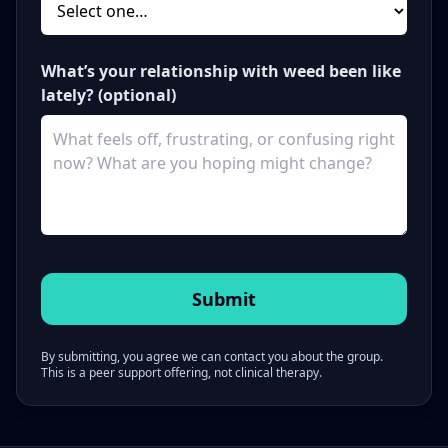
What’s your relationship with weed been like
lately? (optional)
By submitting, you agree we can contact you about the group.
This is a peer support offering, not clinical therapy.