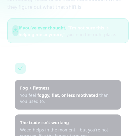
they figure out what that shift is.
If you’ve ever thought,
“I’m not sure this is
helping me anymore,”
you’re in the right place.
This is for you if…
Fog + flatness
You feel
foggy, flat, or less motivated
than
you used to.
The trade isn’t working
Weed helps in the moment… but you’re not
sure you like the longer-term cost.