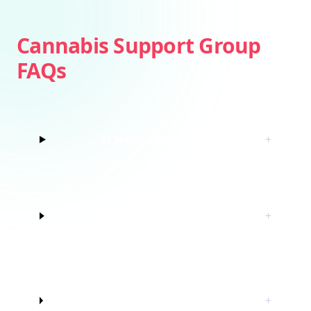
Cannabis Support Group
FAQs
Is weed addictive?
+
How do I know if I’m struggling with
+
marijuana?
Do I have to quit marijuana to join
+
this cannabis support group?