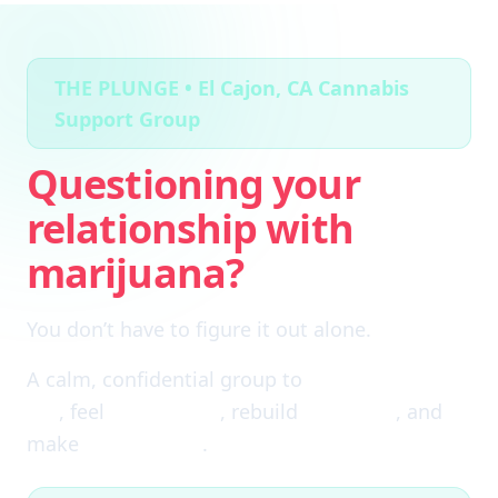
THE PLUNGE • El Cajon, CA Cannabis
Support Group
Questioning your
relationship with
marijuana?
You don’t have to figure it out alone.
A calm, confidential group to
cut through the
fog
, feel
clear again
, rebuild
self-trust
, and
make
real choices
.