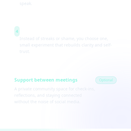
speak.
Weekly experiments
4
Instead of streaks or shame, you choose one,
small experiment that rebuilds clarity and self-
trust.
Support between meetings
Optional
A private community space for check-ins,
reflections, and staying connected
without the noise of social media.