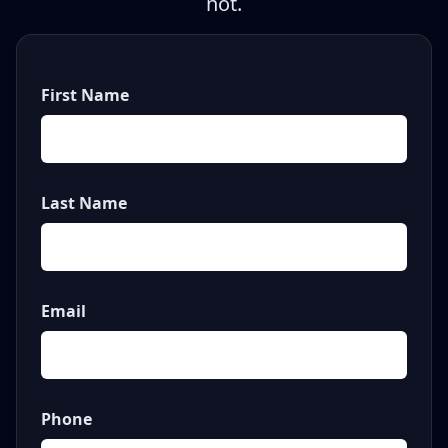
not.
First Name
Last Name
Email
Phone