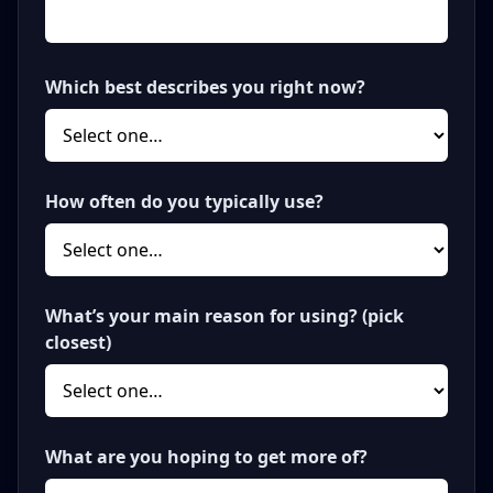
Which best describes you right now?
How often do you typically use?
What’s your main reason for using? (pick
closest)
What are you hoping to get more of?