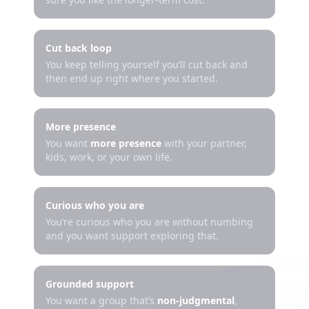
Cut back loop
You keep telling yourself you’ll cut back and
then end up right where you started.
More presence
You want
more presence
with your partner,
kids, work, or your own life.
Curious who you are
You’re curious who you are without numbing
and you want support exploring that.
Grounded support
You want a group that’s
non-judgmental
,