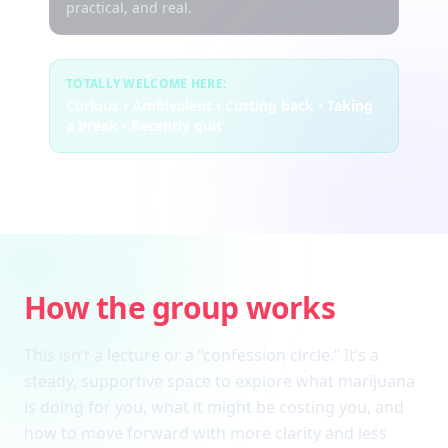
practical, and real.
TOTALLY WELCOME HERE:
Curious • Ambivalent • Cutting back • Taking
a break • Recently quit
How the group works
This isn’t a lecture or a “confession circle.” It’s a
steady, supportive space to explore what marijuana
is doing for you, what it might be costing you, and
how to move forward with more clarity and less