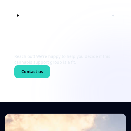
Can I just listen at first?
+
Still unsure?
Reach out! We’re happy to help you decide if this
cannabis support group is a fit.
Contact us