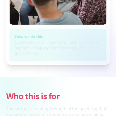
How we do this
No streaks. No 12 steps. No religion. Just weekly
support + small experiments that rebuild clarity
and self-trust.
Who this is for
This group is for people who feel the quiet tug that
something needs to shift and want support while