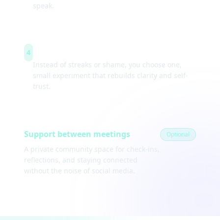
speak.
Weekly experiments
4
Instead of streaks or shame, you choose one,
small experiment that rebuilds clarity and self-
trust.
Support between meetings
Optional
A private community space for check-ins,
reflections, and staying connected
without the noise of social media.