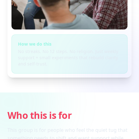
How we do this
No streaks. No 12 steps. No religion. Just weekly
support + small experiments that rebuild clarity
and self-trust.
Who this is for
This group is for people who feel the quiet tug that
something needs to shift and want support while