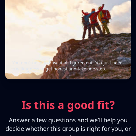
You don’t need to have it all figured out. You just need
a willingness to get honest and take one step.
Is this a good fit?
Answer a few questions and we’ll help you
decide whether this group is right for you, or