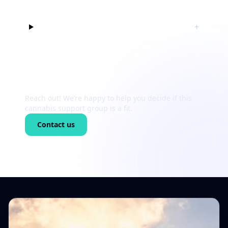
Can I just listen at first?
+
Still unsure?
Reach out! We’re happy to help you decide if this
cannabis support group is a fit.
Contact us