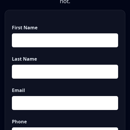
not.
First Name
Last Name
Email
Phone