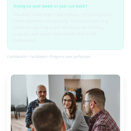
Trying to quit weed or just cut back?
You don’t have to be “rock bottom,” to belong here.
Some members are quitting. Some are reducing.
Some are figuring it out. We focus on honesty,
support, and small experiments that build
momentum.
Confidential • Facilitated • Progress over perfection.