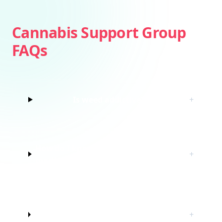
Cannabis Support Group
FAQs
Is weed addictive?
+
How do I know if I’m struggling with
+
marijuana?
Do I have to quit marijuana to join
+
this cannabis support group?