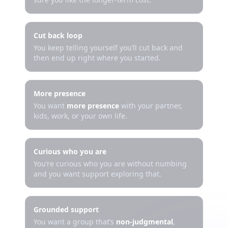
Cut back loop
You keep telling yourself you’ll cut back and
then end up right where you started.
More presence
You want
more presence
with your partner,
kids, work, or your own life.
Curious who you are
You’re curious who you are without numbing
and you want support exploring that.
Grounded support
You want a group that’s
non-judgmental
,