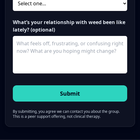
What’s your relationship with weed been like
lately? (optional)
By submitting, you agree we can contact you about the group.
This is a peer support offering, not clinical therapy.