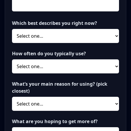
Which best describes you right now?
How often do you typically use?
What’s your main reason for using? (pick
closest)
What are you hoping to get more of?