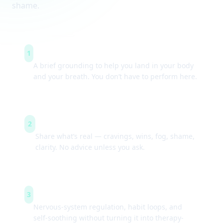
shame.
Arrive & settle
1
A brief grounding to help you land in your body
and your breath. You don’t have to perform here.
Guided check-ins
2
Share what’s real — cravings, wins, fog, shame,
clarity. No advice unless you ask.
Simple tools
3
Nervous-system regulation, habit loops, and
self-soothing without turning it into therapy-