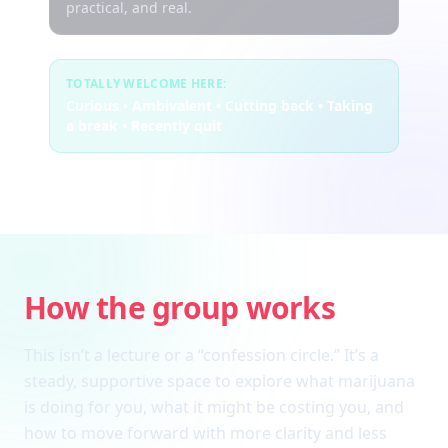
practical, and real.
TOTALLY WELCOME HERE:
Curious • Ambivalent • Cutting back • Taking
a break • Recently quit
How the group works
This isn’t a lecture or a “confession circle.” It’s a
steady, supportive space to explore what marijuana
is doing for you, what it might be costing you, and
how to move forward with more clarity and less