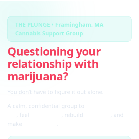
THE PLUNGE • Framingham, MA
Cannabis Support Group
Questioning your
relationship with
marijuana?
You don’t have to figure it out alone.
A calm, confidential group to
cut through the
fog
, feel
clear again
, rebuild
self-trust
, and
make
real choices
.