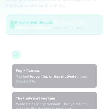
they figure out what that shift is.
If you’ve ever thought,
“I’m not sure this is
helping me anymore,”
you’re in the right place.
This is for you if…
Fog + flatness
You feel
foggy, flat, or less motivated
than
you used to.
The trade isn’t working
Weed helps in the moment… but you’re not
sure you like the longer-term cost.