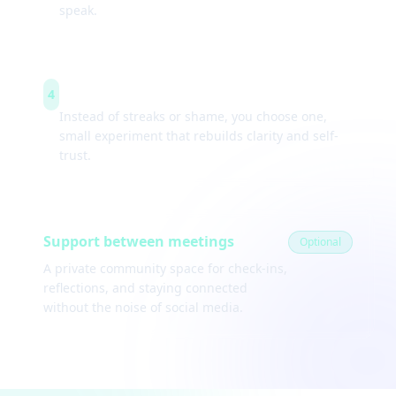
speak.
Weekly experiments
4
Instead of streaks or shame, you choose one,
small experiment that rebuilds clarity and self-
trust.
Support between meetings
Optional
A private community space for check-ins,
reflections, and staying connected
without the noise of social media.