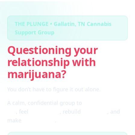
THE PLUNGE • Gallatin, TN Cannabis
Support Group
Questioning your
relationship with
marijuana?
You don’t have to figure it out alone.
A calm, confidential group to
cut through the
fog
, feel
clear again
, rebuild
self-trust
, and
make
real choices
.