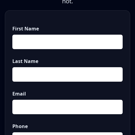
not.
First Name
Last Name
Email
Phone