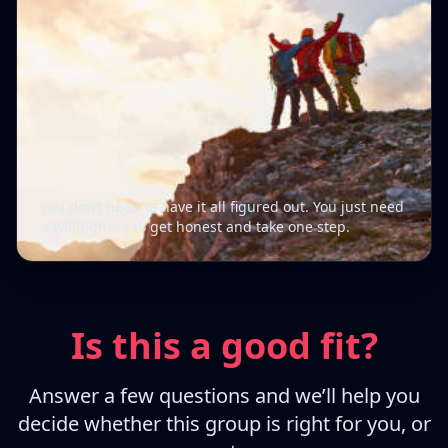
You don’t need to have it all figured out. You just need
a willingness to get honest and take one step.
Is this a good fit?
Answer a few questions and we’ll help you
decide whether this group is right for you, or