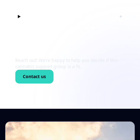
Can I just listen at first?
+
Still unsure?
Reach out! We’re happy to help you decide if this
cannabis support group is a fit.
Contact us