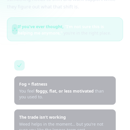
they figure out what that shift is.
If you’ve ever thought,
“I’m not sure this is
helping me anymore,”
you’re in the right place.
This is for you if…
Fog + flatness
You feel
foggy, flat, or less motivated
than
you used to.
The trade isn’t working
Weed helps in the moment… but you’re not
sure you like the longer-term cost.