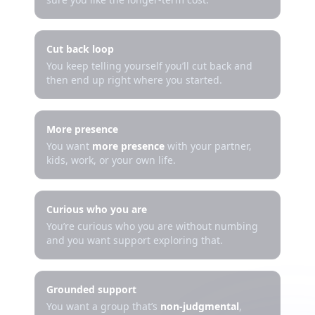
Cut back loop
You keep telling yourself you’ll cut back and
then end up right where you started.
More presence
You want
more presence
with your partner,
kids, work, or your own life.
Curious who you are
You’re curious who you are without numbing
and you want support exploring that.
Grounded support
You want a group that’s
non-judgmental
,