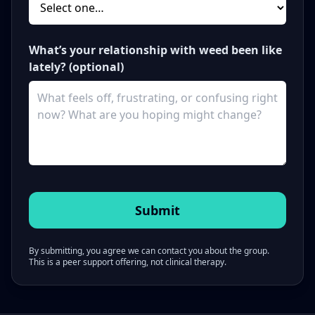
What’s your relationship with weed been like
lately? (optional)
By submitting, you agree we can contact you about the group.
This is a peer support offering, not clinical therapy.