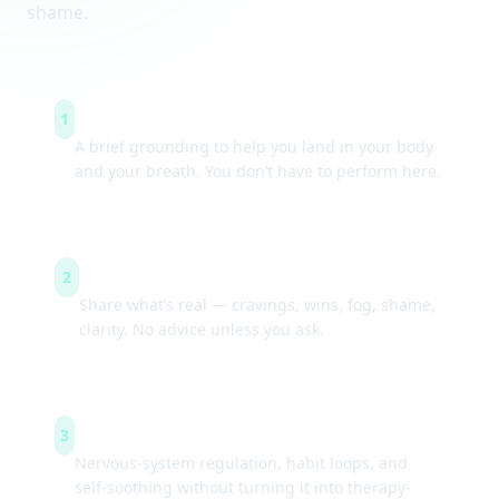
shame.
Arrive & settle
1
A brief grounding to help you land in your body
and your breath. You don’t have to perform here.
Guided check-ins
2
Share what’s real — cravings, wins, fog, shame,
clarity. No advice unless you ask.
Simple tools
3
Nervous-system regulation, habit loops, and
self-soothing without turning it into therapy-