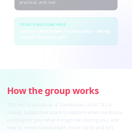
practical, and real.
TOTALLY WELCOME HERE:
Curious • Ambivalent • Cutting back • Taking
a break • Recently quit
How the group works
This isn’t a lecture or a “confession circle.” It’s a
steady, supportive space to explore what marijuana
is doing for you, what it might be costing you, and
how to move forward with more clarity and less