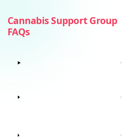
Cannabis Support Group
FAQs
Is weed addictive?
+
How do I know if I’m struggling with
+
marijuana?
Do I have to quit marijuana to join
+
this cannabis support group?