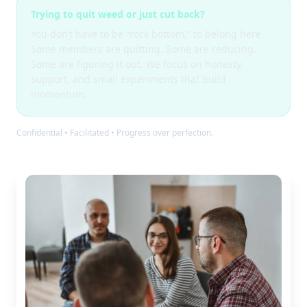
Trying to quit weed or just cut back?
You don’t have to be “rock bottom,” to belong here.
Some members are quitting. Some are reducing.
Some are figuring it out. We focus on honesty,
support, and small experiments that build
momentum.
Confidential • Facilitated • Progress over perfection.