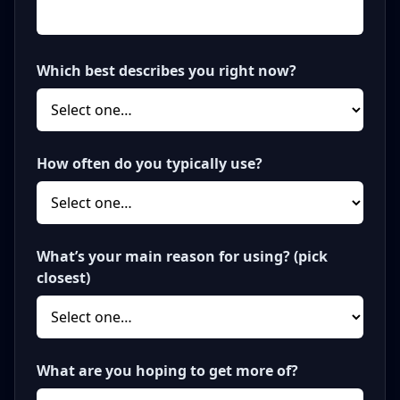
Which best describes you right now?
How often do you typically use?
What’s your main reason for using? (pick
closest)
What are you hoping to get more of?