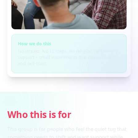
How we do this
No streaks. No 12 steps. No religion. Just weekly
support + small experiments that rebuild clarity
and self-trust.
Who this is for
This group is for people who feel the quiet tug that
something needs to shift and want support while