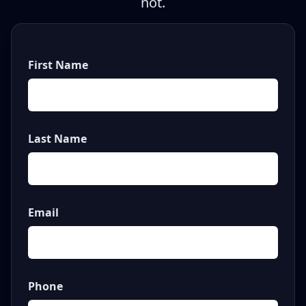
not.
First Name
Last Name
Email
Phone