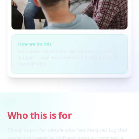
How we do this
No streaks. No 12 steps. No religion. Just weekly
support + small experiments that rebuild clarity
and self-trust.
Who this is for
This group is for people who feel the quiet tug that
something needs to shift and want support while