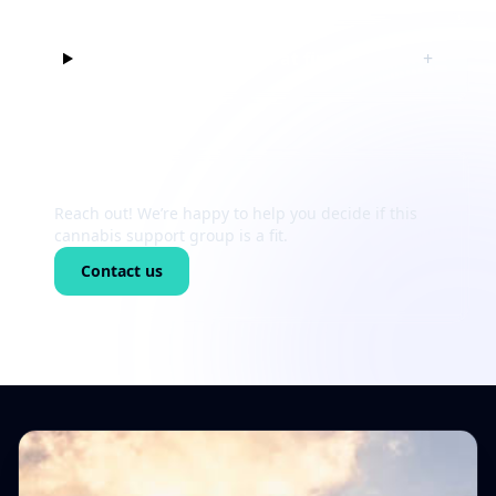
Can I just listen at first?
+
Still unsure?
Reach out! We’re happy to help you decide if this
cannabis support group is a fit.
Contact us