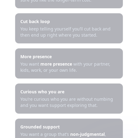
Cut back loop
You keep telling yourself you’ll cut back and
then end up right where you started.
More presence
You want
more presence
with your partner,
kids, work, or your own life.
Curious who you are
You’re curious who you are without numbing
and you want support exploring that.
Grounded support
You want a group that’s
non-judgmental
,