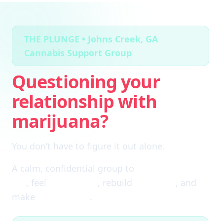
THE PLUNGE • Johns Creek, GA
Cannabis Support Group
Questioning your
relationship with
marijuana?
You don’t have to figure it out alone.
A calm, confidential group to
cut through the
fog
, feel
clear again
, rebuild
self-trust
, and
make
real choices
.