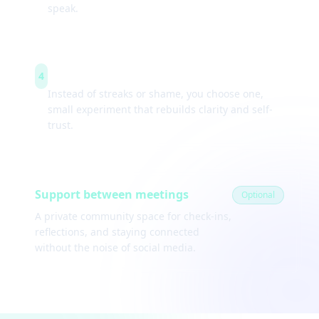
speak.
Weekly experiments
4
Instead of streaks or shame, you choose one,
small experiment that rebuilds clarity and self-
trust.
Support between meetings
Optional
A private community space for check-ins,
reflections, and staying connected
without the noise of social media.