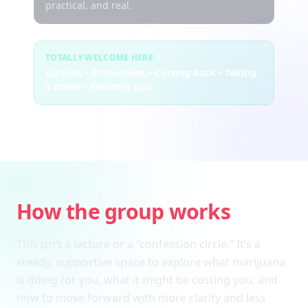
practical, and real.
TOTALLY WELCOME HERE:
Curious • Ambivalent • Cutting back • Taking
a break • Recently quit
How the group works
This isn’t a lecture or a “confession circle.” It’s a
steady, supportive space to explore what marijuana
is doing for you, what it might be costing you, and
how to move forward with more clarity and less