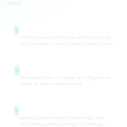
shame.
Arrive & settle
1
A brief grounding to help you land in your body
and your breath. You don’t have to perform here.
Guided check-ins
2
Share what’s real — cravings, wins, fog, shame,
clarity. No advice unless you ask.
Simple tools
3
Nervous-system regulation, habit loops, and
self-soothing without turning it into therapy-