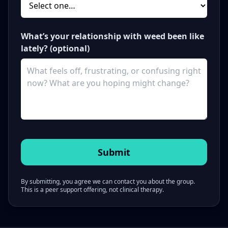
What’s your relationship with weed been like
lately? (optional)
By submitting, you agree we can contact you about the group.
This is a peer support offering, not clinical therapy.