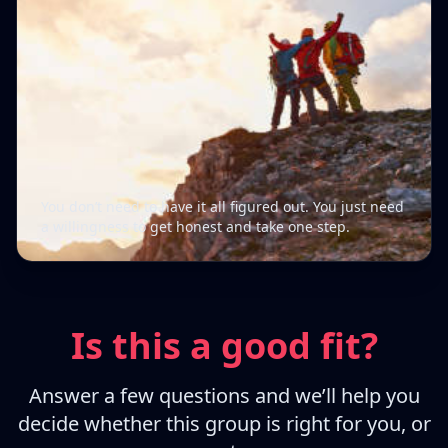
You don’t need to have it all figured out. You just need
a willingness to get honest and take one step.
Is this a good fit?
Answer a few questions and we’ll help you
decide whether this group is right for you, or