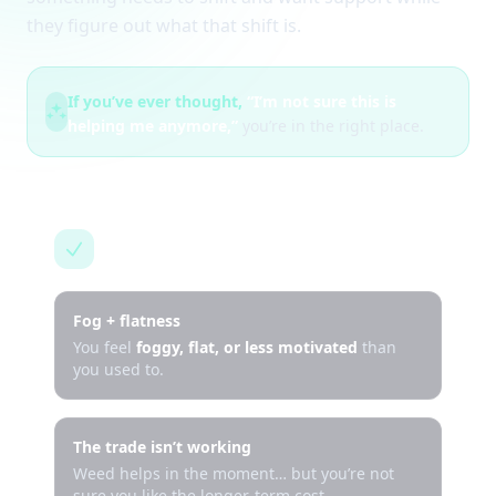
they figure out what that shift is.
If you’ve ever thought,
“I’m not sure this is
helping me anymore,”
you’re in the right place.
This is for you if…
Fog + flatness
You feel
foggy, flat, or less motivated
than
you used to.
The trade isn’t working
Weed helps in the moment… but you’re not
sure you like the longer-term cost.