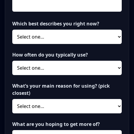
Which best describes you right now?
How often do you typically use?
What’s your main reason for using? (pick
closest)
What are you hoping to get more of?