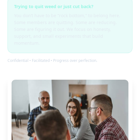
Trying to quit weed or just cut back?
You don’t have to be “rock bottom,” to belong here.
Some members are quitting. Some are reducing.
Some are figuring it out. We focus on honesty,
support, and small experiments that build
momentum.
Confidential • Facilitated • Progress over perfection.