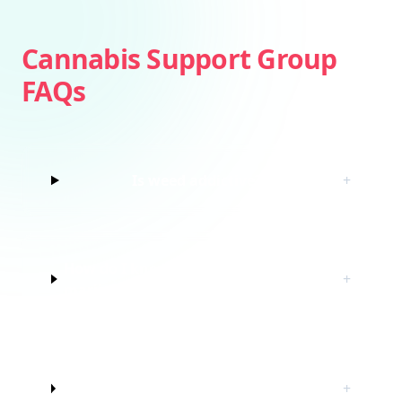
Cannabis Support Group
FAQs
Is weed addictive?
+
How do I know if I’m struggling with
+
marijuana?
Do I have to quit marijuana to join
+
this cannabis support group?